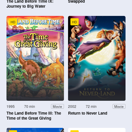
The Land Before Time IX:
Swapped
Journey to Big Water
HD
HD
1995
70 min
2002
72 min
Movie
Movie
The Land Before Time III: The
Return to Never Land
Time of the Great Giving