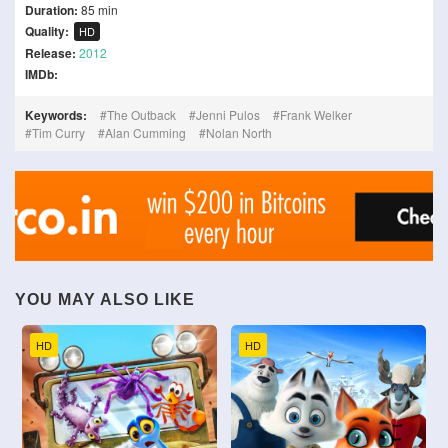
Duration:
85 min
Quality:
HD
Release:
2012
IMDb:
Keywords:
The Outback
Jenni Pulos
Frank Welker
Tim Curry
Alan Cumming
Nolan North
YOU MAY ALSO LIKE
HD
HD