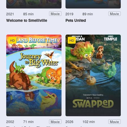
2021
85 min
2019
89 min
Movie
Movie
Welcome to Smelliville
Pets United
HD
HD
2002
71 min
2026
102 min
Movie
Movie