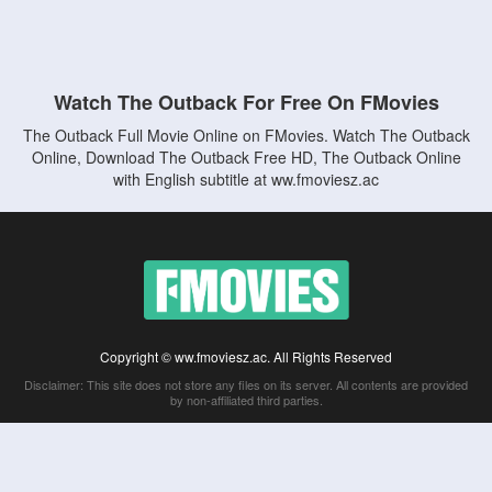
Watch The Outback For Free On FMovies
The Outback Full Movie Online on FMovies. Watch The Outback
Online, Download The Outback Free HD, The Outback Online
with English subtitle at ww.fmoviesz.ac
Copyright © ww.fmoviesz.ac. All Rights Reserved
Disclaimer: This site does not store any files on its server. All contents are provided
by non-affiliated third parties.
5Movies
Afdah
CouchTuner
LetMeWatchThis