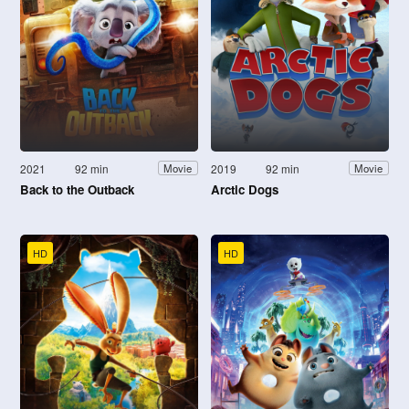
2021
92 min
2019
92 min
Movie
Movie
Back to the Outback
Arctic Dogs
HD
HD