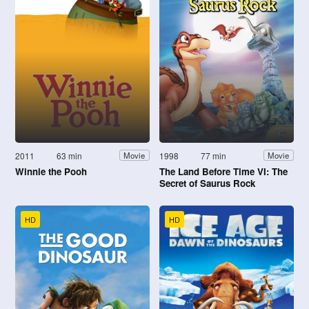
2011
63 min
1998
77 min
Movie
Movie
Winnie the Pooh
The Land Before Time VI: The
Secret of Saurus Rock
HD
HD