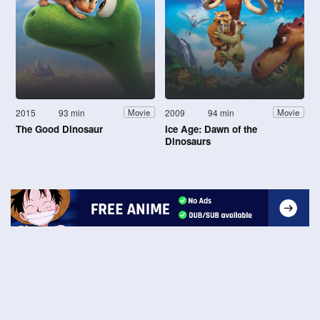
2015
93 min
2009
94 min
Movie
Movie
The Good Dinosaur
Ice Age: Dawn of the
Dinosaurs