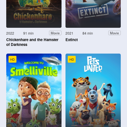
2022
91 min
2021
84 min
Movie
Movie
Chickenhare and the Hamster
Extinct
of Darkness
HD
HD