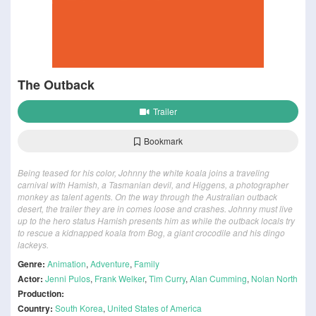
The Outback
Trailer
Bookmark
Being teased for his color, Johnny the white koala joins a traveling
carnival with Hamish, a Tasmanian devil, and Higgens, a photographer
monkey as talent agents. On the way through the Australian outback
desert, the trailer they are in comes loose and crashes. Johnny must live
up to the hero status Hamish presents him as while the outback locals try
to rescue a kidnapped koala from Bog, a giant crocodile and his dingo
lackeys.
Genre:
Animation
,
Adventure
,
Family
Actor:
Jenni Pulos
,
Frank Welker
,
Tim Curry
,
Alan Cumming
,
Nolan North
Production:
Country:
South Korea
,
United States of America