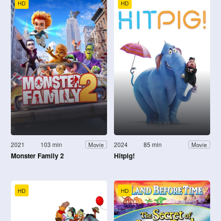
HD
HD
2021
103 min
2024
85 min
Movie
Movie
Monster Family 2
Hitpig!
HD
HD