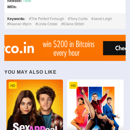
Release:
1958
IMDb:
Keywords:
The Perfect Furlough
Tony Curtis
Janet Leigh
Keenan Wynn
Linda Cristal
Elaine Stritch
YOU MAY ALSO LIKE
HD
HD