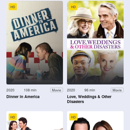
HD
HD
2020
108 min
2020
96 min
Movie
Movie
Dinner in America
Love, Weddings & Other
Disasters
HD
HD