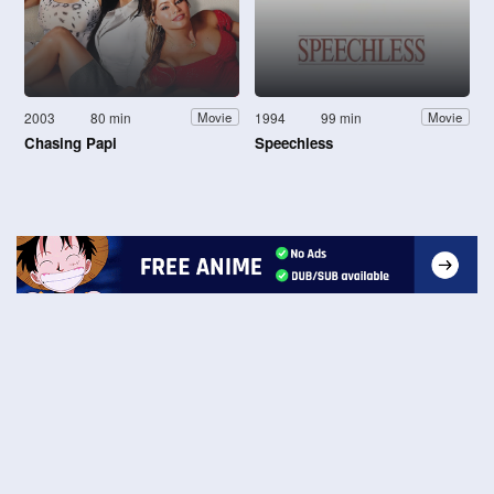
2003
80 min
1994
99 min
Movie
Movie
Chasing Papi
Speechless