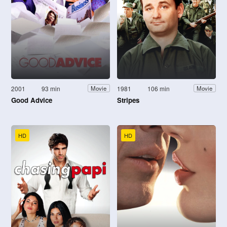
2001
93 min
1981
106 min
Movie
Movie
Good Advice
Stripes
HD
HD