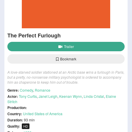
The Perfect Furlough
Trailer
Bookmark
A love-starved soldier stationed at an Arctic base wins a furlough in Paris,
but a pretty, no-nonsense military psychologist is ordered to accompany
him as chaperone to keep him out of trouble.
Genre:
Comedy
,
Romance
Actor:
Tony Curtis
,
Janet Leigh
,
Keenan Wynn
,
Linda Cristal
,
Elaine
Stritch
Production:
Country:
United States of America
Duration:
93 min
Quality:
HD