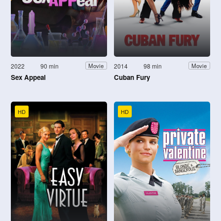
2022
90 min
2014
98 min
Movie
Movie
Sex Appeal
Cuban Fury
HD
HD