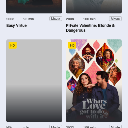
2008
93 min
2008
100 min
Movie
Movie
Easy Virtue
Private Valentine: Blonde &
Dangerous
HD
HD
N/A
min
2023
109 min
Movie
Movie