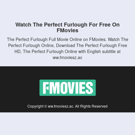
Watch The Perfect Furlough For Free On
FMovies
The Perfect Furlough Full Movie Online on FMovies. Watch The
Perfect Furlough Online, Download The Perfect Furlough Free
HD, The Perfect Furlough Online with English subtitle at
ww.fmoviesz.ac
Copyright © ww.fmoviesz.ac. All Rights Reserved
Disclaimer: This site does not store any files on its server. All contents are provided
by non-affiliated third parties.
5Movies
Afdah
CouchTuner
LetMeWatchThis