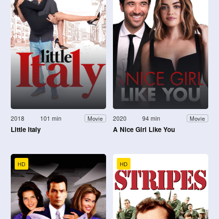
2018
101 min
2020
94 min
Movie
Movie
Little Italy
A Nice Girl Like You
HD
HD