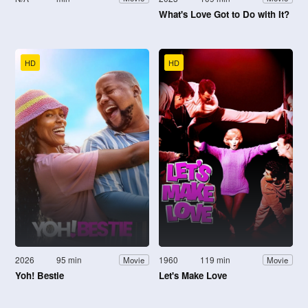
What's Love Got to Do with It?
HD
HD
2026
95 min
1960
119 min
Movie
Movie
Yoh! Bestie
Let's Make Love