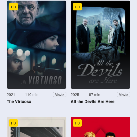
HD
HD
2021
110 min
2025
87 min
Movie
Movie
The Virtuoso
All the Devils Are Here
HD
HD