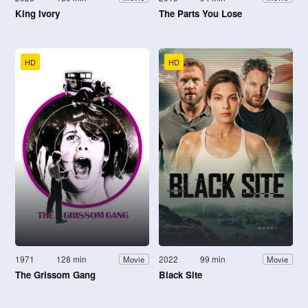
King Ivory
The Parts You Lose
HD
HD
1971
128 min
2022
99 min
Movie
Movie
The Grissom Gang
Black Site