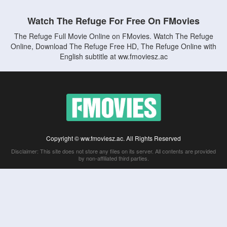
Watch The Refuge For Free On FMovies
The Refuge Full Movie Online on FMovies. Watch The Refuge
Online, Download The Refuge Free HD, The Refuge Online with
English subtitle at ww.fmoviesz.ac
Copyright © ww.fmoviesz.ac. All Rights Reserved
Disclaimer: This site does not store any files on its server. All contents are provided
by non-affiliated third parties.
5Movies
Afdah
CouchTuner
LetMeWatchThis
M4UFree
PrimeWire
VexMovies
Vmovee
Watch5s
Watchfree
Yify TV