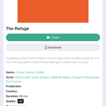
The Refuge
Trailer
Bookmark
A getaway driver finds himself in harm's way when he gets caught up in a
job involving casino heist money leading to a debt over his head.
Genre:
Crime
,
Drama
,
Thriller
Actor:
Keith Sutliff
,
Julien Cesario
,
Matthew Webb
,
Cheyenne Buchanan
,
Tom Conlan
Production:
Country:
Duration:
98 min
Quality:
HD