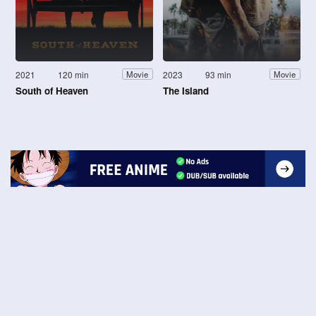
2021
120 min
2023
93 min
Movie
Movie
South of Heaven
The Island