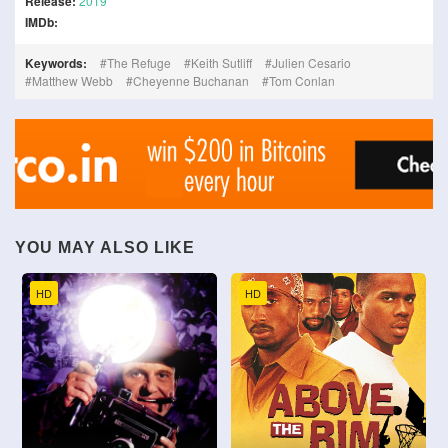
Release:
2019
IMDb:
Keywords:
The Refuge
Keith Sutliff
Julien Cesario
Matthew Webb
Cheyenne Buchanan
Tom Conlan
YOU MAY ALSO LIKE
HD
HD