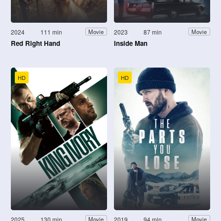
2024
111 min
2023
87 min
Movie
Movie
Red Right Hand
Inside Man
HD
HD
2025
130 min
2019
94 min
Movie
Movie