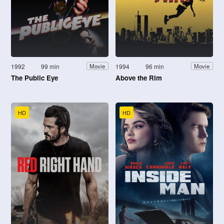
1992
99 min
1994
96 min
Movie
Movie
The Public Eye
Above the Rim
HD
HD