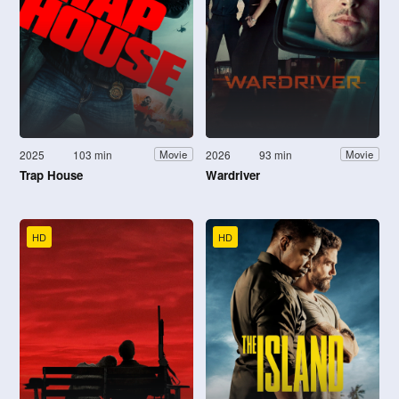
2025
103 min
2026
93 min
Movie
Movie
Trap House
Wardriver
HD
HD