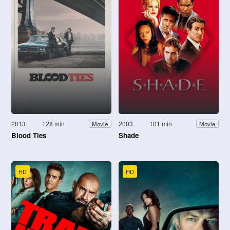
2013
128 min
2003
101 min
Movie
Movie
Blood Ties
Shade
HD
HD