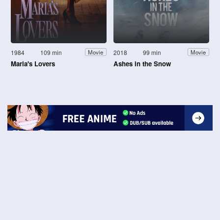
1984
109 min
2018
99 min
Movie
Movie
Maria's Lovers
Ashes in the Snow