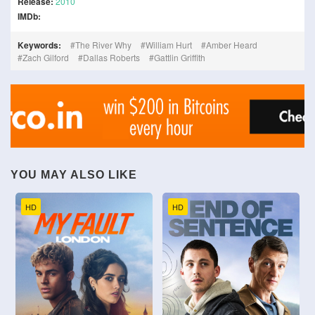
Release:
2010
IMDb:
Keywords:
The River Why
William Hurt
Amber Heard
Zach Gilford
Dallas Roberts
Gattlin Griffith
YOU MAY ALSO LIKE
HD
HD