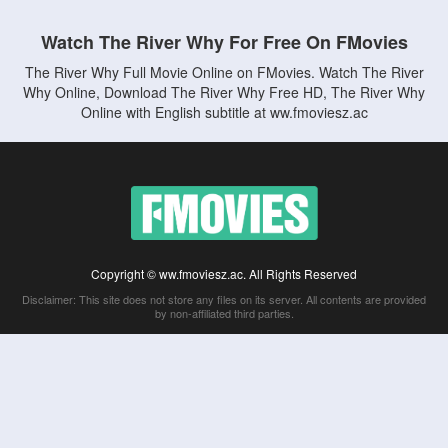
Watch The River Why For Free On FMovies
The River Why Full Movie Online on FMovies. Watch The River
Why Online, Download The River Why Free HD, The River Why
Online with English subtitle at ww.fmoviesz.ac
Copyright © ww.fmoviesz.ac. All Rights Reserved
Disclaimer: This site does not store any files on its server. All contents are provided
by non-affiliated third parties.
5Movies
Afdah
CouchTuner
LetMeWatchThis
M4UFree
PrimeWire
VexMovies
Vmovee
Watch5s
Watchfree
Yify TV