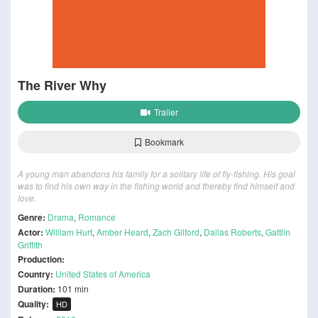
The River Why
Trailer
Bookmark
A young man abandons his family for a solitary life of fly-fishing. His goal
was to find his own way in the fishing world and thereby find himself and
love.
Genre:
Drama
,
Romance
Actor:
William Hurt
,
Amber Heard
,
Zach Gilford
,
Dallas Roberts
,
Gattlin
Griffith
Production:
Country:
United States of America
Duration:
101 min
Quality:
HD