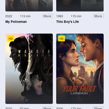
2022
113 min
1993
115 min
Movie
Movie
My Policeman
This Boy's Life
HD
HD
2020
97 min
2026
123 min
Movie
Movie