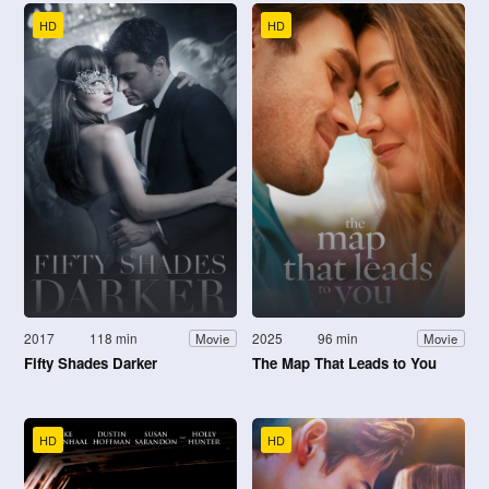
HD
HD
2017
118 min
2025
96 min
Movie
Movie
Fifty Shades Darker
The Map That Leads to You
HD
HD