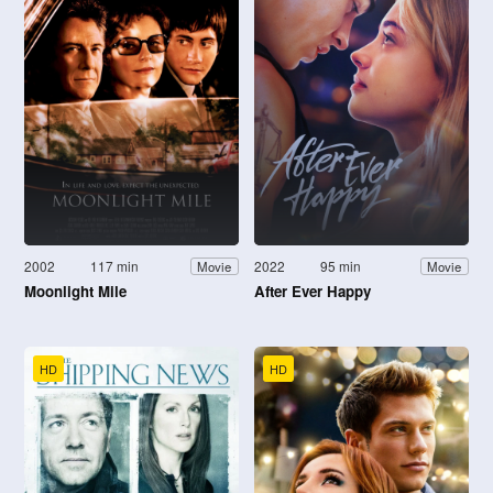
2002
117 min
2022
95 min
Movie
Movie
Moonlight Mile
After Ever Happy
HD
HD