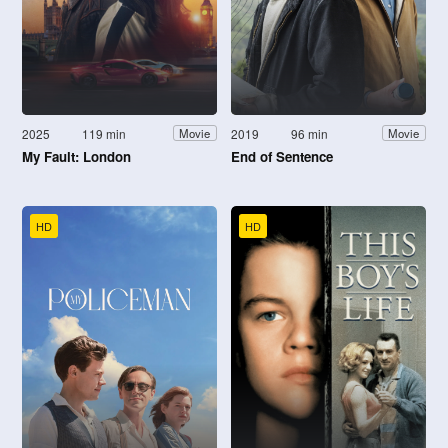
2025
119 min
2019
96 min
Movie
Movie
My Fault: London
End of Sentence
HD
HD