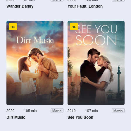
Wander Darkly
Your Fault: London
HD
HD
2020
105 min
2019
107 min
Movie
Movie
Dirt Music
See You Soon