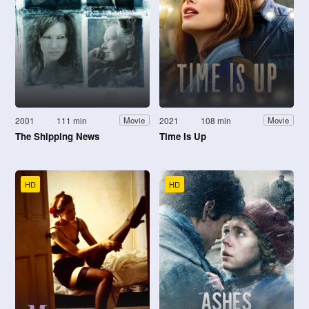
2001
111 min
2021
108 min
Movie
Movie
The Shipping News
Time Is Up
HD
HD