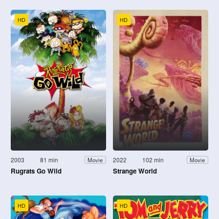
HD
HD
2003
81 min
2022
102 min
Movie
Movie
Rugrats Go Wild
Strange World
HD
HD