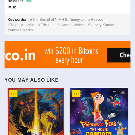
Release:
1999
IMDb:
Keywords:
The Secret of NIMH 2: Timmy to the Rescue
Ralph Macchio
Eric Idle
Hynden Walch
Harvey Korman
Andrea Martin
YOU MAY ALSO LIKE
HD
HD