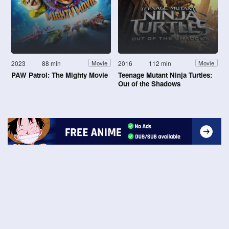
2023
88 min
2016
112 min
Movie
Movie
PAW Patrol: The Mighty Movie
Teenage Mutant Ninja Turtles:
Out of the Shadows