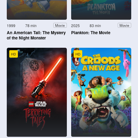
1999
78 min
2025
83 min
Movie
Movie
An American Tail: The Mystery
Plankton: The Movie
of the Night Monster
HD
HD