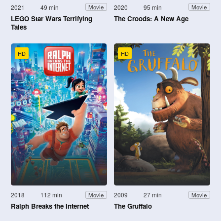
2021
49 min
2020
95 min
Movie
Movie
LEGO Star Wars Terrifying
The Croods: A New Age
Tales
HD
HD
2018
112 min
2009
27 min
Movie
Movie
Ralph Breaks the Internet
The Gruffalo