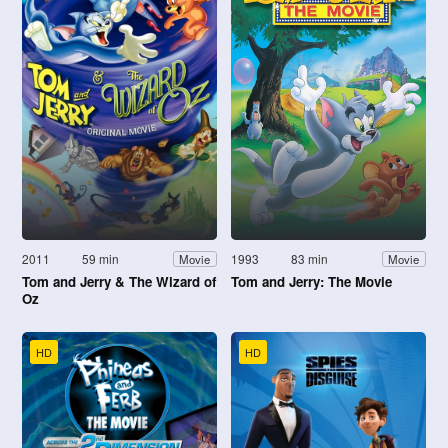
2011
59 min
1993
83 min
Movie
Movie
Tom and Jerry & The Wizard of
Tom and Jerry: The Movie
Oz
HD
HD