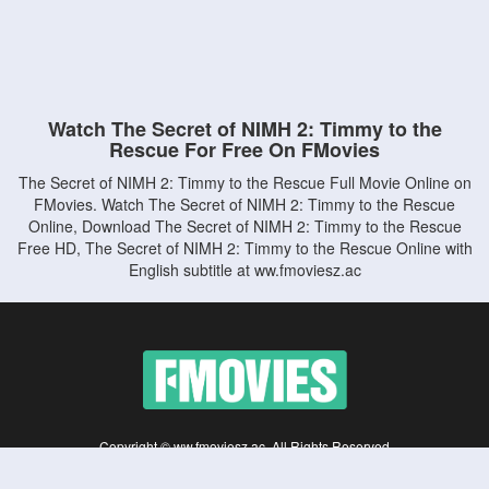
Watch The Secret of NIMH 2: Timmy to the
Rescue For Free On FMovies
The Secret of NIMH 2: Timmy to the Rescue Full Movie Online on
FMovies. Watch The Secret of NIMH 2: Timmy to the Rescue
Online, Download The Secret of NIMH 2: Timmy to the Rescue
Free HD, The Secret of NIMH 2: Timmy to the Rescue Online with
English subtitle at ww.fmoviesz.ac
Copyright © ww.fmoviesz.ac. All Rights Reserved
Disclaimer: This site does not store any files on its server. All contents are provided