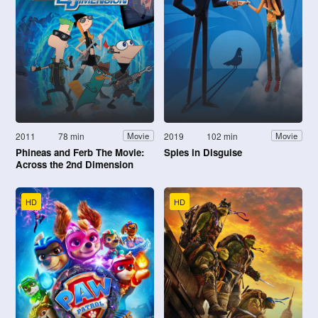
2011
78 min
2019
102 min
Movie
Movie
Phineas and Ferb The Movie:
Spies in Disguise
Across the 2nd Dimension
HD
HD