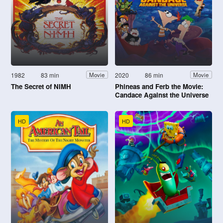
1982
83 min
2020
86 min
Movie
Movie
The Secret of NIMH
Phineas and Ferb the Movie:
Candace Against the Universe
HD
HD