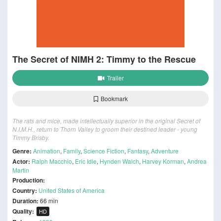
The Secret of NIMH 2: Timmy to the Rescue
Trailer
Bookmark
The rats and mice, made intellectually superior in the original Secret of
N.I.M.H., return to Thorn Valley to groom their destined leader - young
Timmy Brisby.
Genre:
Animation
,
Family
,
Science Fiction
,
Fantasy
,
Adventure
Actor:
Ralph Macchio
,
Eric Idle
,
Hynden Walch
,
Harvey Korman
,
Andrea
Martin
Production:
Country:
United States of America
Duration:
66 min
Quality:
HD