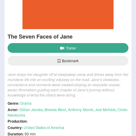
The Seven Faces of Jane
Trailer
Bookmark
Jane drops her daughter off at sleepaway camp and drives away from her
mundane life into an exciting odyssey on the road. Jane’s obstacles,
connections and moments were created playing an exquisite corpse;
seven filmmakers guiding each chapter of Jane’s journey without
knowledge of what the others were doing.
Genre:
Drama
Actor:
Gillian Jacobs
,
Breeda Wool
,
Anthony Skordi
,
Joel McHale
,
Chido
Nwokocha
Production:
Country:
United States of America
Duration:
93 min