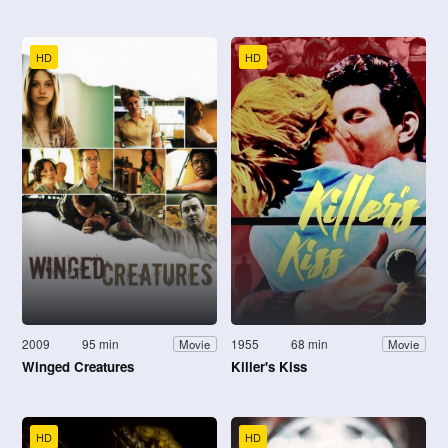
HD
HD
2009
95 min
1955
68 min
Movie
Movie
Winged Creatures
Killer's Kiss
HD
HD