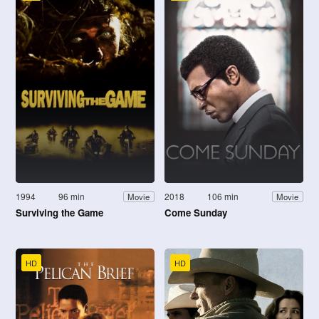
1994
96 min
2018
106 min
Movie
Movie
Surviving the Game
Come Sunday
HD
HD