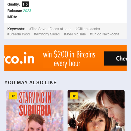
Quality:
HD
Release:
2023
IMDb:
Keywords:
The Seven Faces of Jane
Gillian Jacobs
Breeda Wool
Anthony Skordi
Joel McHale
Chido Nwokocha
YOU MAY ALSO LIKE
HD
HD