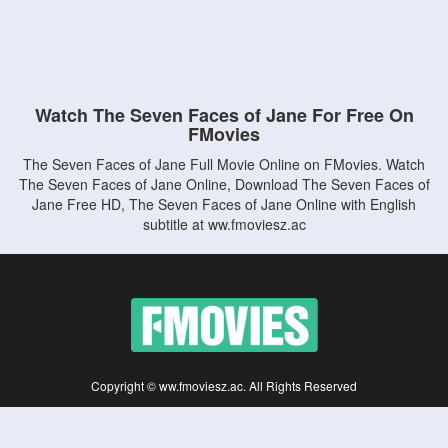
Watch The Seven Faces of Jane For Free On
FMovies
The Seven Faces of Jane Full Movie Online on FMovies. Watch
The Seven Faces of Jane Online, Download The Seven Faces of
Jane Free HD, The Seven Faces of Jane Online with English
subtitle at ww.fmoviesz.ac
Copyright © ww.fmoviesz.ac. All Rights Reserved
Disclaimer: This site does not store any files on its server. All contents are provided
by non-affiliated third parties.