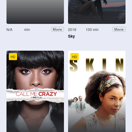
N/A
min
2016
100 min
Movie
Movie
Sky
HD
HD