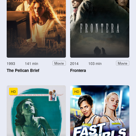
1993
141 min
2014
103 min
Movie
Movie
The Pelican Brief
Frontera
HD
HD