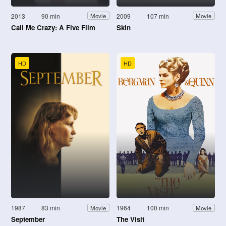
2013
90 min
2009
107 min
Movie
Movie
Call Me Crazy: A Five Film
Skin
HD
HD
1987
83 min
1964
100 min
Movie
Movie
September
The Visit