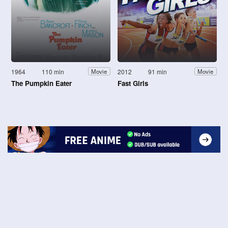
1964
110 min
2012
91 min
Movie
Movie
The Pumpkin Eater
Fast Girls