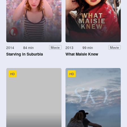
2014
84 min
2013
99 min
Movie
Movie
Starving in Suburbia
What Maisie Knew
HD
HD