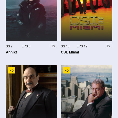
SS 2
EPS 6
SS 10
EPS 19
TV
TV
Annika
CSI: Miami
HD
HD