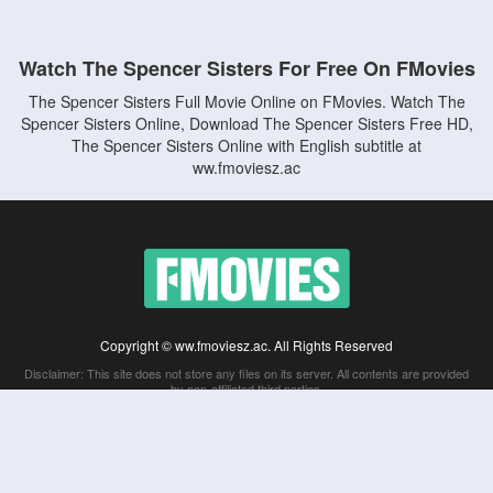
Watch The Spencer Sisters For Free On FMovies
The Spencer Sisters Full Movie Online on FMovies. Watch The
Spencer Sisters Online, Download The Spencer Sisters Free HD,
The Spencer Sisters Online with English subtitle at
ww.fmoviesz.ac
Copyright © ww.fmoviesz.ac. All Rights Reserved
Disclaimer: This site does not store any files on its server. All contents are provided
by non-affiliated third parties.
5Movies
Afdah
CouchTuner
LetMeWatchThis
M4UFree
PrimeWire
VexMovies
Vmovee