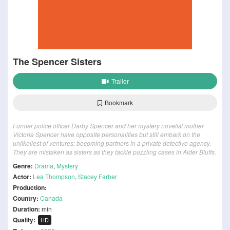
The Spencer Sisters
Trailer
Bookmark
Former police officer Darby Spencer and her mystery novelist mother
Victoria Spencer have opposite personalities but still embark on the
unlikeliest of ventures: becoming partners in a private detective agency.
They are mistaken as sisters as they tackle puzzling cases in Alder Bluffs.
Genre:
Drama
,
Mystery
Actor:
Lea Thompson
,
Stacey Farber
Production:
Country:
Canada
Duration:
min
Quality:
HD