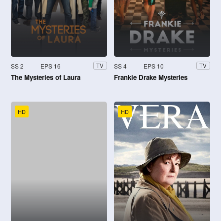
SS 2
EPS 16
SS 4
EPS 10
TV
TV
The Mysteries of Laura
Frankie Drake Mysteries
HD
HD