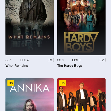
SS 1
EPS 4
SS 3
EPS 8
TV
TV
What Remains
The Hardy Boys
HD
HD