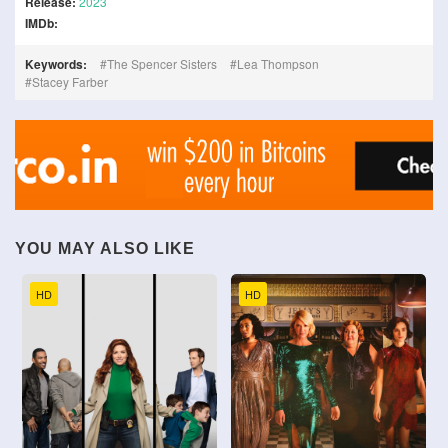
Release:
2023
IMDb:
Keywords:
The Spencer Sisters
Lea Thompson
Stacey Farber
YOU MAY ALSO LIKE
HD
HD