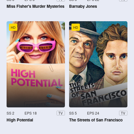
Miss Fisher's Murder Mysteries
Barnaby Jones
HD
HD
SS 2
EPS 18
SS 5
EPS 24
TV
TV
High Potential
The Streets of San Francisco