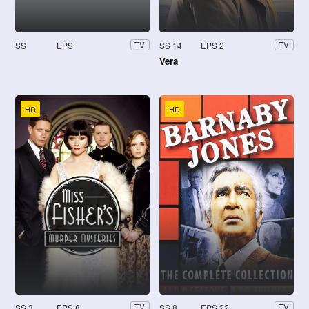
SS
EPS
SS 14
EPS 2
TV
TV
Vera
HD
HD
SS 3
EPS 8
SS 8
EPS 22
TV
TV