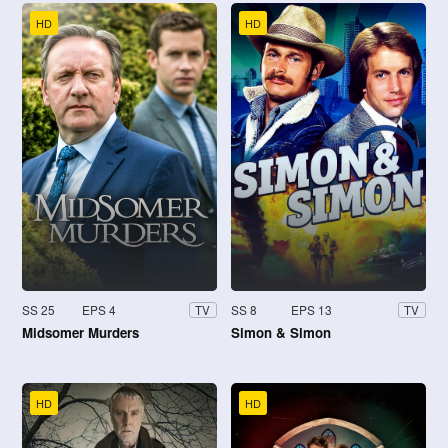
HD
HD
SS 25
EPS 4
SS 8
EPS 13
TV
TV
Midsomer Murders
Simon & Simon
HD
HD