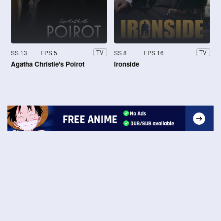
SS 13
EPS 5
SS 8
EPS 16
TV
TV
Agatha Christie's Poirot
Ironside