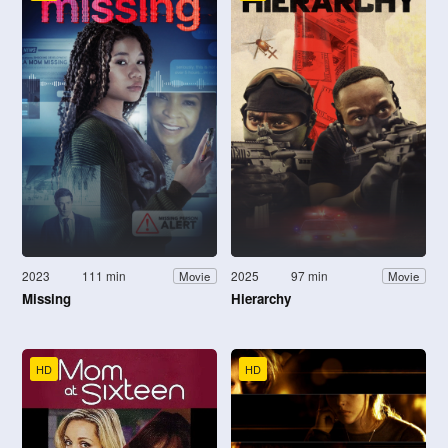
2023
111 min
2025
97 min
Movie
Movie
Missing
Hierarchy
HD
HD