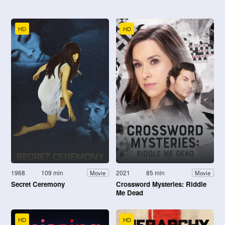
HD
HD
1968
109 min
2021
85 min
Movie
Movie
Secret Ceremony
Crossword Mysteries: Riddle
Me Dead
HD
HD