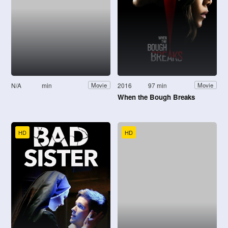
N/A
min
2016
97 min
Movie
Movie
When the Bough Breaks
HD
HD