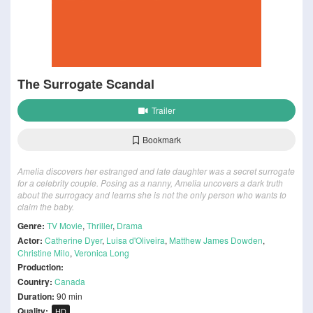
The Surrogate Scandal
Trailer
Bookmark
Amelia discovers her estranged and late daughter was a secret surrogate
for a celebrity couple. Posing as a nanny, Amelia uncovers a dark truth
about the surrogacy and learns she is not the only person who wants to
claim the baby.
Genre:
TV Movie
,
Thriller
,
Drama
Actor:
Catherine Dyer
,
Luisa d'Oliveira
,
Matthew James Dowden
,
Christine Milo
,
Veronica Long
Production:
Country:
Canada
Duration:
90 min
Quality:
HD