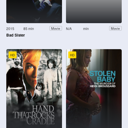
2015
85 min
N/A
min
Movie
Movie
Bad Sister
HD
HD