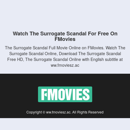
Watch The Surrogate Scandal For Free On
FMovies
The Surrogate Scandal Full Movie Online on FMovies. Watch The
Surrogate Scandal Online, Download The Surrogate Scandal
Free HD, The Surrogate Scandal Online with English subtitle at
ww.fmoviesz.ac
Copyright © ww.fmoviesz.ac. All Rights Reserved
Disclaimer: This site does not store any files on its server. All contents are provided
by non-affiliated third parties.