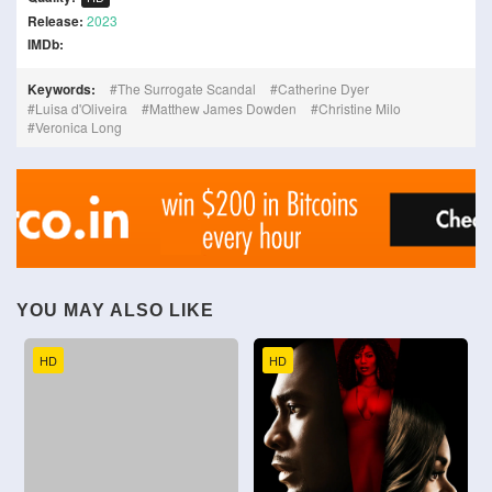
Release:
2023
IMDb:
Keywords:
The Surrogate Scandal
Catherine Dyer
Luisa d'Oliveira
Matthew James Dowden
Christine Milo
Veronica Long
YOU MAY ALSO LIKE
HD
HD