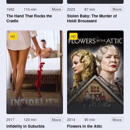
1992
110 min
2023
87 min
Movie
Movie
The Hand That Rocks the
Stolen Baby: The Murder of
Cradle
Heidi Broussard
HD
HD
2017
120 min
2014
90 min
Movie
Movie
Infidelity in Suburbia
Flowers in the Attic