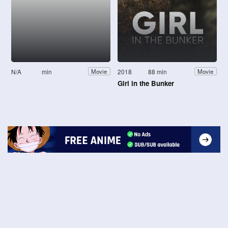
N/A
min
2018
88 min
Movie
Movie
Girl in the Bunker