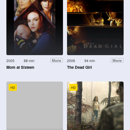
2005
88 min
2006
94 min
Movie
Movie
Mom at Sixteen
The Dead Girl
HD
HD