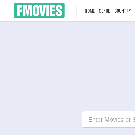
HOME
GENRE
COUNTRY