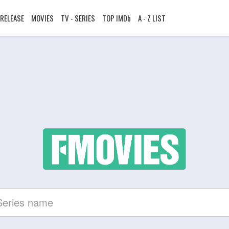
RELEASE
MOVIES
TV - SERIES
TOP IMDb
A - Z LIST