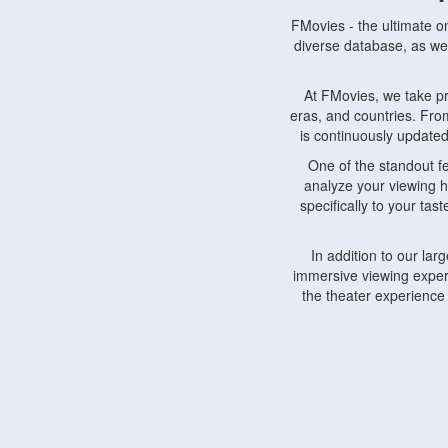
FMovies - the ultimate o
diverse database, as wel
At FMovies, we take p
eras, and countries. Fr
is continuously updated 
One of the standout f
analyze your viewing h
specifically to your ta
In addition to our la
immersive viewing experi
the theater experience
FMovies also understa
devices, including lapto
Furthermore, FMovies 
interact with fellow ci