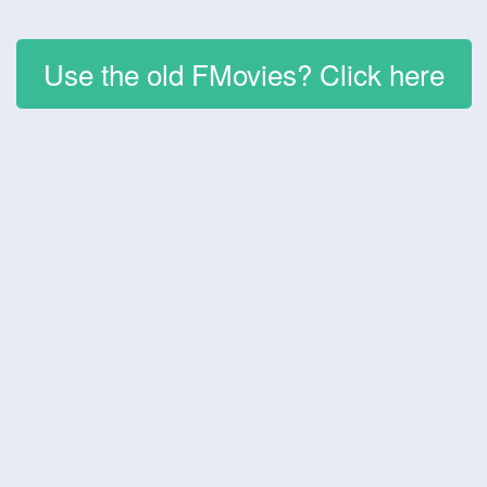
Use the old FMovies? Click here