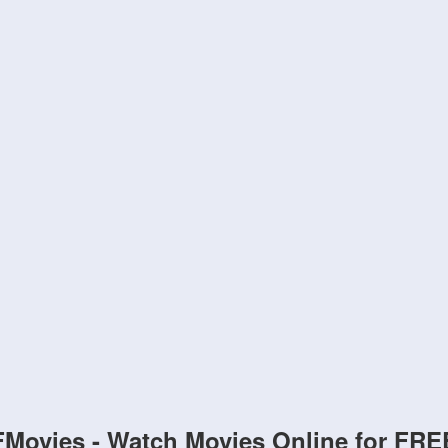
FMovies - Watch Movies Online for FRE