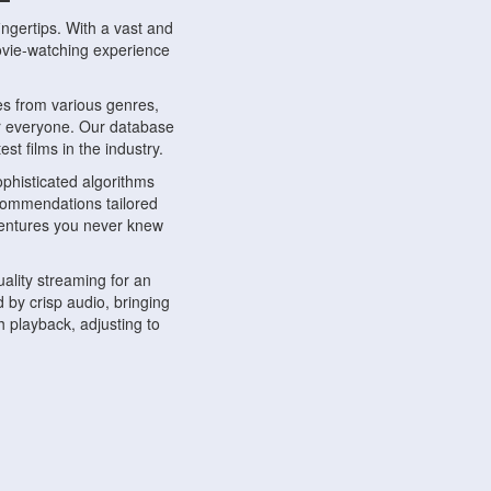
ngertips. With a vast and
movie-watching experience
s from various genres,
r everyone. Our database
st films in the industry.
phisticated algorithms
ecommendations tailored
dventures you never knew
ality streaming for an
 by crisp audio, bringing
 playback, adjusting to
ompatible with various
ywhere. Whether you're at
.
ns, share reviews, and
like-minded individuals,