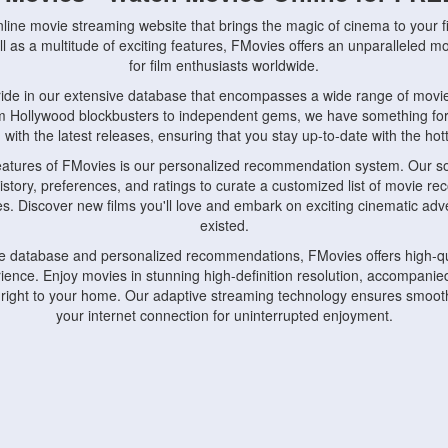
nline movie streaming website that brings the magic of cinema to your fi
l as a multitude of exciting features, FMovies offers an unparalleled 
for film enthusiasts worldwide.
ride in our extensive database that encompasses a wide range of movie
om Hollywood blockbusters to independent gems, we have something fo
with the latest releases, ensuring that you stay up-to-date with the hotte
eatures of FMovies is our personalized recommendation system. Our so
istory, preferences, and ratings to curate a customized list of movie r
stes. Discover new films you'll love and embark on exciting cinematic a
existed.
rge database and personalized recommendations, FMovies offers high-qu
ence. Enjoy movies in stunning high-definition resolution, accompanied
 right to your home. Our adaptive streaming technology ensures smooth
your internet connection for uninterrupted enjoyment.
nds the importance of convenience and accessibility. Our platform is c
ps, tablets, and smartphones, allowing you to watch movies anytime, an
home or on the go, FMovies keeps you connected to your favorite films
fosters a vibrant community of movie enthusiasts. Engage in discussio
nephiles through our dedicated forums and social features. Connect with 