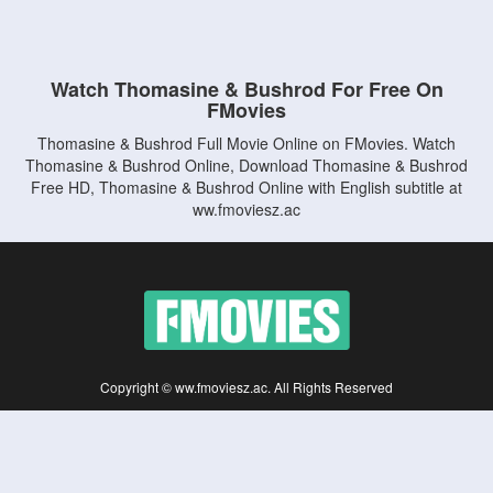
Watch Thomasine & Bushrod For Free On
FMovies
Thomasine & Bushrod Full Movie Online on FMovies. Watch
Thomasine & Bushrod Online, Download Thomasine & Bushrod
Free HD, Thomasine & Bushrod Online with English subtitle at
ww.fmoviesz.ac
Copyright © ww.fmoviesz.ac. All Rights Reserved
Disclaimer: This site does not store any files on its server. All contents are provided
by non-affiliated third parties.
5Movies
Afdah
CouchTuner
LetMeWatchThis