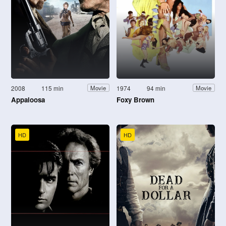
2008
115 min
1974
94 min
Movie
Movie
Appaloosa
Foxy Brown
HD
HD