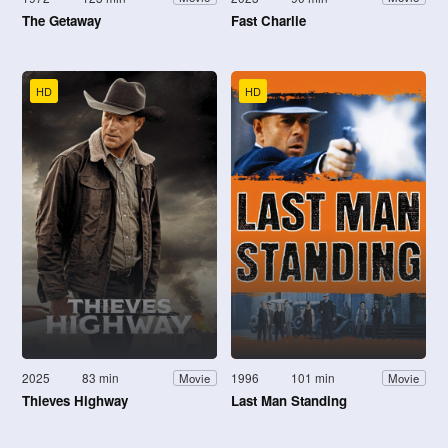
The Getaway
Fast Charlie
HD
HD
2025
83 min
1996
101 min
Movie
Movie
Thieves Highway
Last Man Standing