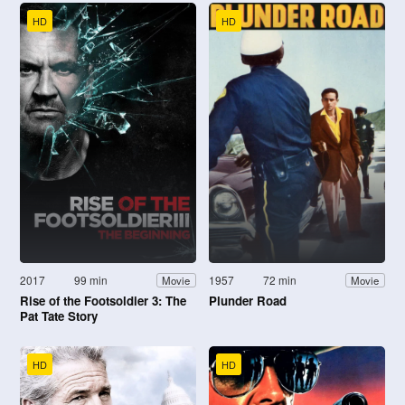
HD
HD
2017
99 min
1957
72 min
Movie
Movie
Rise of the Footsoldier 3: The
Plunder Road
Pat Tate Story
HD
HD