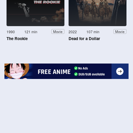
1990
121 min
2022
107 min
Movie
Movie
The Rookie
Dead for a Dollar