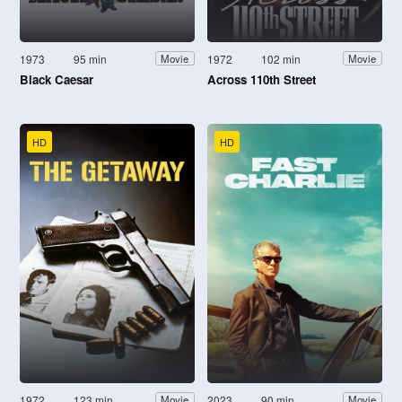
1973
95 min
1972
102 min
Movie
Movie
Black Caesar
Across 110th Street
HD
HD
1972
123 min
2023
90 min
Movie
Movie