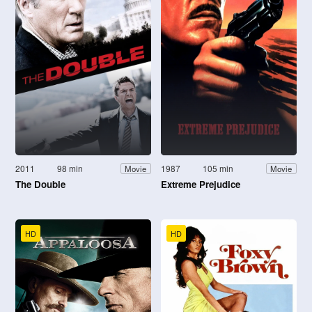
2011
98 min
1987
105 min
Movie
Movie
The Double
Extreme Prejudice
HD
HD