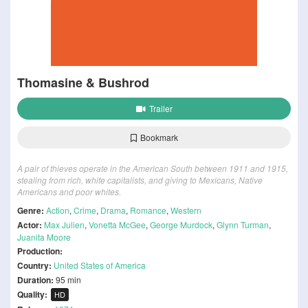
Thomasine & Bushrod
Trailer
Bookmark
A pair of thieves operate in the American South between 1911 and 1915,
stealing from rich, white capitalists, and giving to Mexicans, Native
Americans and poor whites.
Genre:
Action
,
Crime
,
Drama
,
Romance
,
Western
Actor:
Max Julien
,
Vonetta McGee
,
George Murdock
,
Glynn Turman
,
Juanita Moore
Production:
Country:
United States of America
Duration:
95 min
Quality:
HD