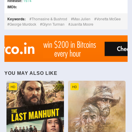
Release:
1974
IMDb:
Keywords:
Thomasine & Bushrod
Max Julien
Vonetta McGee
George Murdock
Glynn Turman
Juanita Moore
YOU MAY ALSO LIKE
HD
HD