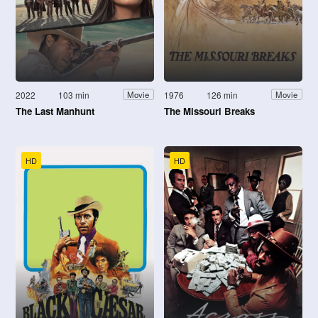
2022
103 min
1976
126 min
Movie
Movie
The Last Manhunt
The Missouri Breaks
HD
HD