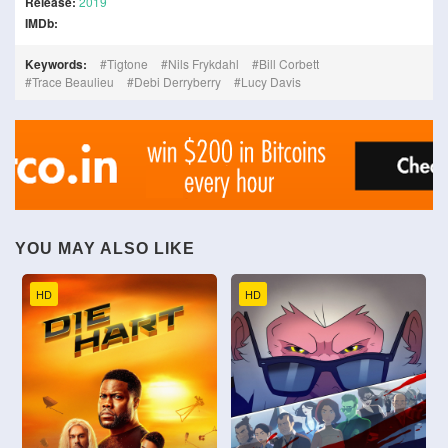
Release:
2019
IMDb:
Keywords:
Tigtone
Nils Frykdahl
Bill Corbett
Trace Beaulieu
Debi Derryberry
Lucy Davis
YOU MAY ALSO LIKE
HD
HD