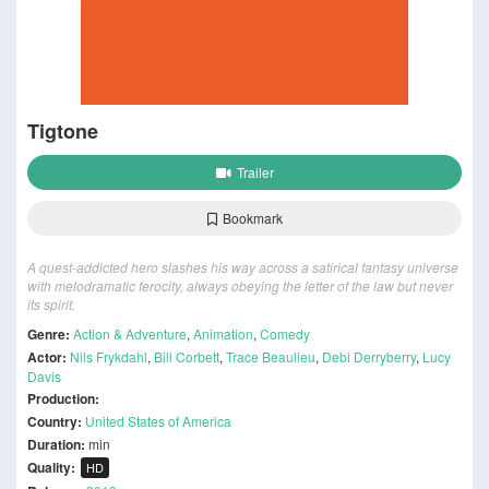
Tigtone
Trailer
Bookmark
A quest-addicted hero slashes his way across a satirical fantasy universe
with melodramatic ferocity, always obeying the letter of the law but never
its spirit.
Genre:
Action & Adventure
,
Animation
,
Comedy
Actor:
Nils Frykdahl
,
Bill Corbett
,
Trace Beaulieu
,
Debi Derryberry
,
Lucy
Davis
Production:
Country:
United States of America
Duration:
min
Quality:
HD