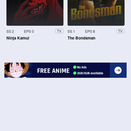
SS 2
EPS 0
SS 1
EPS 8
TV
TV
Ninja Kamui
The Bondsman