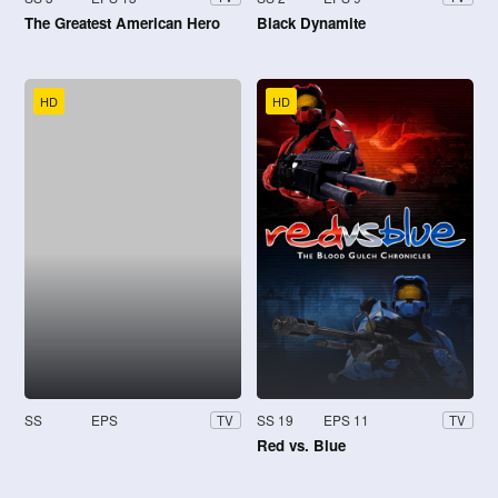
The Greatest American Hero
Black Dynamite
HD
HD
SS
EPS
SS 19
EPS 11
TV
TV
Red vs. Blue