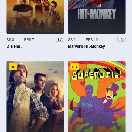
SS 3
EPS 7
SS 2
EPS 10
TV
TV
Die Hart
Marvel's Hit-Monkey
HD
HD