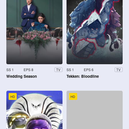
SS 1
EPS 8
SS 1
EPS 6
TV
TV
Wedding Season
Tekken: Bloodline
HD
HD