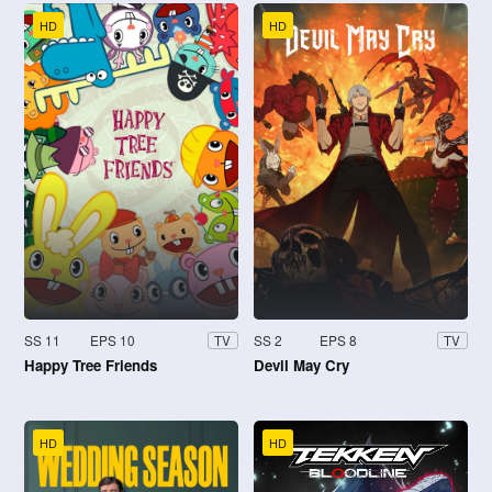
HD
HD
SS 11
EPS 10
SS 2
EPS 8
TV
TV
Happy Tree Friends
Devil May Cry
HD
HD