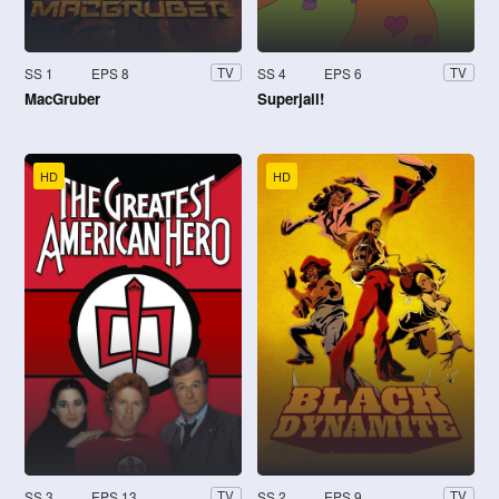
SS 1
EPS 8
SS 4
EPS 6
TV
TV
MacGruber
Superjail!
HD
HD
SS 3
EPS 13
SS 2
EPS 9
TV
TV