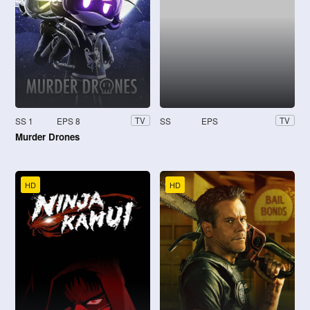
SS 1
EPS 8
SS
EPS
TV
TV
Murder Drones
HD
HD