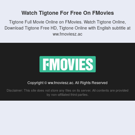
Watch Tigtone For Free On FMovies
Tigtone Full Movie Online on FMovies. Watch Tigtone Online,
Download Tigtone Free HD, Tigtone Online with English subtitle at
ww.fmoviesz.ac
Copyright © ww.fmoviesz.ac. All Rights Reserved
Disclaimer: This site does not store any files on its server. All contents are provided
by non-affiliated third parties.
5Movies
Afdah
CouchTuner
LetMeWatchThis
M4UFree
PrimeWire
VexMovies
Vmovee
Watch5s
Watchfree
Yify TV