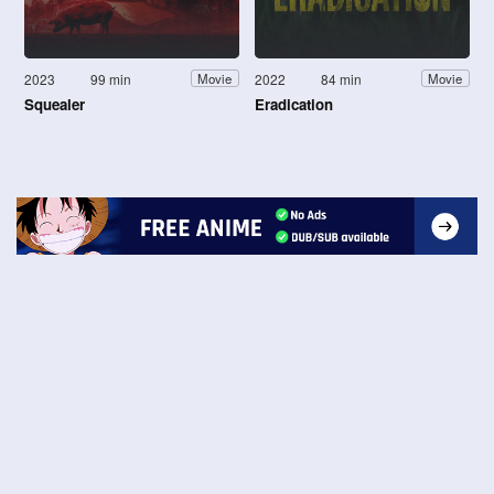
2023
99 min
2022
84 min
Movie
Movie
Squealer
Eradication