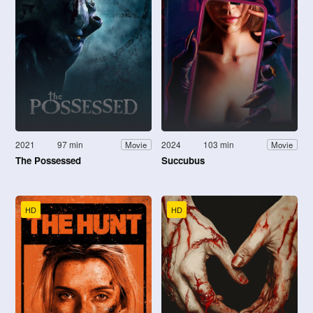
2021
97 min
2024
103 min
Movie
Movie
The Possessed
Succubus
HD
HD