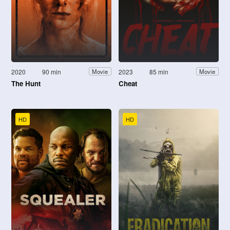
2020
90 min
2023
85 min
Movie
Movie
The Hunt
Cheat
HD
HD