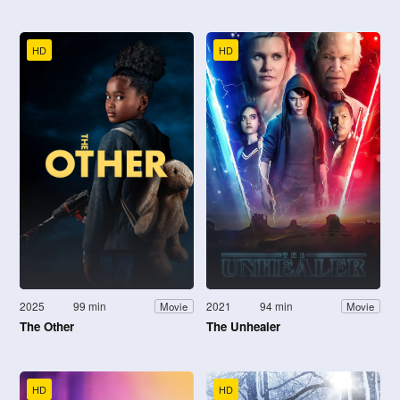
HD
HD
2025
99 min
2021
94 min
Movie
Movie
The Other
The Unhealer
HD
HD