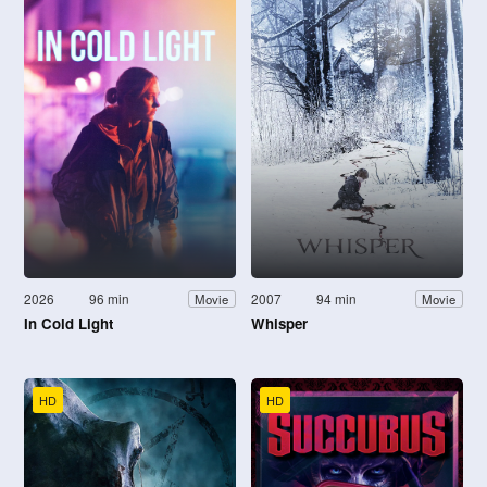
2026
96 min
2007
94 min
Movie
Movie
In Cold Light
Whisper
HD
HD