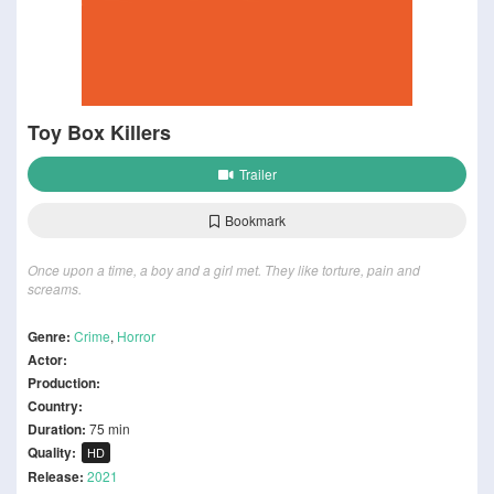
Toy Box Killers
Trailer
Bookmark
Once upon a time, a boy and a girl met. They like torture, pain and
screams.
Genre:
Crime
,
Horror
Actor:
Production:
Country:
Duration:
75 min
Quality:
HD
Release:
2021