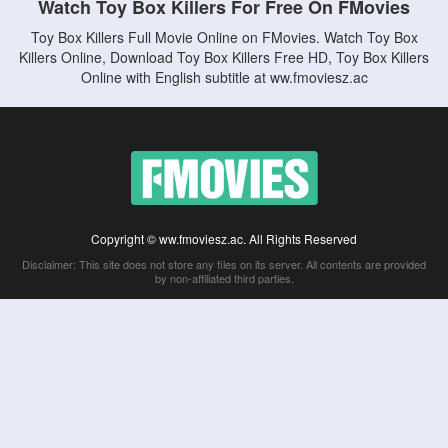
Watch Toy Box Killers For Free On FMovies
Toy Box Killers Full Movie Online on FMovies. Watch Toy Box
Killers Online, Download Toy Box Killers Free HD, Toy Box Killers
Online with English subtitle at ww.fmoviesz.ac
Copyright © ww.fmoviesz.ac. All Rights Reserved
Disclaimer: This site does not store any files on its server. All contents are provided
by non-affiliated third parties.
5Movies
Afdah
CouchTuner
LetMeWatchThis
M4UFree
PrimeWire
VexMovies
Vmovee
Watch5s
Watchfree
Yify TV