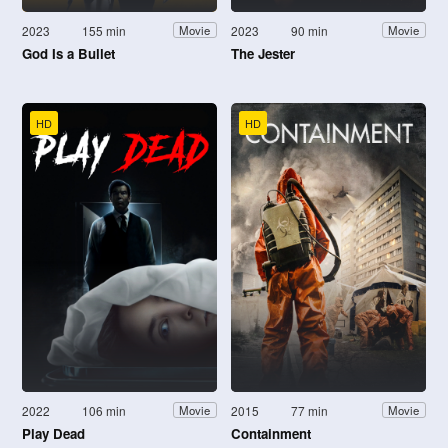
2023
155 min
2023
90 min
Movie
Movie
God Is a Bullet
The Jester
HD
HD
2022
106 min
2015
77 min
Movie
Movie
Play Dead
Containment