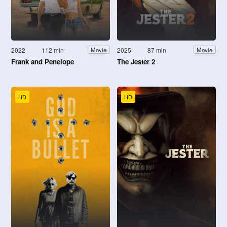
2022
112 min
2025
87 min
Movie
Movie
Frank and Penelope
The Jester 2
HD
HD