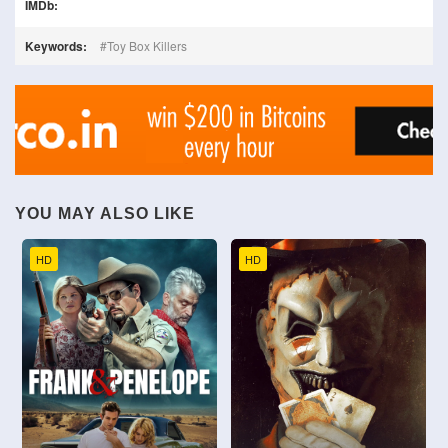
IMDb:
Keywords:
Toy Box Killers
YOU MAY ALSO LIKE
HD
HD