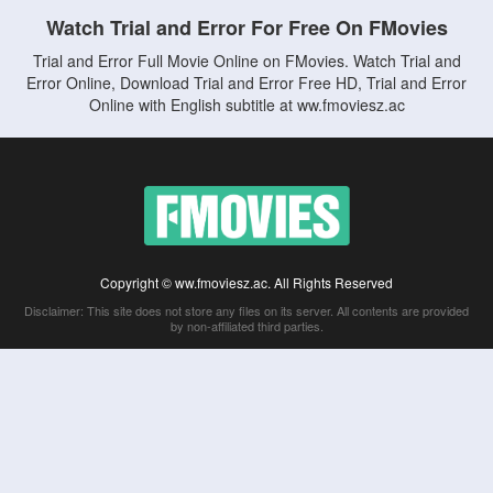
Watch Trial and Error For Free On FMovies
Trial and Error Full Movie Online on FMovies. Watch Trial and
Error Online, Download Trial and Error Free HD, Trial and Error
Online with English subtitle at ww.fmoviesz.ac
Copyright © ww.fmoviesz.ac. All Rights Reserved
Disclaimer: This site does not store any files on its server. All contents are provided
by non-affiliated third parties.
5Movies
Afdah
CouchTuner
LetMeWatchThis
M4UFree
PrimeWire
VexMovies
Vmovee
Watch5s
Watchfree
Yify TV