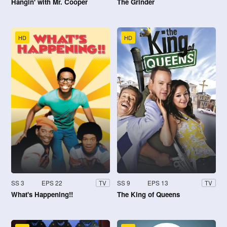
Hangin' with Mr. Cooper
The Grinder
HD
HD
SS 3
EPS 22
SS 9
EPS 13
TV
TV
What's Happening!!
The King of Queens