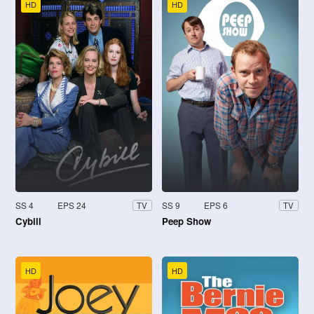
HD
HD
SS 4
EPS 24
SS 9
EPS 6
TV
TV
Cybill
Peep Show
HD
HD