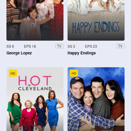
SS 6
EPS 18
SS 3
EPS 23
TV
TV
George Lopez
Happy Endings
HD
HD