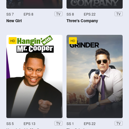
SS 7
EPS 8
SS 8
EPS 22
TV
TV
New Girl
Three's Company
HD
HD
SS 5
EPS 13
SS 1
EPS 22
TV
TV