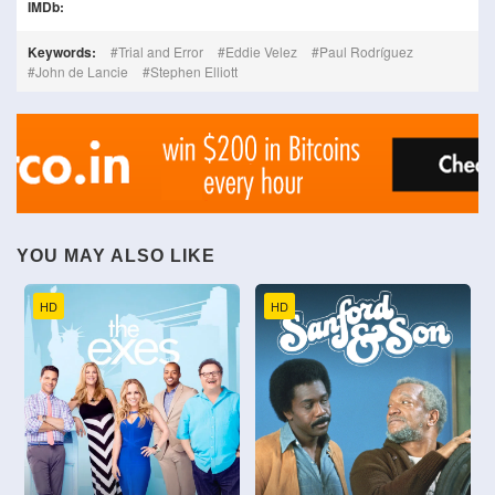
IMDb:
Keywords:
Trial and Error
Eddie Velez
Paul Rodríguez
John de Lancie
Stephen Elliott
YOU MAY ALSO LIKE
HD
HD