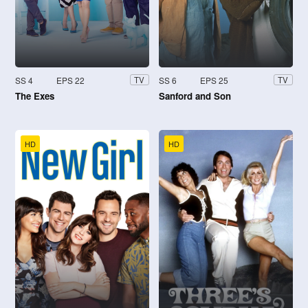
SS 4
EPS 22
SS 6
EPS 25
TV
TV
The Exes
Sanford and Son
HD
HD