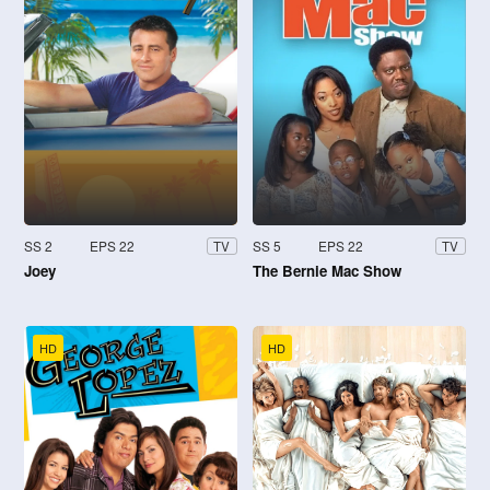
SS 2
EPS 22
SS 5
EPS 22
TV
TV
Joey
The Bernie Mac Show
HD
HD