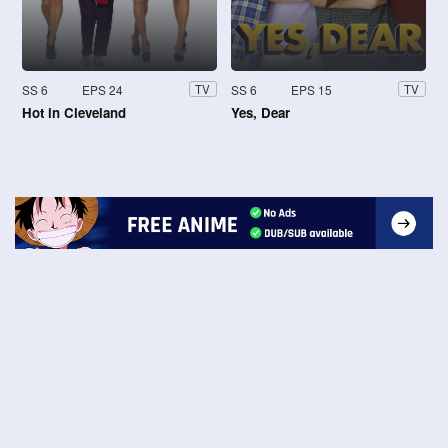
SS 6
EPS 24
SS 6
EPS 15
TV
TV
Hot in Cleveland
Yes, Dear