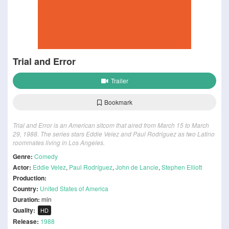
Trial and Error
Trailer
Bookmark
Trial and Error is an American sitcom that aired from March 15 to March
29, 1988. The series stars Eddie Velez and Paul Rodriguez as two Latino
roommates living in Los Angeles.
Genre:
Comedy
Actor:
Eddie Velez
,
Paul Rodríguez
,
John de Lancie
,
Stephen Elliott
Production:
Country:
United States of America
Duration:
min
Quality:
HD
Release:
1988