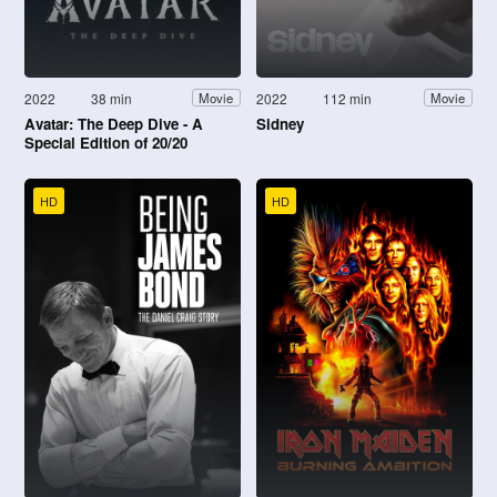
2022
38 min
2022
112 min
Movie
Movie
Avatar: The Deep Dive - A
Sidney
Special Edition of 20/20
HD
HD