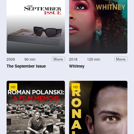
2009
90 min
2018
120 min
Movie
Movie
The September Issue
Whitney
HD
HD