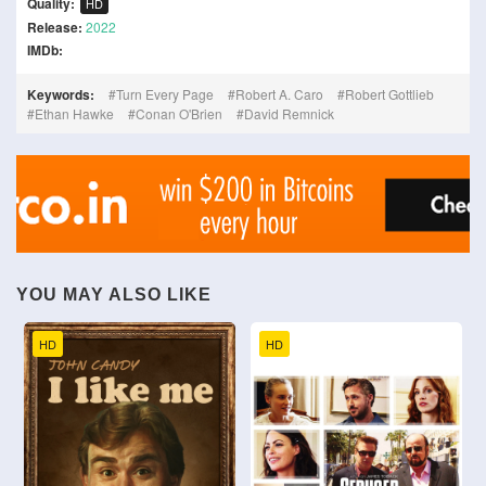
Quality:
HD
Release:
2022
IMDb:
Keywords:
Turn Every Page
Robert A. Caro
Robert Gottlieb
Ethan Hawke
Conan O'Brien
David Remnick
YOU MAY ALSO LIKE
HD
HD