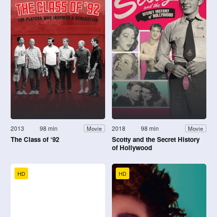
2013
98 min
2018
98 min
Movie
Movie
The Class of ‘92
Scotty and the Secret History
of Hollywood
HD
HD