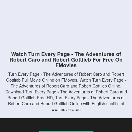
Watch Turn Every Page - The Adventures of
Robert Caro and Robert Gottlieb For Free On
FMovies
Turn Every Page - The Adventures of Robert Caro and Robert
Gottlieb Full Movie Online on FMovies. Watch Turn Every Page -
The Adventures of Robert Caro and Robert Gottlieb Online,
Download Turn Every Page - The Adventures of Robert Caro and
Robert Gottlieb Free HD, Turn Every Page - The Adventures of
Robert Caro and Robert Gottlieb Online with English subtitle at
ww.fmoviesz.ac