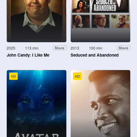
2025
113 min
2013
100 min
Movie
Movie
John Candy: I Like Me
Seduced and Abandoned
HD
HD