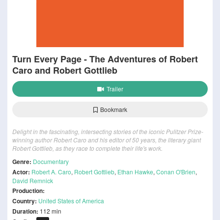
Turn Every Page - The Adventures of Robert
Caro and Robert Gottlieb
Trailer
Bookmark
Delight in the fascinating, intersecting stories of the iconic Pulitzer Prize-
winning author Robert Caro and his editor of 50 years, the literary giant
Robert Gottlieb, as they race to complete their life's work.
Genre:
Documentary
Actor:
Robert A. Caro
,
Robert Gottlieb
,
Ethan Hawke
,
Conan O'Brien
,
David Remnick
Production:
Country:
United States of America
Duration:
112 min