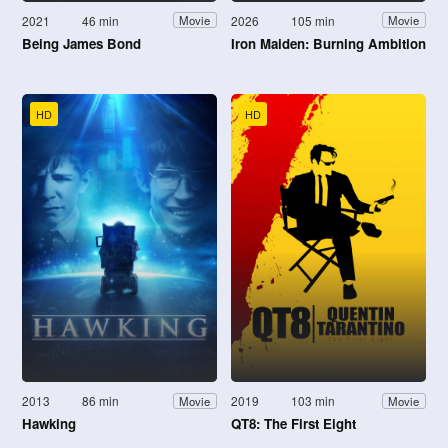
2021
46 min
2026
105 min
Movie
Movie
Being James Bond
Iron Maiden: Burning Ambition
HD
HD
2013
86 min
2019
103 min
Movie
Movie
Hawking
QT8: The First Eight