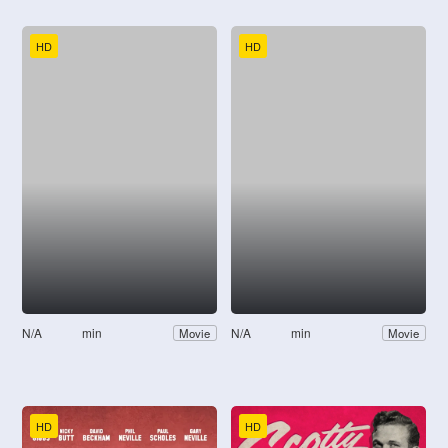
HD
HD
N/A
min
N/A
min
Movie
Movie
HD
HD