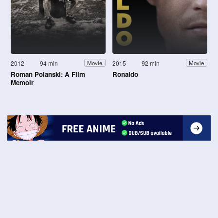
2012
94 min
2015
92 min
Movie
Movie
Roman Polanski: A Film
Ronaldo
Memoir