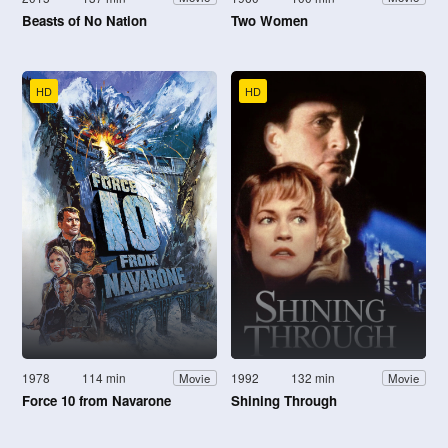
Beasts of No Nation
Two Women
HD
HD
1978
114 min
1992
132 min
Movie
Movie
Force 10 from Navarone
Shining Through