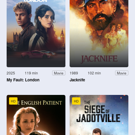
2025
119 min
1989
102 min
Movie
Movie
My Fault: London
Jacknife
HD
HD