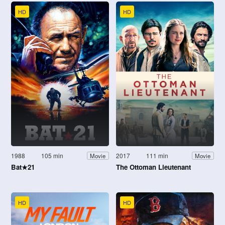
HD
HD
1988
105 min
2017
111 min
Movie
Movie
Bat★21
The Ottoman Lieutenant
HD
HD