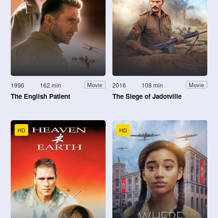
1996
162 min
2016
108 min
Movie
Movie
The English Patient
The Siege of Jadotville
HD
HD