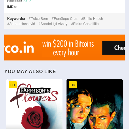
Release:
2012
IMDb:
Keywords:
Twice Born
Penélope Cruz
Emile Hirsch
Adnan Hasković
Saadet Işıl Aksoy
Pietro Castellitto
YOU MAY ALSO LIKE
HD
HD