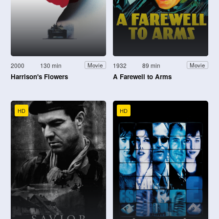
2000
130 min
1932
89 min
Movie
Movie
Harrison's Flowers
A Farewell to Arms
HD
HD