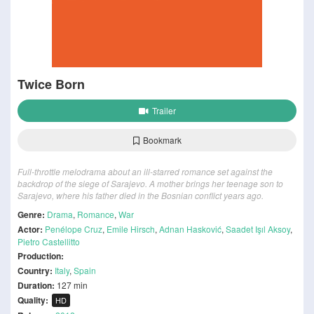
Twice Born
Trailer
Bookmark
Full-throttle melodrama about an ill-starred romance set against the
backdrop of the siege of Sarajevo. A mother brings her teenage son to
Sarajevo, where his father died in the Bosnian conflict years ago.
Genre:
Drama
,
Romance
,
War
Actor:
Penélope Cruz
,
Emile Hirsch
,
Adnan Hasković
,
Saadet Işıl Aksoy
,
Pietro Castellitto
Production:
Country:
Italy
,
Spain
Duration:
127 min
Quality:
HD