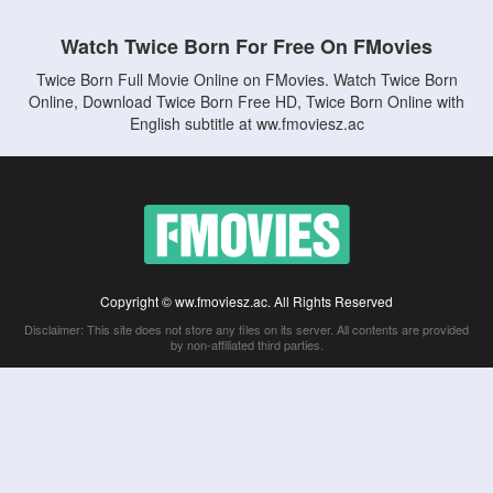
Watch Twice Born For Free On FMovies
Twice Born Full Movie Online on FMovies. Watch Twice Born
Online, Download Twice Born Free HD, Twice Born Online with
English subtitle at ww.fmoviesz.ac
Copyright © ww.fmoviesz.ac. All Rights Reserved
Disclaimer: This site does not store any files on its server. All contents are provided
by non-affiliated third parties.
5Movies
Afdah
CouchTuner
LetMeWatchThis
M4UFree
PrimeWire
VexMovies
Vmovee
Watch5s
Watchfree
Yify TV