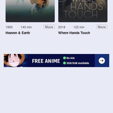
1993
140 min
2018
122 min
Movie
Movie
Heaven & Earth
Where Hands Touch