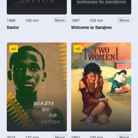
1998
103 min
1997
103 min
Movie
Movie
Savior
Welcome to Sarajevo
HD
HD
2015
137 min
1960
100 min
Movie
Movie