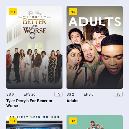
HD
HD
SS 6
EPS 20
SS 2
EPS 0
TV
TV
Tyler Perry's For Better or
Adults
Worse
HD
HD