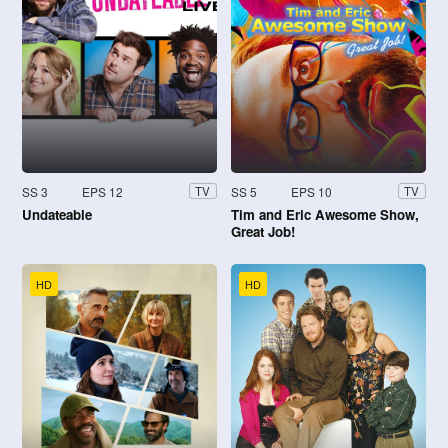
SS 3
EPS 12
SS 5
EPS 10
TV
TV
Undateable
Tim and Eric Awesome Show,
Great Job!
HD
HD