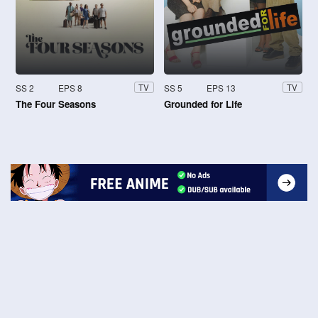
SS 2
EPS 8
SS 5
EPS 13
TV
TV
The Four Seasons
Grounded for Life