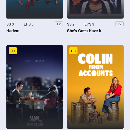
SS 3
EPS 6
SS 2
EPS 9
TV
TV
Harlem
She's Gotta Have It
HD
HD