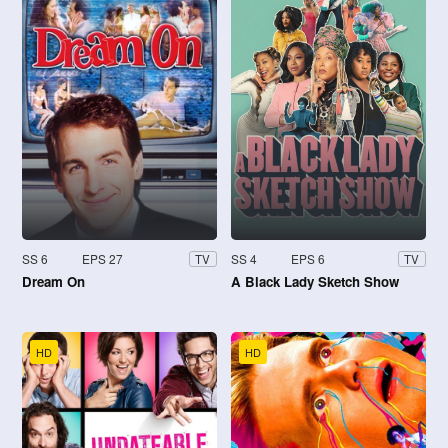
SS 6
EPS 27
SS 4
EPS 6
TV
TV
Dream On
A Black Lady Sketch Show
HD
HD