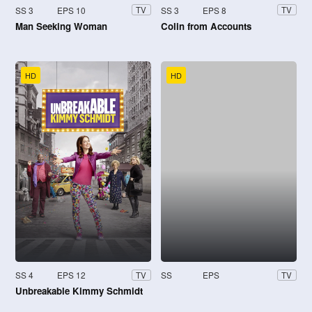
SS 3
EPS 10
SS 3
EPS 8
TV
TV
Man Seeking Woman
Colin from Accounts
HD
HD
SS 4
EPS 12
SS
EPS
TV
TV
Unbreakable Kimmy Schmidt