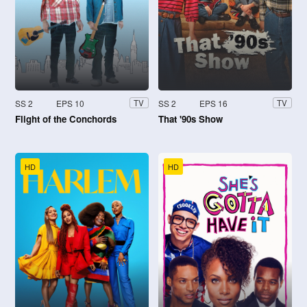
SS 2
EPS 10
SS 2
EPS 16
TV
TV
Flight of the Conchords
That '90s Show
HD
HD