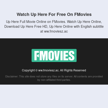
Watch Up Here For Free On FMovies
Up Here Full Movie Online on FMovies. Watch Up Here Online,
Download Up Here Free HD, Up Here Online with English subtitle
at ww.fmoviesz.ac
Copyright © ww.fmoviesz.ac. All Rights Reserved
Disclaimer: This site does not store any files on its server. All contents are provided
by non-affiliated third parties.
5Movies
Afdah
CouchTuner
LetMeWatchThis
M4UFree
PrimeWire
VexMovies
Vmovee