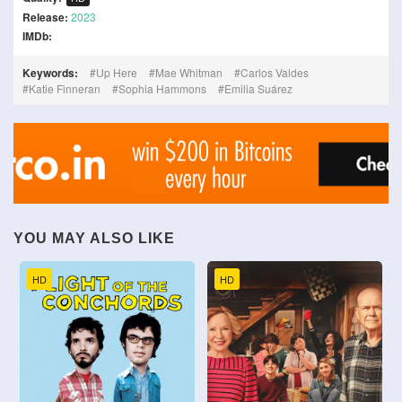
Release:
2023
IMDb:
Keywords:
Up Here
Mae Whitman
Carlos Valdes
Katie Finneran
Sophia Hammons
Emilia Suárez
YOU MAY ALSO LIKE
HD
HD