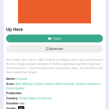
Up Here
Trailer
Bookmark
Set in New York City in 1999, Lindsay and Miguel fall in love and discover
that the single greatest obstacle to finding happiness together might just
be themselves — and the memories, obsessions, fears, and fantasies that
lives inside their heads.
Genre:
Comedy
Actor:
Mae Whitman
,
Carlos Valdes
,
Katie Finneran
,
Sophia Hammons
,
Emilia Suárez
Production:
Country:
United States of America
Duration:
min
Quality:
HD