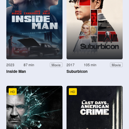
2023
87 min
2017
105 min
Movie
Movie
Inside Man
Suburbicon
HD
HD