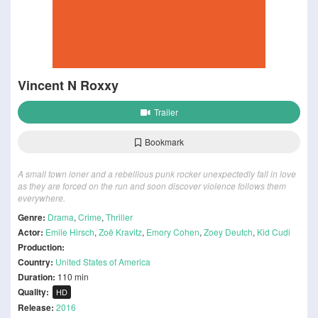
Vincent N Roxxy
Trailer
Bookmark
A small town loner and a rebellious punk rocker unexpectedly fall in love
as they are forced on the run and soon discover violence follows them
everywhere.
Genre:
Drama
,
Crime
,
Thriller
Actor:
Emile Hirsch
,
Zoë Kravitz
,
Emory Cohen
,
Zoey Deutch
,
Kid Cudi
Production:
Country:
United States of America
Duration:
110 min
Quality:
HD
Release:
2016