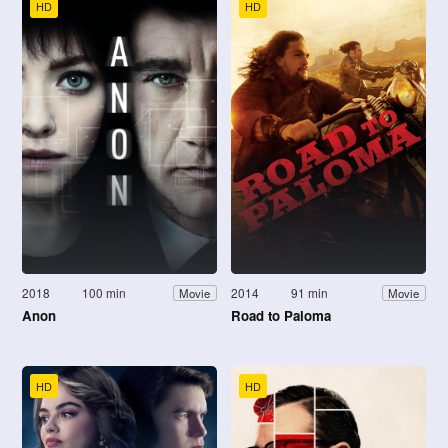
HD
HD
2018
100 min
2014
91 min
Movie
Movie
Anon
Road to Paloma
HD
HD