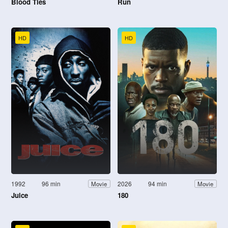
Blood Ties
Run
HD
HD
1992
96 min
2026
94 min
Movie
Movie
Juice
180