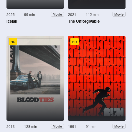
2025
99 min
2021
112 min
Movie
Movie
Icefall
The Unforgivable
HD
HD
2013
128 min
1991
91 min
Movie
Movie