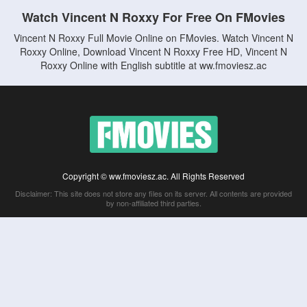
Watch Vincent N Roxxy For Free On FMovies
Vincent N Roxxy Full Movie Online on FMovies. Watch Vincent N
Roxxy Online, Download Vincent N Roxxy Free HD, Vincent N
Roxxy Online with English subtitle at ww.fmoviesz.ac
Copyright © ww.fmoviesz.ac. All Rights Reserved
Disclaimer: This site does not store any files on its server. All contents are provided
by non-affiliated third parties.
5Movies
Afdah
CouchTuner
LetMeWatchThis
M4UFree
PrimeWire
VexMovies
Vmovee
Watch5s
Watchfree
Yify TV