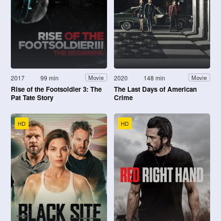
2017
99 min
2020
148 min
Movie
Movie
Rise of the Footsoldier 3: The
The Last Days of American
Pat Tate Story
Crime
HD
HD