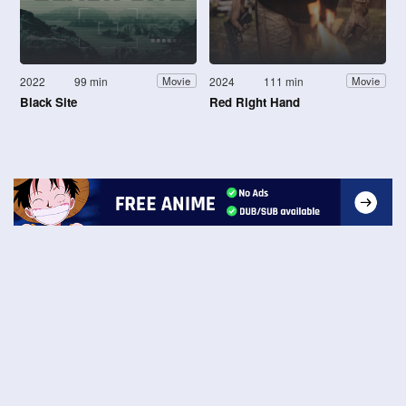
2022
99 min
2024
111 min
Movie
Movie
Black Site
Red Right Hand