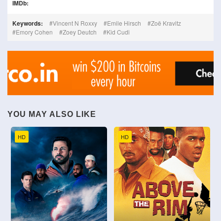
IMDb:
Keywords:
Vincent N Roxxy
Emile Hirsch
Zoë Kravitz
Emory Cohen
Zoey Deutch
Kid Cudi
YOU MAY ALSO LIKE
HD
HD