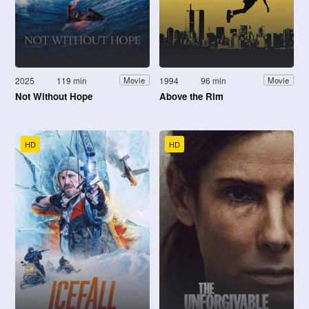
2025
119 min
1994
96 min
Movie
Movie
Not Without Hope
Above the Rim
HD
HD