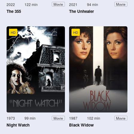
2022
122 min
2021
94 min
Movie
Movie
The 355
The Unhealer
HD
HD
1973
99 min
1987
102 min
Movie
Movie
Night Watch
Black Widow