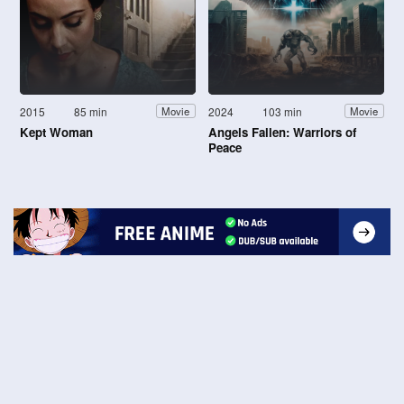
2015
85 min
2024
103 min
Movie
Movie
Kept Woman
Angels Fallen: Warriors of
Peace