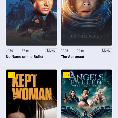
1959
77 min
2025
90 min
Movie
Movie
No Name on the Bullet
The Astronaut
HD
HD