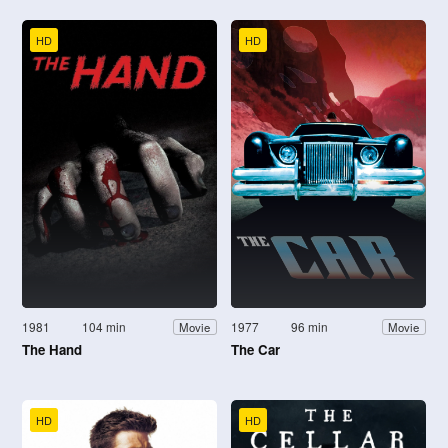
HD
HD
1981
104 min
1977
96 min
Movie
Movie
The Hand
The Car
HD
HD