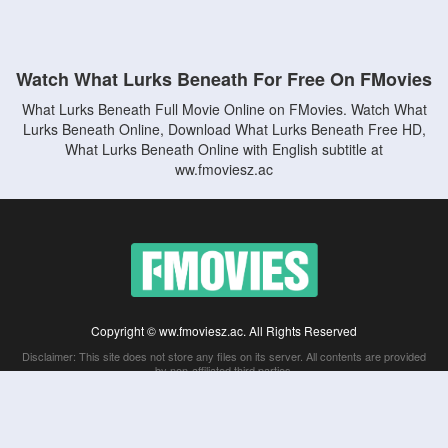
Watch What Lurks Beneath For Free On FMovies
What Lurks Beneath Full Movie Online on FMovies. Watch What
Lurks Beneath Online, Download What Lurks Beneath Free HD,
What Lurks Beneath Online with English subtitle at
ww.fmoviesz.ac
Copyright © ww.fmoviesz.ac. All Rights Reserved
Disclaimer: This site does not store any files on its server. All contents are provided
by non-affiliated third parties.
5Movies
Afdah
CouchTuner
LetMeWatchThis