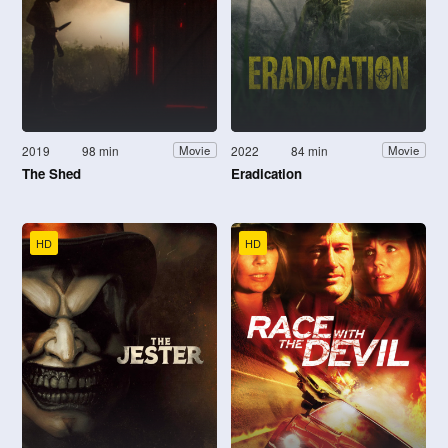
2019
98 min
2022
84 min
Movie
Movie
The Shed
Eradication
HD
HD