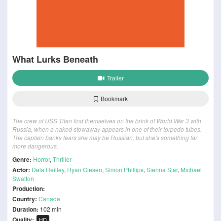
What Lurks Beneath
Trailer
Bookmark
The crew of USS Titan find themselves on the brink of World War 3 with
Russia, when a naked stowaway appears in one of their torpedo tubes.
The captain banks fears she may be Russian, but she's something far
more dangerous.
Genre:
Horror
,
Thriller
Actor:
Dela Reilley
,
Ryan Giesen
,
Simon Phillips
,
Sienna Star
,
Michael
Swatton
Production:
Country:
Canada
Duration:
102 min
Quality:
HD