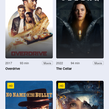
2017
93 min
2022
94 min
Movie
Movie
Overdrive
The Cellar
HD
HD