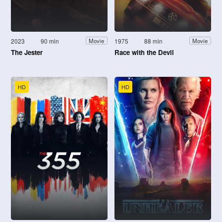
2023
90 min
1975
88 min
Movie
Movie
The Jester
Race with the Devil
HD
HD