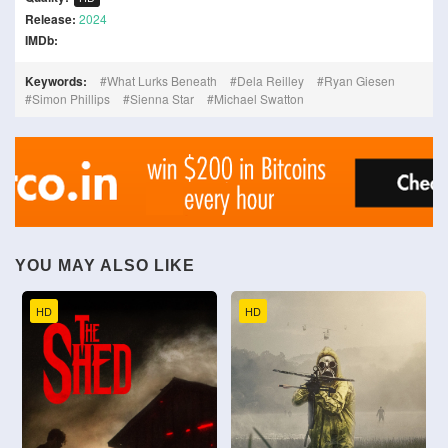
Release:
2024
IMDb:
Keywords:
What Lurks Beneath
Dela Reilley
Ryan Giesen
Simon Phillips
Sienna Star
Michael Swatton
YOU MAY ALSO LIKE
HD
HD