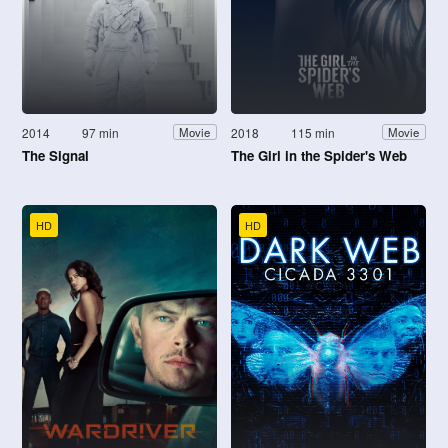
2014
97 min
2018
115 min
Movie
Movie
The Signal
The Girl in the Spider's Web
HD
HD