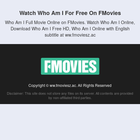
Watch Who Am I For Free On FMovies
Who Am I Full Movie Online on FMovies. Watch Who Am I Online,
Download Who Am I Free HD, Who Am I Online with English
subtitle at ww.fmoviesz.ac
Copyright © ww.fmoviesz.ac. All Rights Reserved
Disclaimer: This site does not store any files on its server. All contents are provided
by non-affiliated third parties.
5Movies
Afdah
CouchTuner
LetMeWatchThis
M4UFree
PrimeWire
VexMovies
Vmovee
Watch5s
Watchfree
Yify TV