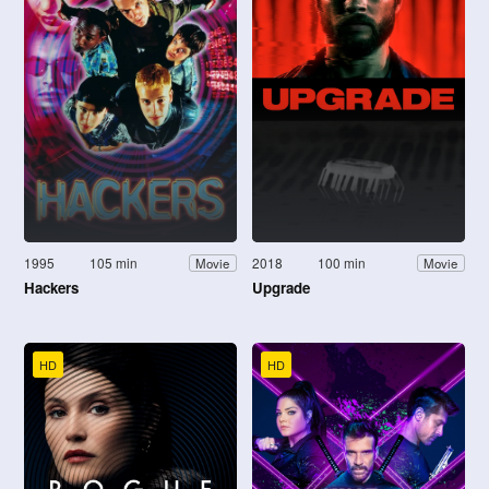
1995
105 min
2018
100 min
Movie
Movie
Hackers
Upgrade
HD
HD