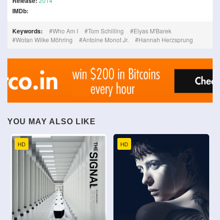
Release:
2014
IMDb:
Keywords:
Who Am I
Tom Schilling
Elyas M'Barek
Wotan Wilke Möhring
Antoine Monot Jr.
Hannah Herzsprung
YOU MAY ALSO LIKE
HD
HD