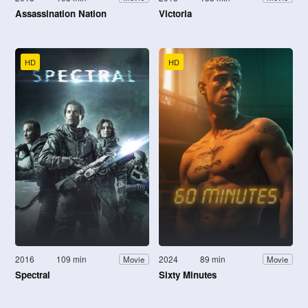
Assassination Nation
Victoria
HD
HD
2016
109 min
2024
89 min
Movie
Movie
Spectral
Sixty Minutes