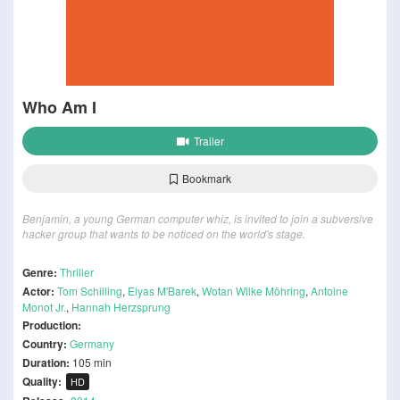
Who Am I
Trailer
Bookmark
Benjamin, a young German computer whiz, is invited to join a subversive
hacker group that wants to be noticed on the world's stage.
Genre:
Thriller
Actor:
Tom Schilling
,
Elyas M'Barek
,
Wotan Wilke Möhring
,
Antoine
Monot Jr.
,
Hannah Herzsprung
Production:
Country:
Germany
Duration:
105 min
Quality:
HD