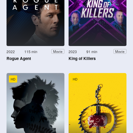
2022
115 min
2023
91 min
Movie
Movie
Rogue Agent
King of Killers
HD
HD