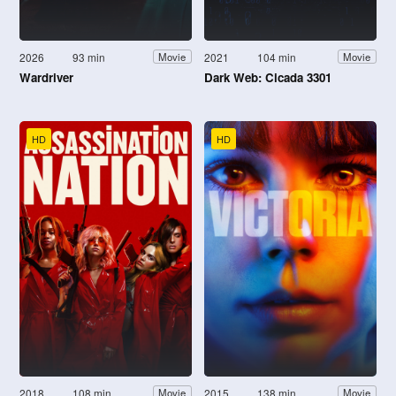
2026
93 min
2021
104 min
Movie
Movie
Wardriver
Dark Web: Cicada 3301
HD
HD
2018
108 min
2015
138 min
Movie
Movie