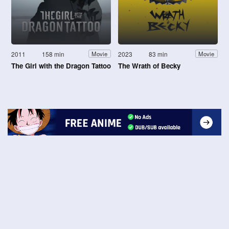
2011
158 min
2023
83 min
Movie
Movie
The Girl with the Dragon Tattoo
The Wrath of Becky