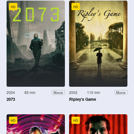
HD
HD
2024
83 min
2002
110 min
Movie
Movie
2073
Ripley's Game
HD
HD