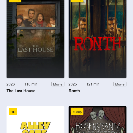
2026
110 min
2025
121 min
Movie
Movie
The Last House
Ronth
HD
1080p