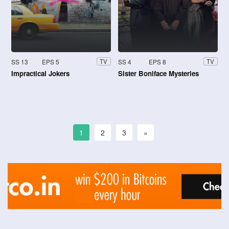
SS 13
EPS 5
SS 4
EPS 8
TV
TV
Impractical Jokers
Sister Boniface Mysteries
1
2
3
»