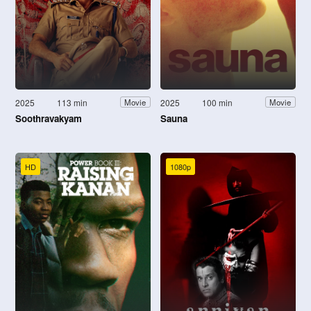
2025
113 min
2025
100 min
Movie
Movie
Soothravakyam
Sauna
HD
1080p