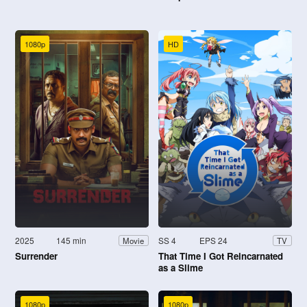
1080p
HD
2025
145 min
SS 4
EPS 24
Movie
TV
Surrender
That Time I Got Reincarnated
as a Slime
1080p
1080p