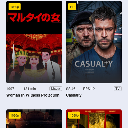
1080p
HD
1997
131 min
SS 46
EPS 12
Movie
TV
Woman in Witness Protection
Casualty
1080p
1080p