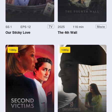
SS 1
EPS 12
2025
116 min
TV
Movie
Our Sticky Love
The 4th Wall
1080p
1080p