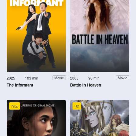
2025
103 min
2005
96 min
Movie
Movie
The Informant
Battle in Heaven
720p
HD