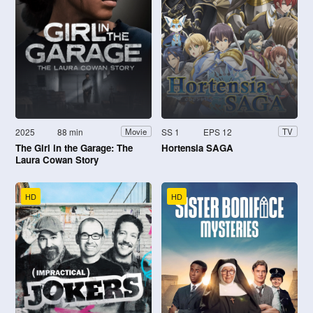
2025
88 min
SS 1
EPS 12
Movie
TV
The Girl in the Garage: The
Hortensia SAGA
Laura Cowan Story
HD
HD