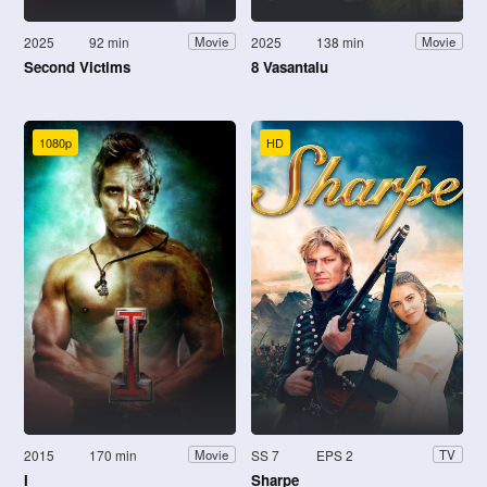
2025
92 min
2025
138 min
Movie
Movie
Second Victims
8 Vasantalu
1080p
HD
2015
170 min
SS 7
EPS 2
Movie
TV
I
Sharpe