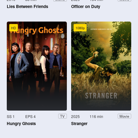
Lies Between Friends
Officer on Duty
HD
1080p
SS 1
EPS 4
2025
116 min
TV
Movie
Hungry Ghosts
Stranger