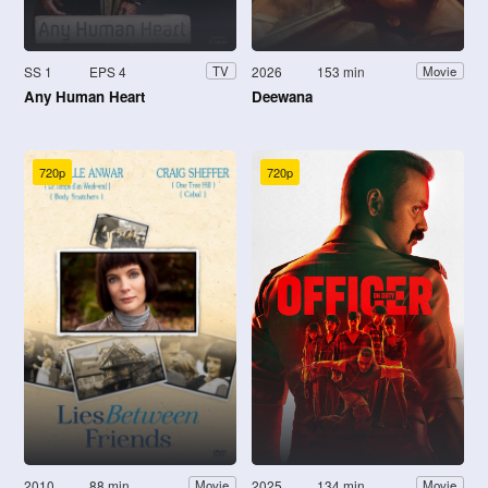
SS 1
EPS 4
2026
153 min
TV
Movie
Any Human Heart
Deewana
720p
720p
2010
88 min
2025
134 min
Movie
Movie