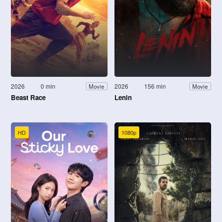
2026
0 min
2026
156 min
Movie
Movie
Beast Race
Lenin
HD
1080p