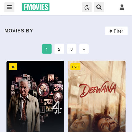
Filter
MOVIES BY
1
2
3
»
HD
DVD