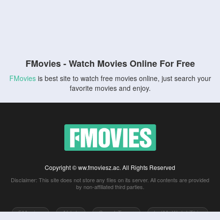
FMovies - Watch Movies Online For Free
FMovies
is best site to watch free movies online, just search your
favorite movies and enjoy.
Copyright © ww.fmoviesz.ac. All Rights Reserved
Disclaimer: This site does not store any files on its server. All contents are provided
by non-affiliated third parties.
5Movies
Afdah
CouchTuner
LetMeWatchThis