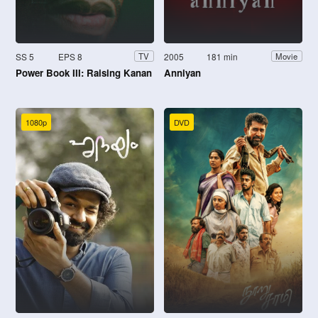
SS 5
EPS 8
2005
181 min
TV
Movie
Power Book III: Raising Kanan
Anniyan
1080p
DVD