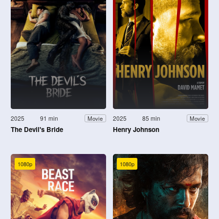
2025
91 min
2025
85 min
Movie
Movie
The Devil's Bride
Henry Johnson
1080p
1080p