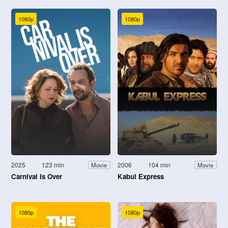
1080p
1080p
2025
123 min
2006
104 min
Movie
Movie
Carnival Is Over
Kabul Express
1080p
1080p