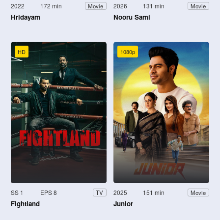
2022
172 min
2026
131 min
Movie
Movie
Hridayam
Nooru Sami
HD
1080p
SS 1
EPS 8
2025
151 min
TV
Movie
Fightland
Junior