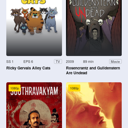
SS 1
EPS 6
2009
89 min
TV
Movie
Ricky Gervais Alley Cats
Rosencrantz and Guildenstern
Are Undead
1080p
1080p