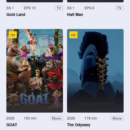
SS 1
EPS 10
SS 1
EPS 6
TV
TV
Gold Land
Half Man
HD
HD
2026
100 min
2026
179 min
Movie
Movie
GOAT
The Odyssey