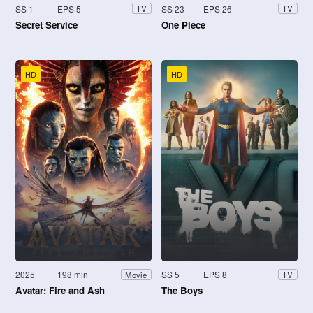
SS 1
EPS 5
SS 23
EPS 26
TV
TV
Secret Service
One Piece
HD
HD
2025
198 min
SS 5
EPS 8
Movie
TV
Avatar: Fire and Ash
The Boys