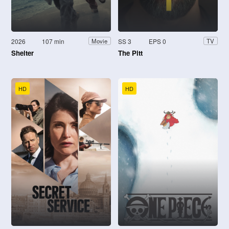
2026
107 min
SS 3
EPS 0
Movie
TV
Shelter
The Pitt
HD
HD