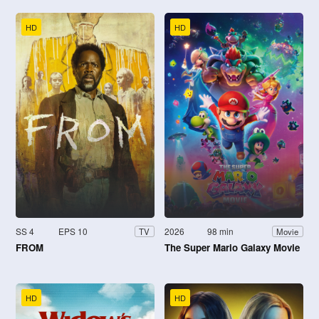
HD
HD
SS 4
EPS 10
2026
98 min
TV
Movie
FROM
The Super Mario Galaxy Movie
HD
HD