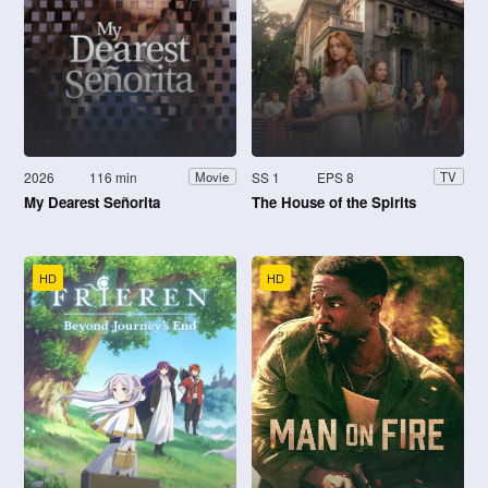
2026
116 min
SS 1
EPS 8
Movie
TV
My Dearest Señorita
The House of the Spirits
HD
HD