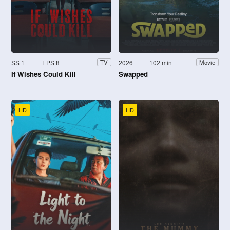
SS 1
EPS 8
2026
102 min
TV
Movie
If Wishes Could Kill
Swapped
HD
HD