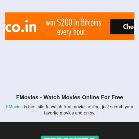
FMovies - Watch Movies Online For Free
FMovies
is best site to watch free movies online, just search your
favorite movies and enjoy.