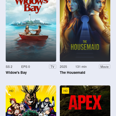
SS 2
EPS 0
2025
131 min
TV
Movie
Widow's Bay
The Housemaid
HD
HD