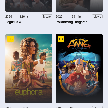
2026
126 min
2026
136 min
Movie
Movie
Pegasus 3
"Wuthering Heights"
HD
HD
SS 3
EPS 8
2026
99 min
TV
Movie