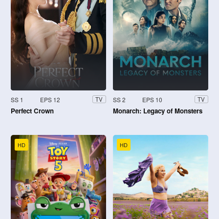
SS 1
EPS 12
SS 2
EPS 10
TV
TV
Perfect Crown
Monarch: Legacy of Monsters
HD
HD