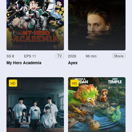
SS 8
EPS 11
2026
96 min
TV
Movie
My Hero Academia
Apex
HD
HD