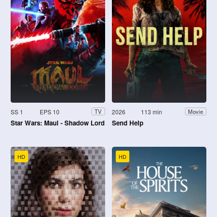
SS 1
EPS 10
2026
113 min
TV
Movie
Star Wars: Maul - Shadow Lord
Send Help
HD
HD