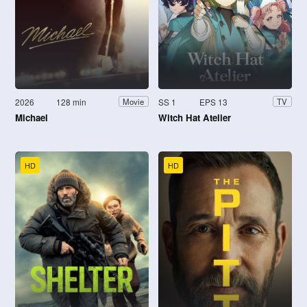
2026
128 min
SS 1
EPS 13
Movie
TV
Michael
Witch Hat Atelier
HD
HD