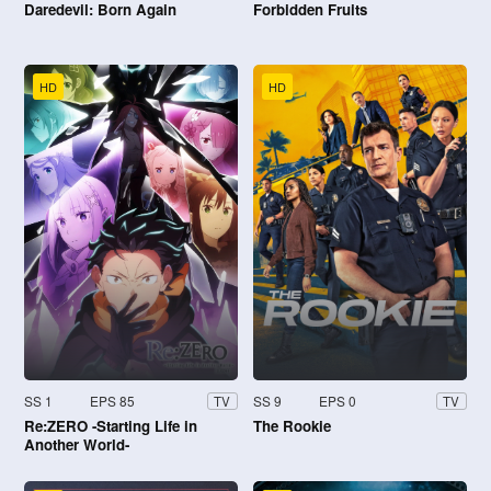
Daredevil: Born Again
Forbidden Fruits
HD
HD
SS 1
EPS 85
SS 9
EPS 0
TV
TV
Re:ZERO -Starting Life in
The Rookie
Another World-