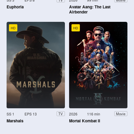
Euphoria
Avatar Aang: The Last
Airbender
HD
HD
SS 1
EPS 13
2026
116 min
TV
Movie
Marshals
Mortal Kombat II