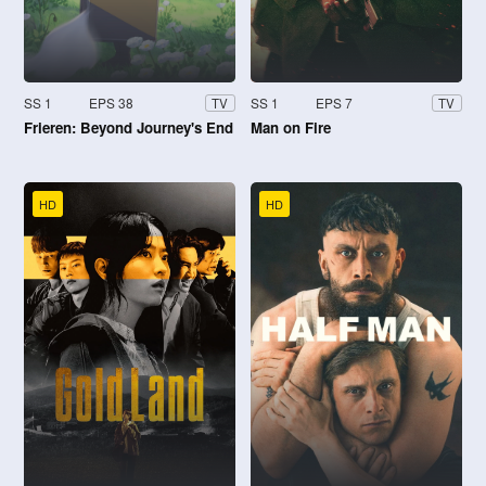
SS 1
EPS 38
SS 1
EPS 7
TV
TV
Frieren: Beyond Journey's End
Man on Fire
HD
HD