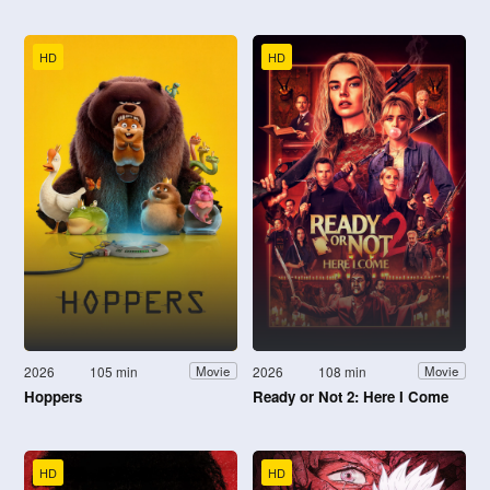
HD
HD
2026
105 min
2026
108 min
Movie
Movie
Hoppers
Ready or Not 2: Here I Come
HD
HD