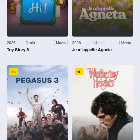
2026
0 min
2026
114 min
Movie
Movie
Toy Story 5
Je m'appelle Agneta
HD
HD