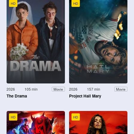
HD
HD
2026
105 min
2026
157 min
Movie
Movie
The Drama
Project Hail Mary
HD
HD