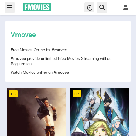
Vmovee
Free Movies Online by
Vmovee
.
Vmovee
provide unlimited Free Movies Streaming without
Registration.
Watch Movies online on
Vmovee
HD
HD