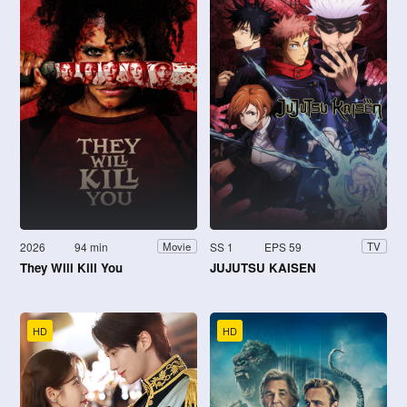
2026
94 min
SS 1
EPS 59
Movie
TV
They Will Kill You
JUJUTSU KAISEN
HD
HD