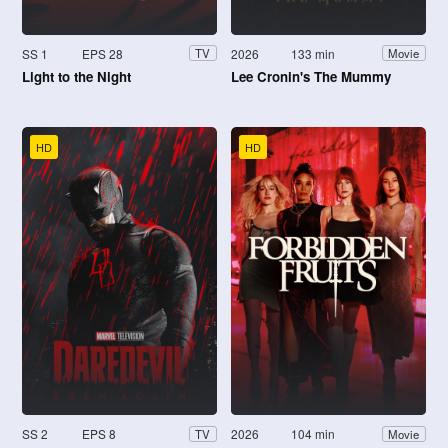
SS 1
EPS 28
2026
133 min
TV
Movie
Light to the Night
Lee Cronin's The Mummy
HD
HD
SS 2
EPS 8
2026
104 min
TV
Movie