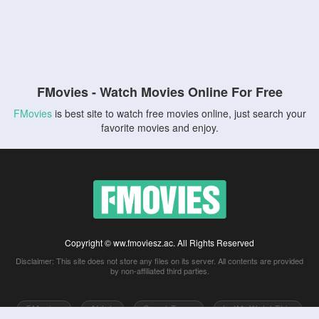
FMovies - Watch Movies Online For Free
FMovies
is best site to watch free movies online, just search your
favorite movies and enjoy.
Copyright © ww.fmoviesz.ac. All Rights Reserved
Disclaimer: This site does not store any files on its server. All contents are provided
by non-affiliated third parties.
5Movies
Afdah
CouchTuner
LetMeWatchThis