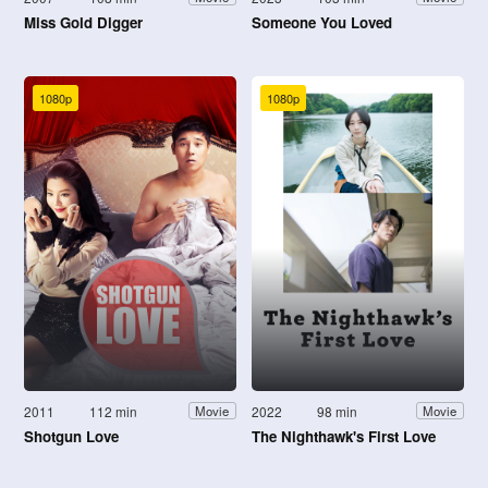
Miss Gold Digger
Someone You Loved
1080p
1080p
2011
112 min
2022
98 min
Movie
Movie
Shotgun Love
The Nighthawk's First Love