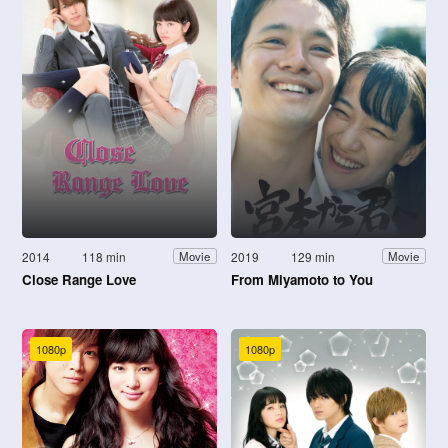
2014
118 min
2019
129 min
Movie
Movie
Close Range Love
From Miyamoto to You
1080p
1080p