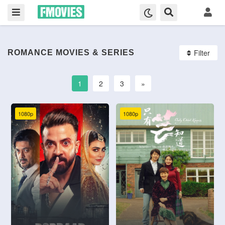
Filter
ROMANCE MOVIES & SERIES
1
2
3
»
1080p
1080p