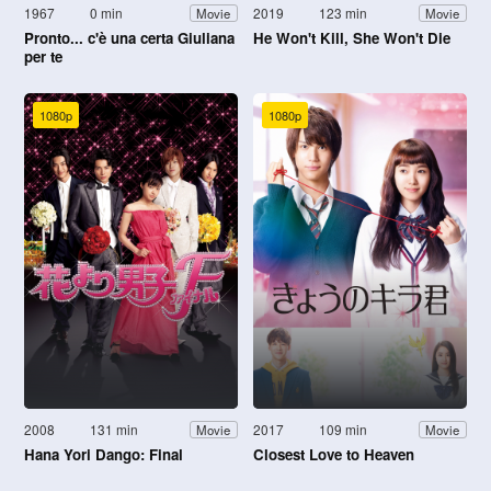
1967
0 min
2019
123 min
Movie
Movie
Pronto... c'è una certa Giuliana
He Won't Kill, She Won't Die
per te
1080p
1080p
2008
131 min
2017
109 min
Movie
Movie
Hana Yori Dango: Final
Closest Love to Heaven