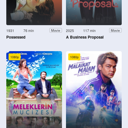
1931
76 min
2025
117 min
Movie
Movie
Possessed
A Business Proposal
1080p
1080p