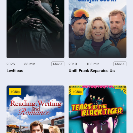
2026
88 min
2019
103 min
Movie
Movie
Leviticus
Until Frank Separates Us
1080p
1080p