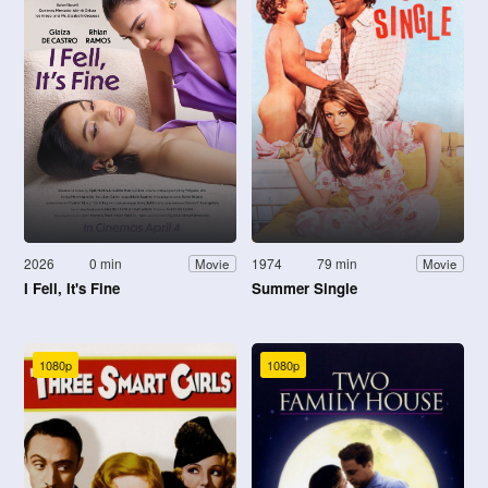
2026
0 min
1974
79 min
Movie
Movie
I Fell, It's Fine
Summer Single
1080p
1080p