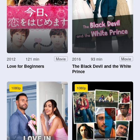
2012
121 min
2016
93 min
Movie
Movie
Love for Beginners
The Black Devil and the White
Prince
1080p
1080p