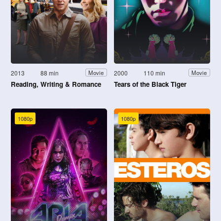
2013
88 min
2000
110 min
Movie
Movie
Reading, Writing & Romance
Tears of the Black Tiger
1080p
1080p