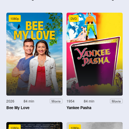
1080p
DVD
2026
84 min
1954
84 min
Movie
Movie
Bee My Love
Yankee Pasha
1080p
1080p