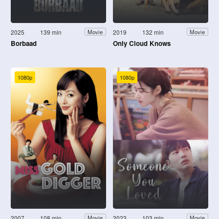
2025
139 min
2019
132 min
Movie
Movie
Borbaad
Only Cloud Knows
1080p
1080p
2007
108 min
2023
103 min
Movie
Movie