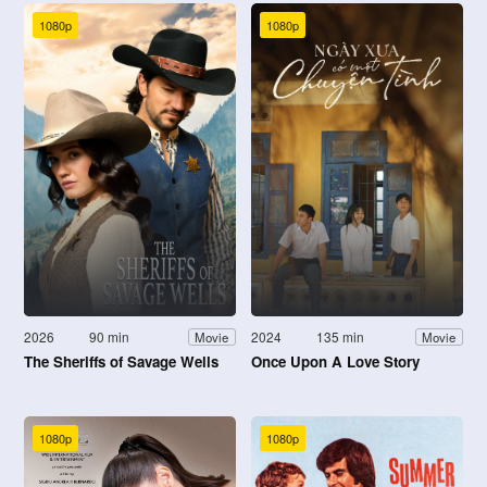
1080p
1080p
2026
90 min
2024
135 min
Movie
Movie
The Sheriffs of Savage Wells
Once Upon A Love Story
1080p
1080p