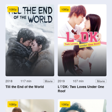
1080p
1080p
2018
117 min
2019
107 min
Movie
Movie
Till the End of the World
L♡DK: Two Loves Under One
Roof
1080p
1080p