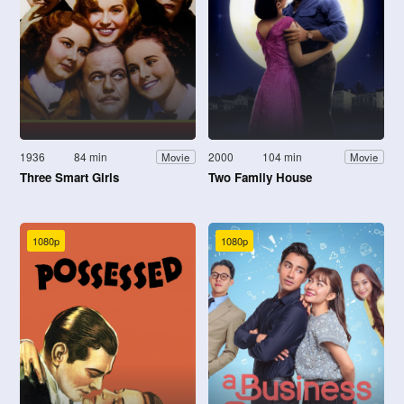
1936
84 min
2000
104 min
Movie
Movie
Three Smart Girls
Two Family House
1080p
1080p