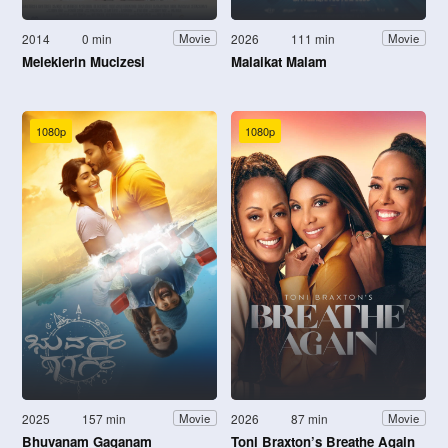
2014
0 min
2026
111 min
Movie
Movie
Meleklerin Mucizesi
Malaikat Malam
1080p
1080p
2025
157 min
2026
87 min
Movie
Movie
Bhuvanam Gaganam
Toni Braxton’s Breathe Again