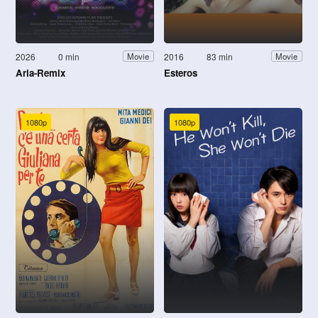
2026
0 min
2016
83 min
Movie
Movie
Aria-Remix
Esteros
1080p
1080p