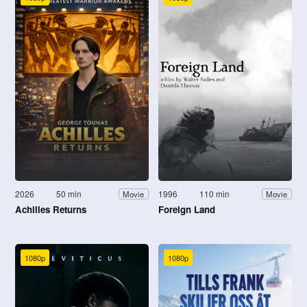
2026
50 min
1996
110 min
Movie
Movie
Achilles Returns
Foreign Land
1080p
1080p