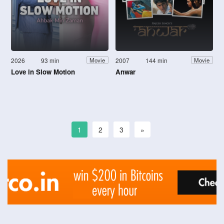
2026
93 min
2007
144 min
Movie
Movie
Love in Slow Motion
Anwar
1
2
3
»