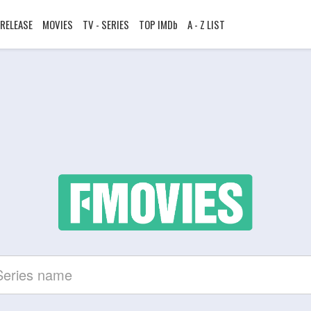
RELEASE
MOVIES
TV - SERIES
TOP IMDb
A - Z LIST