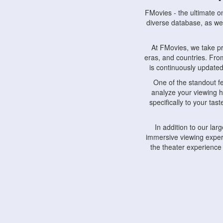
FMovies - the ultimate o
diverse database, as wel
At FMovies, we take p
eras, and countries. Fr
is continuously updated 
One of the standout f
analyze your viewing h
specifically to your ta
In addition to our la
immersive viewing experi
the theater experience
FMovies also understa
devices, including lapto
Furthermore, FMovies 
interact with fellow ci