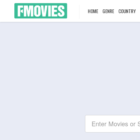
HOME
GENRE
COUNTRY