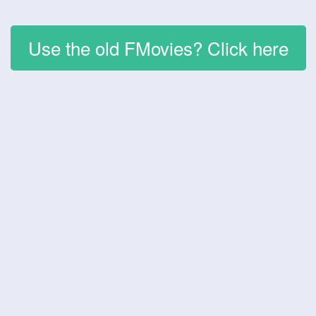
Use the old FMovies? Click here