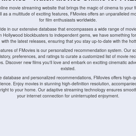
nline movie streaming website that brings the magic of cinema to your fi
l as a multitude of exciting features, FMovies offers an unparalleled 
for film enthusiasts worldwide.
ride in our extensive database that encompasses a wide range of movie
om Hollywood blockbusters to independent gems, we have something fo
with the latest releases, ensuring that you stay up-to-date with the hotte
eatures of FMovies is our personalized recommendation system. Our so
istory, preferences, and ratings to curate a customized list of movie r
stes. Discover new films you'll love and embark on exciting cinematic a
existed.
rge database and personalized recommendations, FMovies offers high-qu
ence. Enjoy movies in stunning high-definition resolution, accompanied
 right to your home. Our adaptive streaming technology ensures smooth
your internet connection for uninterrupted enjoyment.
nds the importance of convenience and accessibility. Our platform is c
ps, tablets, and smartphones, allowing you to watch movies anytime, an
home or on the go, FMovies keeps you connected to your favorite films
fosters a vibrant community of movie enthusiasts. Engage in discussio
nephiles through our dedicated forums and social features. Connect with 