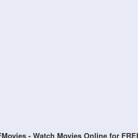
FMovies - Watch Movies Online for FRE