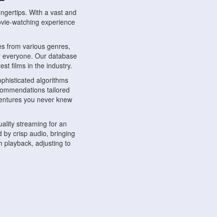
ngertips. With a vast and
movie-watching experience
s from various genres,
r everyone. Our database
st films in the industry.
phisticated algorithms
ecommendations tailored
dventures you never knew
ality streaming for an
 by crisp audio, bringing
 playback, adjusting to
ompatible with various
ywhere. Whether you're at
.
ns, share reviews, and
like-minded individuals,