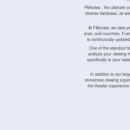
FMovies - the ultimate o
diverse database, as wel
At FMovies, we take p
eras, and countries. Fr
is continuously updated 
One of the standout f
analyze your viewing h
specifically to your ta
In addition to our la
immersive viewing experi
the theater experience
FMovies also understa
devices, including lapto
Furthermore, FMovies 
interact with fellow ci