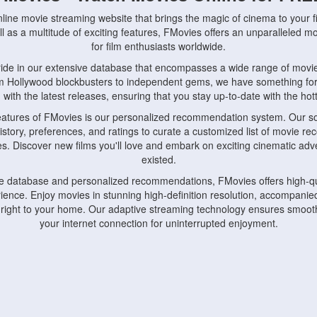
nline movie streaming website that brings the magic of cinema to your fi
l as a multitude of exciting features, FMovies offers an unparalleled 
for film enthusiasts worldwide.
ride in our extensive database that encompasses a wide range of movie
om Hollywood blockbusters to independent gems, we have something fo
with the latest releases, ensuring that you stay up-to-date with the hotte
eatures of FMovies is our personalized recommendation system. Our so
istory, preferences, and ratings to curate a customized list of movie r
stes. Discover new films you'll love and embark on exciting cinematic a
existed.
rge database and personalized recommendations, FMovies offers high-qu
ence. Enjoy movies in stunning high-definition resolution, accompanied
 right to your home. Our adaptive streaming technology ensures smooth
your internet connection for uninterrupted enjoyment.
nds the importance of convenience and accessibility. Our platform is c
ps, tablets, and smartphones, allowing you to watch movies anytime, an
home or on the go, FMovies keeps you connected to your favorite films
fosters a vibrant community of movie enthusiasts. Engage in discussio
nephiles through our dedicated forums and social features. Connect with 