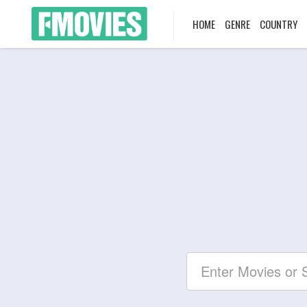
HOME
GENRE
COUNTRY