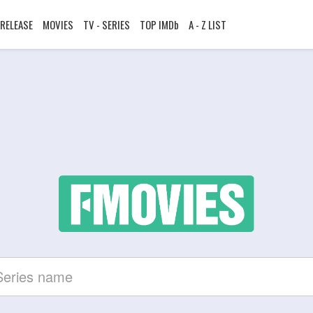
RELEASE
MOVIES
TV - SERIES
TOP IMDb
A - Z LIST