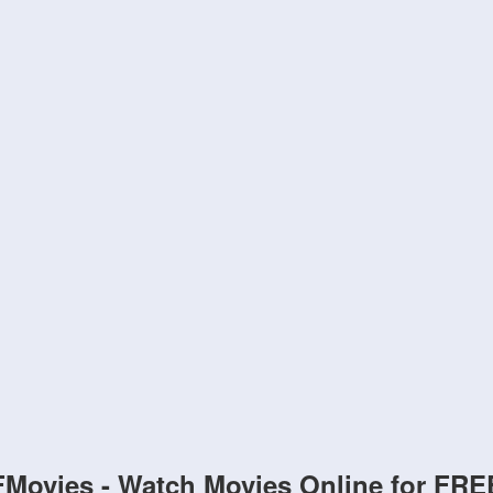
FMovies - Watch Movies Online for FRE