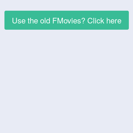
Use the old FMovies? Click here