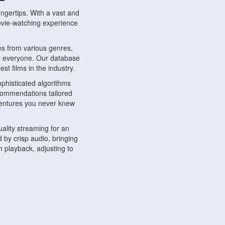
ngertips. With a vast and
movie-watching experience
s from various genres,
r everyone. Our database
st films in the industry.
phisticated algorithms
ecommendations tailored
dventures you never knew
ality streaming for an
 by crisp audio, bringing
 playback, adjusting to
ompatible with various
ywhere. Whether you're at
.
ns, share reviews, and
like-minded individuals,