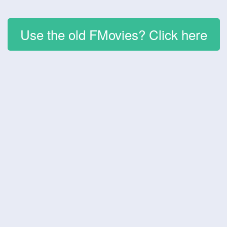
Use the old FMovies? Click here