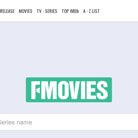
RELEASE
MOVIES
TV - SERIES
TOP IMDb
A - Z LIST