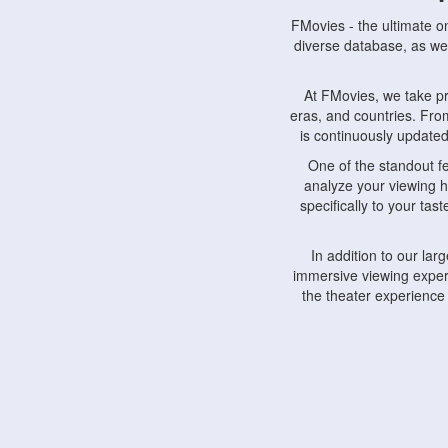
FMovies - the ultimate o
diverse database, as wel
At FMovies, we take p
eras, and countries. Fr
is continuously updated 
One of the standout f
analyze your viewing h
specifically to your ta
In addition to our la
immersive viewing experi
the theater experience
FMovies also understa
devices, including lapto
Furthermore, FMovies 
interact with fellow ci