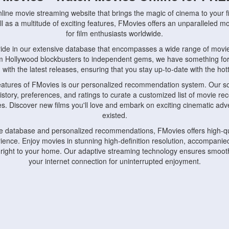
nline movie streaming website that brings the magic of cinema to your fi
l as a multitude of exciting features, FMovies offers an unparalleled 
for film enthusiasts worldwide.
ride in our extensive database that encompasses a wide range of movie
om Hollywood blockbusters to independent gems, we have something fo
with the latest releases, ensuring that you stay up-to-date with the hotte
eatures of FMovies is our personalized recommendation system. Our so
istory, preferences, and ratings to curate a customized list of movie r
stes. Discover new films you'll love and embark on exciting cinematic a
existed.
rge database and personalized recommendations, FMovies offers high-qu
ence. Enjoy movies in stunning high-definition resolution, accompanied
 right to your home. Our adaptive streaming technology ensures smooth
your internet connection for uninterrupted enjoyment.
nds the importance of convenience and accessibility. Our platform is c
ps, tablets, and smartphones, allowing you to watch movies anytime, an
home or on the go, FMovies keeps you connected to your favorite films
fosters a vibrant community of movie enthusiasts. Engage in discussio
nephiles through our dedicated forums and social features. Connect with 