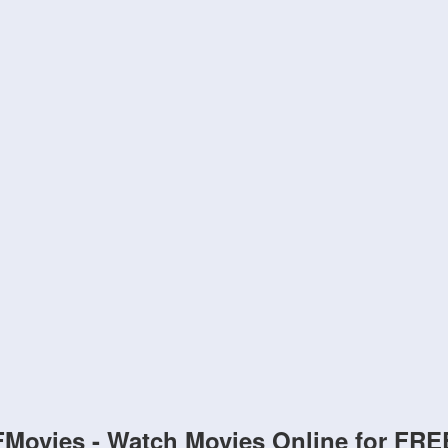
FMovies - Watch Movies Online for FRE