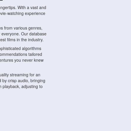
ngertips. With a vast and
movie-watching experience
s from various genres,
r everyone. Our database
st films in the industry.
phisticated algorithms
ecommendations tailored
dventures you never knew
ality streaming for an
 by crisp audio, bringing
 playback, adjusting to
ompatible with various
ywhere. Whether you're at
.
ns, share reviews, and
like-minded individuals,