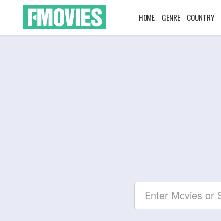
HOME
GENRE
COUNTRY