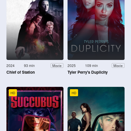
2024
93 min
2025
109 min
Movie
Movie
Chief of Station
Tyler Perry's Duplicity
HD
HD