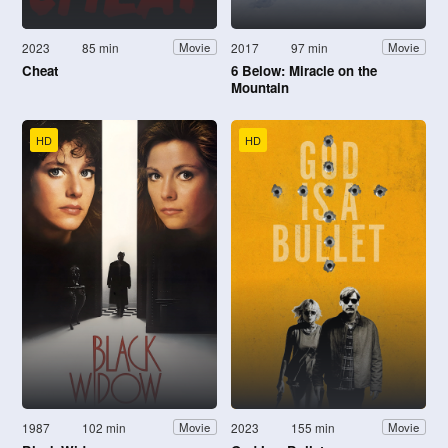
2023
85 min
2017
97 min
Movie
Movie
Cheat
6 Below: Miracle on the
Mountain
HD
HD
1987
102 min
2023
155 min
Movie
Movie