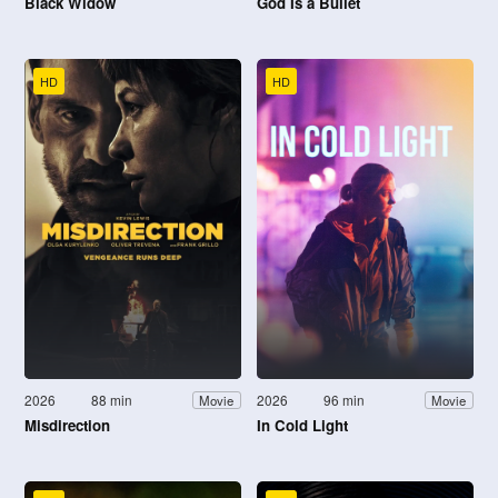
Black Widow
God Is a Bullet
HD
HD
2026
88 min
2026
96 min
Movie
Movie
Misdirection
In Cold Light