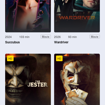
2024
103 min
2026
93 min
Movie
Movie
Succubus
Wardriver
HD
HD