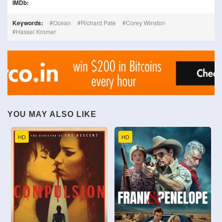
IMDb:
Keywords:
Ocean
Richard Pate
Corey Winston
Hassel Kromer
YOU MAY ALSO LIKE
HD
HD