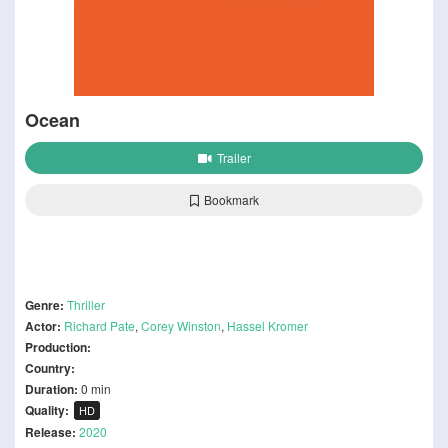
Ocean
Trailer
Bookmark
Genre:
Thriller
Actor:
Richard Pate
,
Corey Winston
,
Hassel Kromer
Production:
Country:
Duration:
0 min
Quality:
HD
Release:
2020