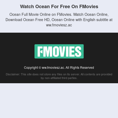
Watch Ocean For Free On FMovies
Ocean Full Movie Online on FMovies. Watch Ocean Online,
Download Ocean Free HD, Ocean Online with English subtitle at
ww.fmoviesz.ac
Copyright © ww.fmoviesz.ac. All Rights Reserved
Disclaimer: This site does not store any files on its server. All contents are provided
by non-affiliated third parties.
5Movies
Afdah
CouchTuner
LetMeWatchThis
M4UFree
PrimeWire
VexMovies
Vmovee
Watch5s
Watchfree
Yify TV