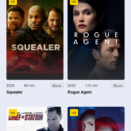
HD
HD
2023
99 min
2022
115 min
Movie
Movie
Squealer
Rogue Agent
HD
HD