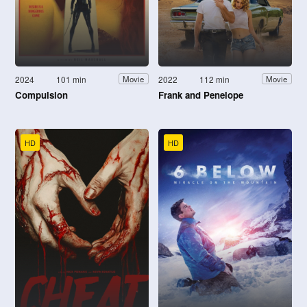
2024
101 min
2022
112 min
Movie
Movie
Compulsion
Frank and Penelope
HD
HD