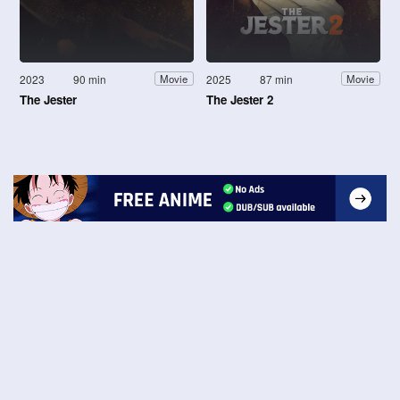
2023
90 min
2025
87 min
Movie
Movie
The Jester
The Jester 2