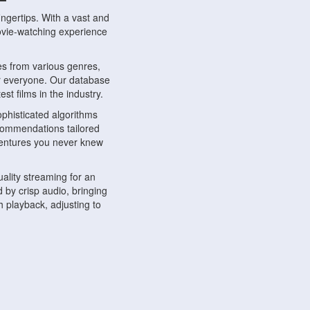
ngertips. With a vast and
movie-watching experience
s from various genres,
r everyone. Our database
st films in the industry.
phisticated algorithms
ecommendations tailored
dventures you never knew
ality streaming for an
 by crisp audio, bringing
 playback, adjusting to
ompatible with various
ywhere. Whether you're at
.
ns, share reviews, and
like-minded individuals,