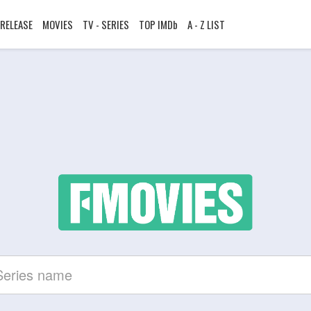
RELEASE
MOVIES
TV - SERIES
TOP IMDb
A - Z LIST