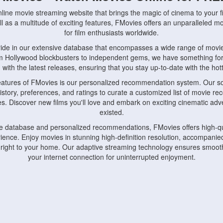
nline movie streaming website that brings the magic of cinema to your fi
l as a multitude of exciting features, FMovies offers an unparalleled 
for film enthusiasts worldwide.
ride in our extensive database that encompasses a wide range of movie
om Hollywood blockbusters to independent gems, we have something fo
with the latest releases, ensuring that you stay up-to-date with the hotte
eatures of FMovies is our personalized recommendation system. Our so
istory, preferences, and ratings to curate a customized list of movie r
stes. Discover new films you'll love and embark on exciting cinematic a
existed.
rge database and personalized recommendations, FMovies offers high-qu
ence. Enjoy movies in stunning high-definition resolution, accompanied
 right to your home. Our adaptive streaming technology ensures smooth
your internet connection for uninterrupted enjoyment.
nds the importance of convenience and accessibility. Our platform is c
ps, tablets, and smartphones, allowing you to watch movies anytime, an
home or on the go, FMovies keeps you connected to your favorite films
fosters a vibrant community of movie enthusiasts. Engage in discussio
nephiles through our dedicated forums and social features. Connect with 