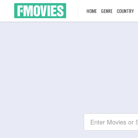
HOME
GENRE
COUNTRY