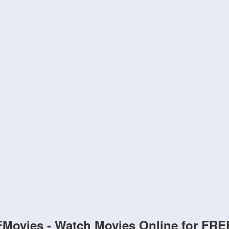
FMovies - Watch Movies Online for FRE