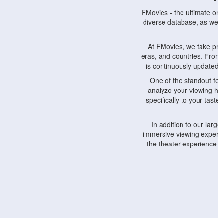
FMovies - the ultimate o
diverse database, as wel
At FMovies, we take p
eras, and countries. Fr
is continuously updated 
One of the standout f
analyze your viewing h
specifically to your ta
In addition to our la
immersive viewing experi
the theater experience
FMovies also understa
devices, including lapto
Furthermore, FMovies 
interact with fellow ci