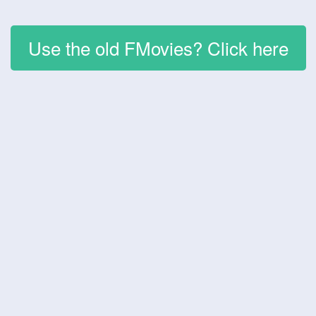
Use the old FMovies? Click here