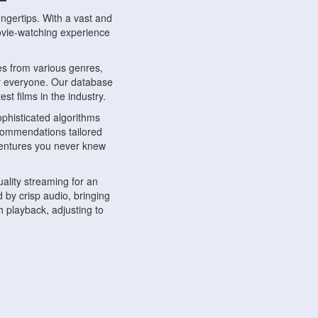
ngertips. With a vast and
movie-watching experience
s from various genres,
r everyone. Our database
st films in the industry.
phisticated algorithms
ecommendations tailored
dventures you never knew
ality streaming for an
 by crisp audio, bringing
 playback, adjusting to
ompatible with various
ywhere. Whether you're at
.
ns, share reviews, and
like-minded individuals,