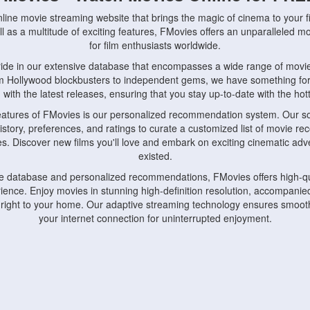
nline movie streaming website that brings the magic of cinema to your fi
l as a multitude of exciting features, FMovies offers an unparalleled 
for film enthusiasts worldwide.
ride in our extensive database that encompasses a wide range of movie
om Hollywood blockbusters to independent gems, we have something fo
with the latest releases, ensuring that you stay up-to-date with the hotte
eatures of FMovies is our personalized recommendation system. Our so
istory, preferences, and ratings to curate a customized list of movie r
stes. Discover new films you'll love and embark on exciting cinematic a
existed.
rge database and personalized recommendations, FMovies offers high-qu
ence. Enjoy movies in stunning high-definition resolution, accompanied
 right to your home. Our adaptive streaming technology ensures smooth
your internet connection for uninterrupted enjoyment.
nds the importance of convenience and accessibility. Our platform is c
ps, tablets, and smartphones, allowing you to watch movies anytime, an
home or on the go, FMovies keeps you connected to your favorite films
fosters a vibrant community of movie enthusiasts. Engage in discussio
nephiles through our dedicated forums and social features. Connect with 