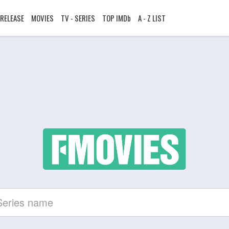
RELEASE
MOVIES
TV - SERIES
TOP IMDb
A - Z LIST