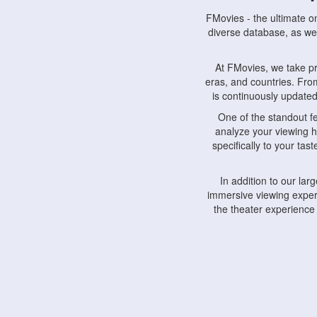
FMovies - the ultimate o
diverse database, as wel
At FMovies, we take p
eras, and countries. Fr
is continuously updated 
One of the standout f
analyze your viewing h
specifically to your ta
In addition to our la
immersive viewing experi
the theater experience
FMovies also understa
devices, including lapto
Furthermore, FMovies 
interact with fellow ci