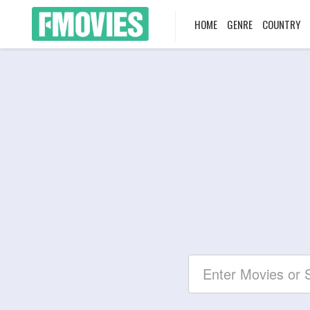
HOME
GENRE
COUNTRY