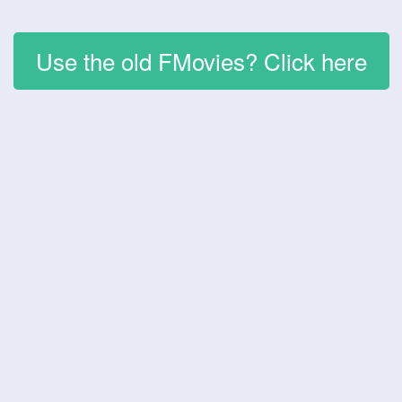
Use the old FMovies? Click here