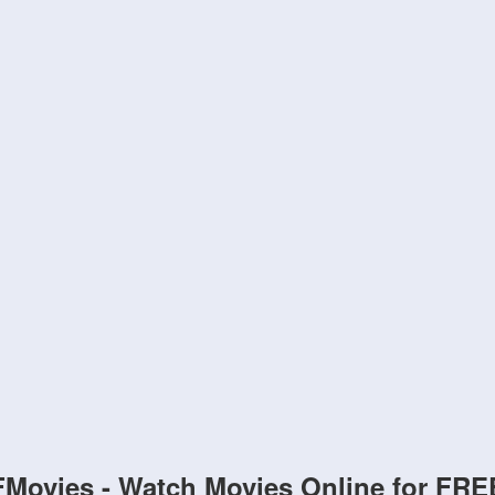
FMovies - Watch Movies Online for FRE