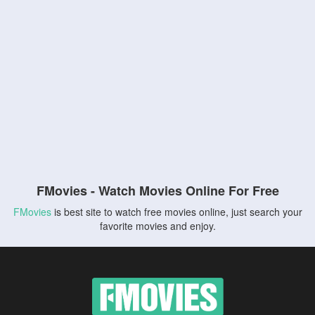
FMovies - Watch Movies Online For Free
FMovies
is best site to watch free movies online, just search your
favorite movies and enjoy.