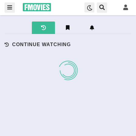
CONTINUE WATCHING