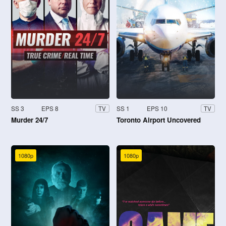
SS 3
EPS 8
SS 1
EPS 10
TV
TV
Murder 24/7
Toronto Airport Uncovered
1080p
1080p