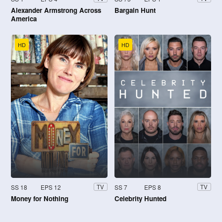
Alexander Armstrong Across
Bargain Hunt
America
HD
HD
SS 18
EPS 12
SS 7
EPS 8
TV
TV
Money for Nothing
Celebrity Hunted