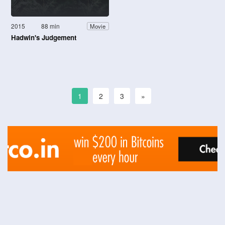
2015
88 min
Movie
Hadwin's Judgement
1
2
3
»