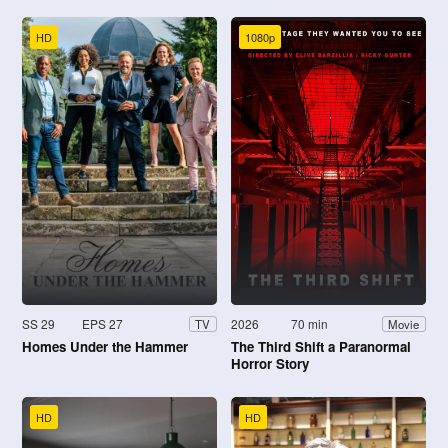
HD
1080p
SS 29
EPS 27
2026
70 min
TV
Movie
Homes Under the Hammer
The Third Shift a Paranormal
Horror Story
HD
HD