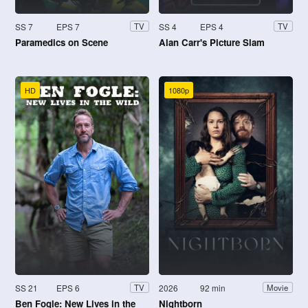
SS 7
EPS 7
SS 4
EPS 4
TV
TV
Paramedics on Scene
Alan Carr's Picture Slam
HD
1080p
SS 21
EPS 6
2026
92 min
TV
Movie
Ben Fogle: New Lives in the
Nightborn