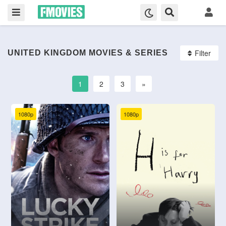
Filter
UNITED KINGDOM MOVIES & SERIES
1
2
3
»
1080p
1080p