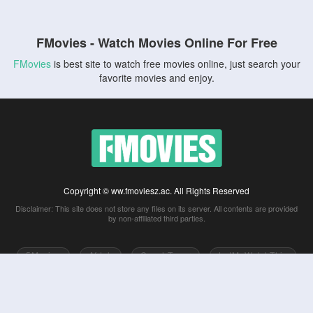
FMovies - Watch Movies Online For Free
FMovies
is best site to watch free movies online, just search your
favorite movies and enjoy.
Copyright © ww.fmoviesz.ac. All Rights Reserved
Disclaimer: This site does not store any files on its server. All contents are provided
by non-affiliated third parties.
5Movies
Afdah
CouchTuner
LetMeWatchThis
M4UFree
PrimeWire
VexMovies
Vmovee
Watch5s
Watchfree
Yify TV