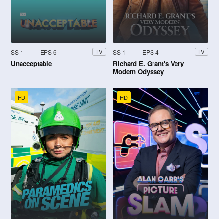
SS 1
EPS 6
SS 1
EPS 4
TV
TV
Unacceptable
Richard E. Grant's Very
Modern Odyssey
HD
HD