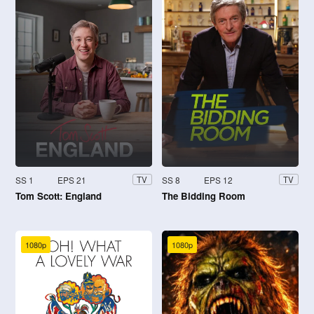
SS 1
EPS 21
SS 8
EPS 12
TV
TV
Tom Scott: England
The Bidding Room
1080p
1080p