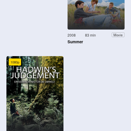
2008
83 min
Movie
Summer
1080p