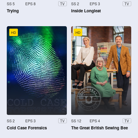
SS 5
EPS 8
SS 2
EPS 3
TV
TV
Trying
Inside Longleat
HD
HD
SS 2
EPS 3
SS 12
EPS 4
TV
TV
Cold Case Forensics
The Great British Sewing Bee