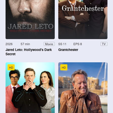
2026
57 min
SS 11
EPS 8
Movie
TV
Jared Leto: Hollywood's Dark
Grantchester
Secret
HD
HD