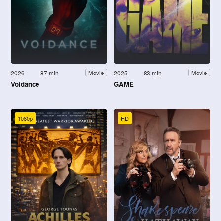
2026
87 min
2025
83 min
Movie
Movie
Voidance
GAME
1080p
HD