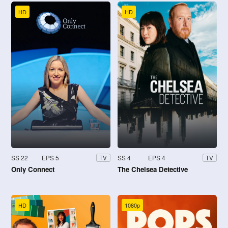
HD
HD
SS 22
EPS 5
SS 4
EPS 4
TV
TV
Only Connect
The Chelsea Detective
HD
1080p