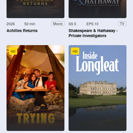
2026
50 min
SS 5
EPS 10
Movie
TV
Achilles Returns
Shakespeare & Hathaway -
Private Investigators
HD
HD