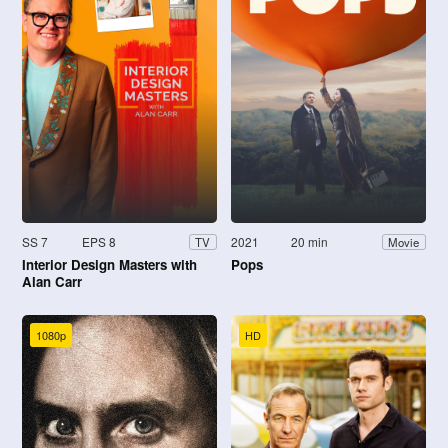
SS 7
EPS 8
2021
20 min
TV
Movie
Interior Design Masters with
Pops
Alan Carr
1080p
HD