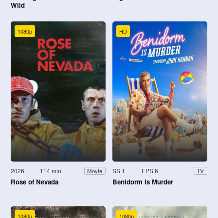
Wild
1080p
HD
2026
114 min
SS 1
EPS 6
Movie
TV
Rose of Nevada
Benidorm Is Murder
1080p
1080p