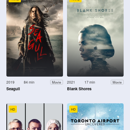
2019
84 min
2021
17 min
Movie
Movie
Seagull
Blank Shores
HD
HD