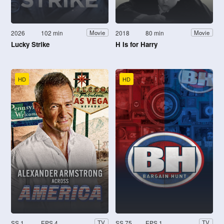
2026
102 min
2018
80 min
Movie
Movie
Lucky Strike
H Is for Harry
HD
HD
SS 1
EPS 4
SS 75
EPS 1
TV
TV