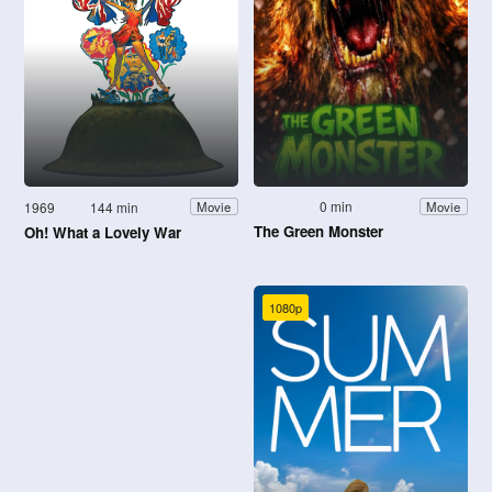
0 min
1969
144 min
Movie
Movie
The Green Monster
Oh! What a Lovely War
1080p