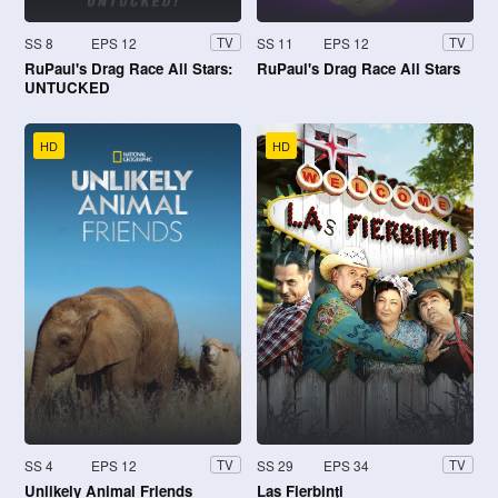
SS 8
EPS 12
SS 11
EPS 12
TV
TV
RuPaul's Drag Race All Stars:
RuPaul's Drag Race All Stars
UNTUCKED
HD
HD
SS 4
EPS 12
SS 29
EPS 34
TV
TV
Unlikely Animal Friends
Las Fierbinţi