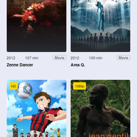
2012
107 min
2012
100 min
Movie
Movie
Zenne Dancer
Area Q.
HD
1080p