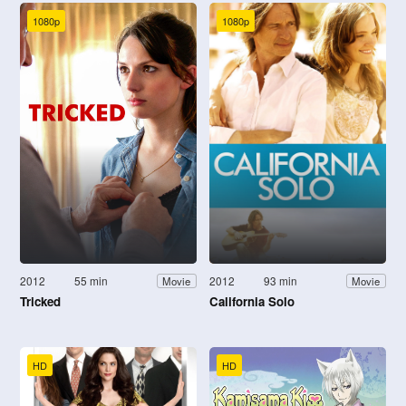
1080p
1080p
2012
55 min
2012
93 min
Movie
Movie
Tricked
California Solo
HD
HD