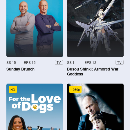
SS 15
EPS 15
SS 1
EPS 12
TV
TV
Sunday Brunch
Busou Shinki: Armored War
Goddess
HD
1080p