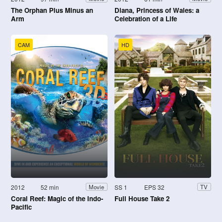
The Orphan Plus Minus an
Diana, Princess of Wales: a
Arm
Celebration of a Life
CAM
HD
2012
52 min
SS 1
EPS 32
Movie
TV
Coral Reef: Magic of the Indo-
Full House Take 2
Pacific