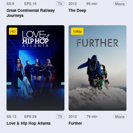
SS 9
EPS 15
2012
95 min
TV
Movie
Great Continental Railway
The Deep
Journeys
HD
1080p
SS 13
EPS 29
2012
79 min
TV
Movie
Love & Hip Hop Atlanta
Further