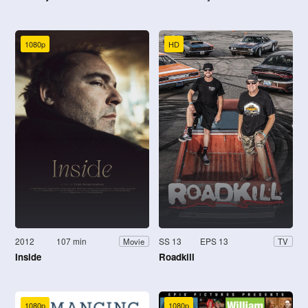
1080p
HD
2012
107 min
SS 13
EPS 13
Movie
TV
Inside
Roadkill
1080p
1080p