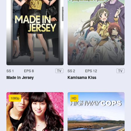
SS 1
EPS 8
SS 2
EPS 12
TV
TV
Made in Jersey
Kamisama Kiss
1080p
HD