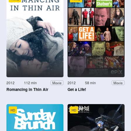
2012
112 min
2012
58 min
Movie
Movie
Romancing in Thin Air
Get a Life!
HD
HD