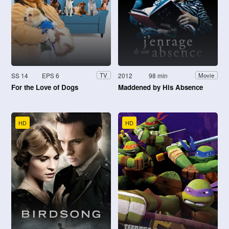
SS 14
EPS 6
2012
98 min
TV
Movie
For the Love of Dogs
Maddened by His Absence
HD
HD