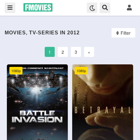
Filter
MOVIES, TV-SERIES IN 2012
1
2
3
»
1080p
1080p