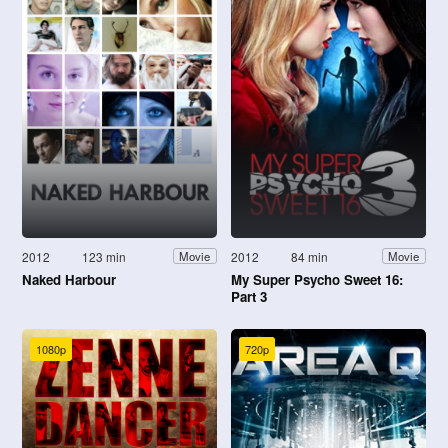
2012
123 min
2012
84 min
Movie
Movie
Naked Harbour
My Super Psycho Sweet 16:
Part 3
1080p
720p