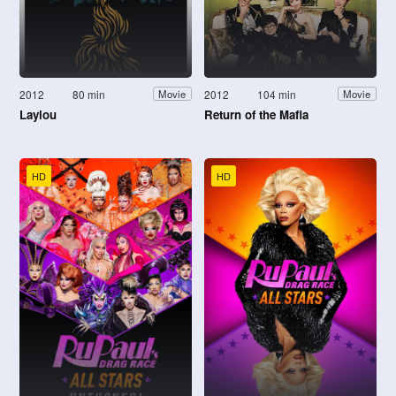
2012
80 min
2012
104 min
Movie
Movie
Laylou
Return of the Mafia
HD
HD