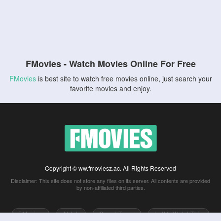
FMovies - Watch Movies Online For Free
FMovies
is best site to watch free movies online, just search your
favorite movies and enjoy.
Copyright © ww.fmoviesz.ac. All Rights Reserved
Disclaimer: This site does not store any files on its server. All contents are provided
by non-affiliated third parties.
5Movies
Afdah
CouchTuner
LetMeWatchThis