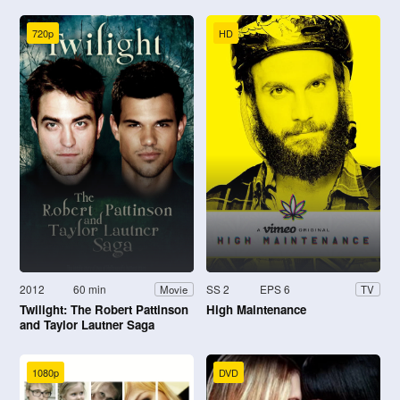
720p
HD
2012
60 min
SS 2
EPS 6
Movie
TV
Twilight: The Robert Pattinson
High Maintenance
and Taylor Lautner Saga
1080p
DVD