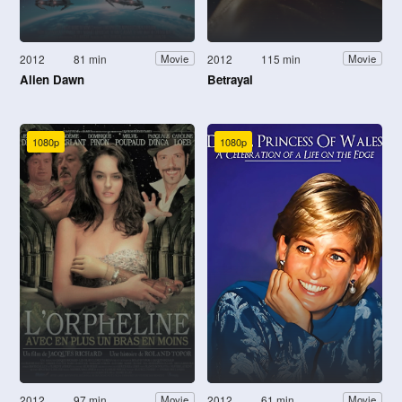
2012
81 min
2012
115 min
Movie
Movie
Alien Dawn
Betrayal
1080p
1080p
2012
97 min
2012
61 min
Movie
Movie