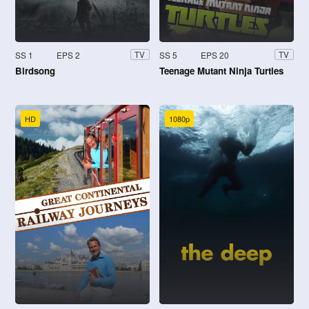
SS 1
EPS 2
SS 5
EPS 20
TV
TV
Birdsong
Teenage Mutant Ninja Turtles
HD
1080p