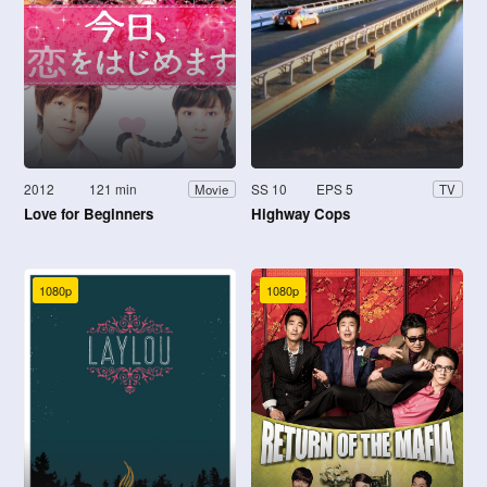
2012
121 min
SS 10
EPS 5
Movie
TV
Love for Beginners
Highway Cops
1080p
1080p