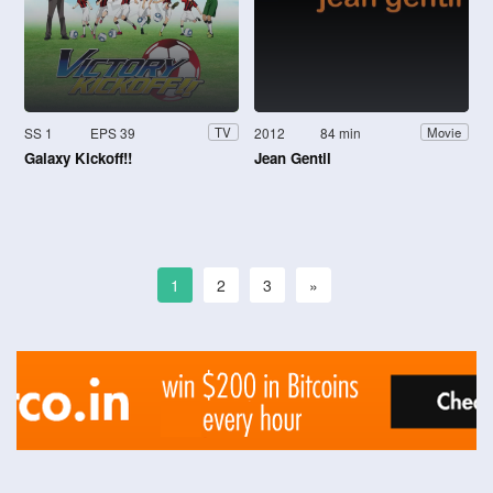
SS 1
EPS 39
2012
84 min
TV
Movie
Galaxy Kickoff!!
Jean Gentil
1
2
3
»