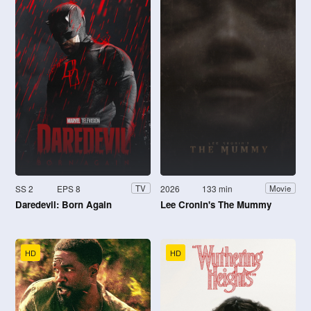
SS 2
EPS 8
2026
133 min
TV
Movie
Daredevil: Born Again
Lee Cronin's The Mummy
HD
HD