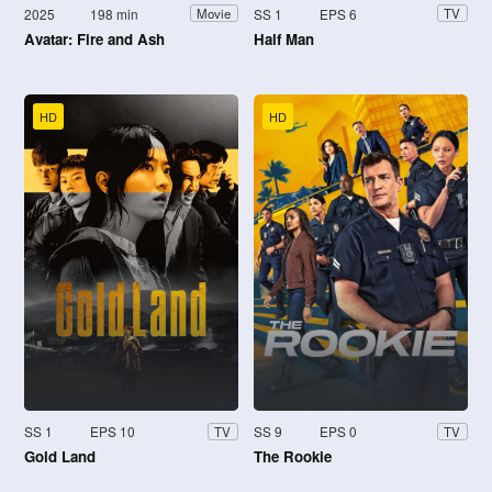
2025
198 min
SS 1
EPS 6
Movie
TV
Avatar: Fire and Ash
Half Man
HD
HD
SS 1
EPS 10
SS 9
EPS 0
TV
TV
Gold Land
The Rookie