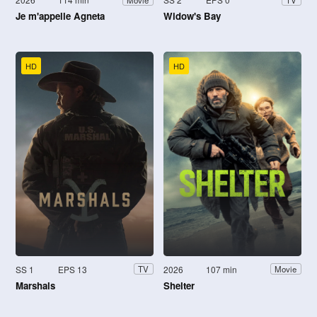
Je m'appelle Agneta
Widow's Bay
HD
HD
SS 1
EPS 13
2026
107 min
TV
Movie
Marshals
Shelter