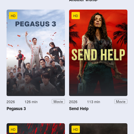
HD
HD
2026
126 min
2026
113 min
Movie
Movie
Pegasus 3
Send Help
HD
HD