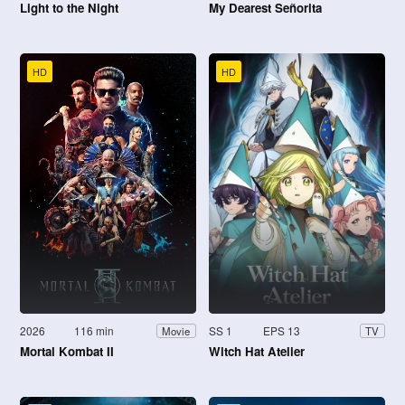
Light to the Night
My Dearest Señorita
HD
HD
2026
116 min
SS 1
EPS 13
Movie
TV
Mortal Kombat II
Witch Hat Atelier