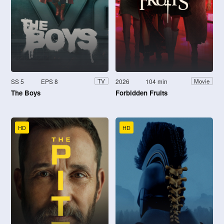
SS 5
EPS 8
2026
104 min
TV
Movie
The Boys
Forbidden Fruits
HD
HD