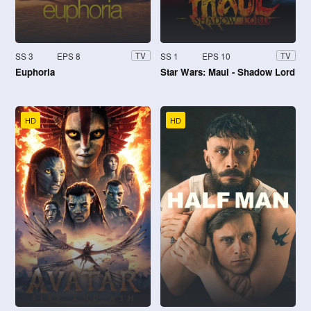
SS 3
EPS 8
SS 1
EPS 10
TV
TV
Euphoria
Star Wars: Maul - Shadow Lord
HD
HD