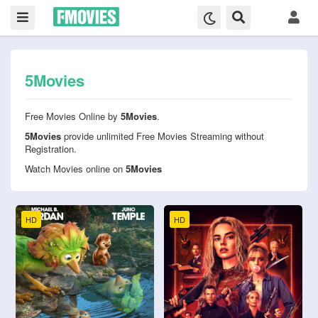
5Movies
Free Movies Online by
5Movies
.
5Movies
provide unlimited Free Movies Streaming without
Registration.
Watch Movies online on
5Movies
HD
HD