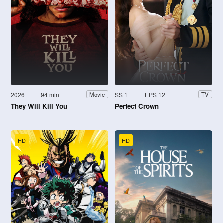
2026
94 min
SS 1
EPS 12
Movie
TV
They Will Kill You
Perfect Crown
HD
HD