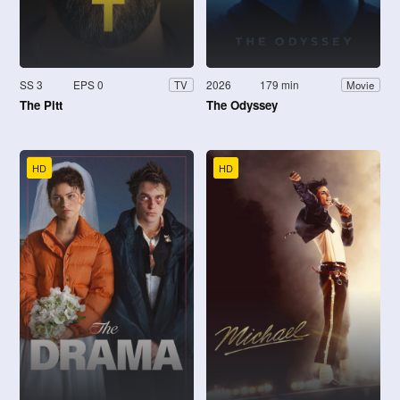
SS 3
EPS 0
2026
179 min
TV
Movie
The Pitt
The Odyssey
HD
HD