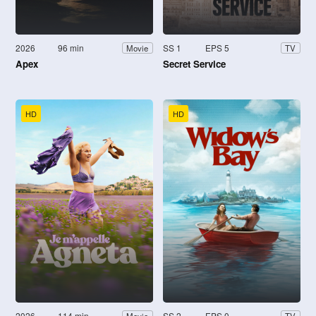
2026
96 min
SS 1
EPS 5
Movie
TV
Apex
Secret Service
HD
HD
2026
114 min
SS 2
EPS 0
Movie
TV