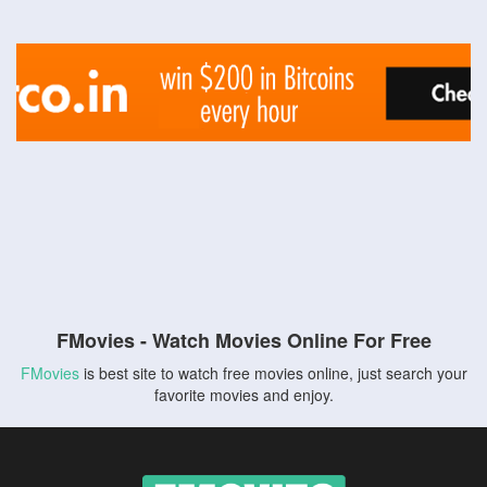
FMovies - Watch Movies Online For Free
FMovies
is best site to watch free movies online, just search your
favorite movies and enjoy.