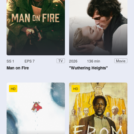
SS 1
EPS 7
2026
136 min
TV
Movie
Man on Fire
"Wuthering Heights"
HD
HD