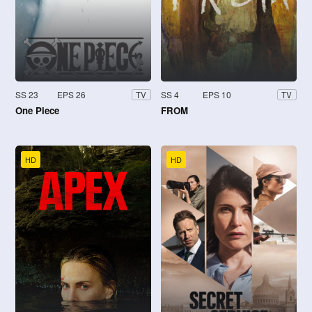
SS 23
EPS 26
SS 4
EPS 10
TV
TV
One Piece
FROM
HD
HD