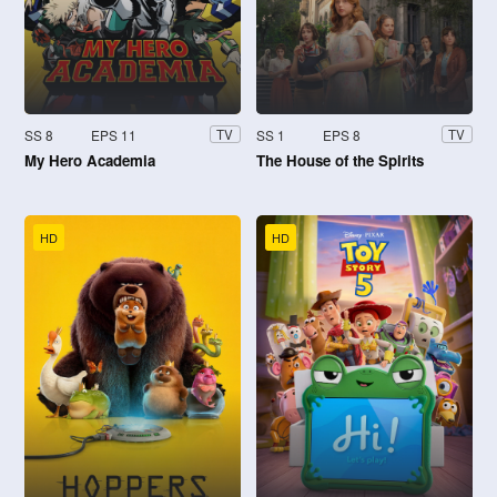
SS 8
EPS 11
SS 1
EPS 8
TV
TV
My Hero Academia
The House of the Spirits
HD
HD