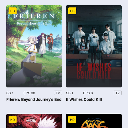
HD
HD
SS 1
EPS 38
SS 1
EPS 8
TV
TV
Frieren: Beyond Journey's End
If Wishes Could Kill
HD
HD