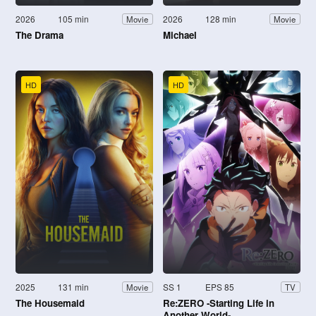
2026
105 min
2026
128 min
Movie
Movie
The Drama
Michael
HD
HD
2025
131 min
SS 1
EPS 85
Movie
TV
The Housemaid
Re:ZERO -Starting Life in
Another World-