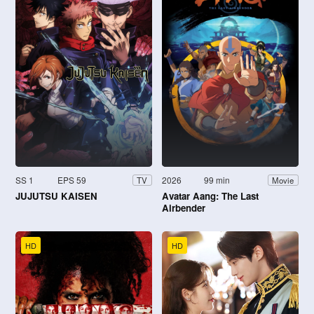
SS 1
EPS 59
2026
99 min
TV
Movie
JUJUTSU KAISEN
Avatar Aang: The Last
Airbender
HD
HD