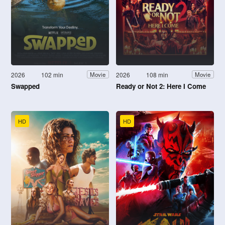
2026
102 min
2026
108 min
Movie
Movie
Swapped
Ready or Not 2: Here I Come
HD
HD