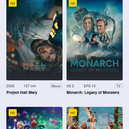
HD
HD
2026
157 min
SS 2
EPS 10
Movie
TV
Project Hail Mary
Monarch: Legacy of Monsters
HD
HD