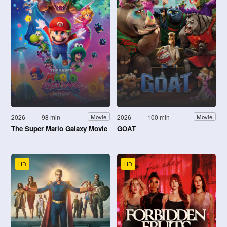
2026
98 min
2026
100 min
Movie
Movie
The Super Mario Galaxy Movie
GOAT
HD
HD