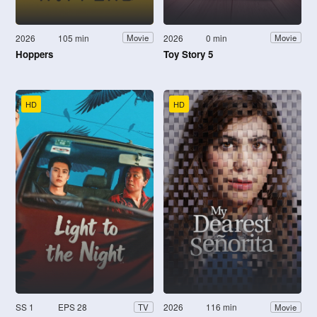
2026
105 min
2026
0 min
Movie
Movie
Hoppers
Toy Story 5
HD
HD
SS 1
EPS 28
2026
116 min
TV
Movie