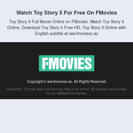
Watch Toy Story 5 For Free On FMovies
Toy Story 5 Full Movie Online on FMovies. Watch Toy Story 5
Online, Download Toy Story 5 Free HD, Toy Story 5 Online with
English subtitle at ww.fmoviesz.ac
Copyright © ww.fmoviesz.ac. All Rights Reserved
Disclaimer: This site does not store any files on its server. All contents are provided
by non-affiliated third parties.
5Movies
Afdah
CouchTuner
LetMeWatchThis
M4UFree
PrimeWire
VexMovies
Vmovee
Watch5s
Watchfree
Yify TV