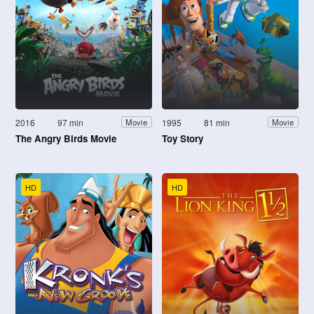
2016
97 min
1995
81 min
Movie
Movie
The Angry Birds Movie
Toy Story
HD
HD