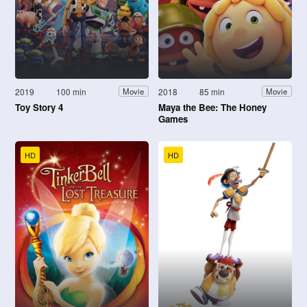
2019
100 min
2018
85 min
Movie
Movie
Toy Story 4
Maya the Bee: The Honey
Games
HD
HD