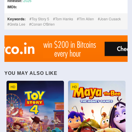
Release:
2026
IMDb:
Keywords:
Toy Story 5
Tom Hanks
Tim Allen
Joan Cusack
Greta Lee
Conan O'Brien
YOU MAY ALSO LIKE
HD
HD