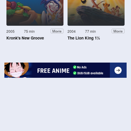
2005
75 min
2004
77 min
Movie
Movie
Kronk's New Groove
The Lion King 1½