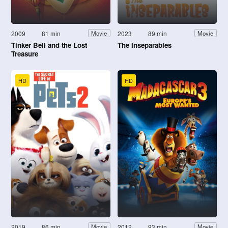
2009
81 min
2023
89 min
Movie
Movie
Tinker Bell and the Lost
The Inseparables
Treasure
HD
HD
2019
86 min
2012
93 min
Movie
Movie