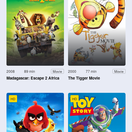
2008
89 min
2000
77 min
Movie
Movie
Madagascar: Escape 2 Africa
The Tigger Movie
HD
HD