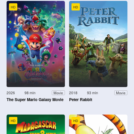
HD
HD
2026
98 min
2018
93 min
Movie
Movie
The Super Mario Galaxy Movie
Peter Rabbit
HD
HD