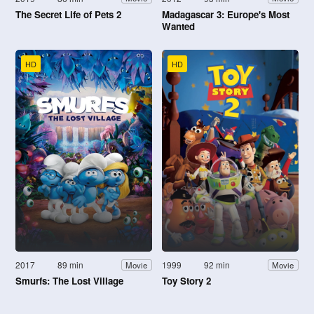
The Secret Life of Pets 2
Madagascar 3: Europe's Most
Wanted
HD
HD
2017
89 min
1999
92 min
Movie
Movie
Smurfs: The Lost Village
Toy Story 2