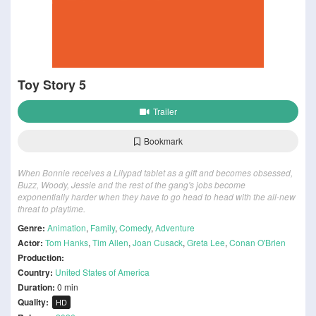
Toy Story 5
Trailer
Bookmark
When Bonnie receives a Lilypad tablet as a gift and becomes obsessed,
Buzz, Woody, Jessie and the rest of the gang's jobs become
exponentially harder when they have to go head to head with the all-new
threat to playtime.
Genre:
Animation
,
Family
,
Comedy
,
Adventure
Actor:
Tom Hanks
,
Tim Allen
,
Joan Cusack
,
Greta Lee
,
Conan O'Brien
Production:
Country:
United States of America
Duration:
0 min
Quality:
HD