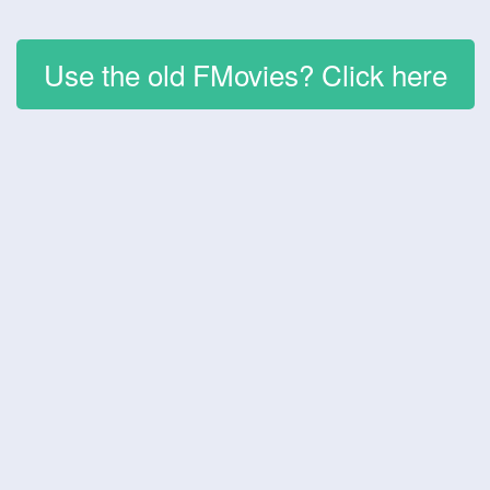
Use the old FMovies? Click here