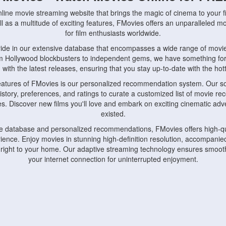
nline movie streaming website that brings the magic of cinema to your fi
l as a multitude of exciting features, FMovies offers an unparalleled 
for film enthusiasts worldwide.
ride in our extensive database that encompasses a wide range of movie
om Hollywood blockbusters to independent gems, we have something fo
with the latest releases, ensuring that you stay up-to-date with the hotte
eatures of FMovies is our personalized recommendation system. Our so
istory, preferences, and ratings to curate a customized list of movie r
stes. Discover new films you'll love and embark on exciting cinematic a
existed.
rge database and personalized recommendations, FMovies offers high-qu
ence. Enjoy movies in stunning high-definition resolution, accompanied
 right to your home. Our adaptive streaming technology ensures smooth
your internet connection for uninterrupted enjoyment.
nds the importance of convenience and accessibility. Our platform is c
ps, tablets, and smartphones, allowing you to watch movies anytime, an
home or on the go, FMovies keeps you connected to your favorite films
fosters a vibrant community of movie enthusiasts. Engage in discussio
nephiles through our dedicated forums and social features. Connect with 