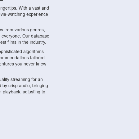
ngertips. With a vast and
movie-watching experience
s from various genres,
r everyone. Our database
st films in the industry.
phisticated algorithms
ecommendations tailored
dventures you never knew
ality streaming for an
 by crisp audio, bringing
 playback, adjusting to
ompatible with various
ywhere. Whether you're at
.
ns, share reviews, and
like-minded individuals,