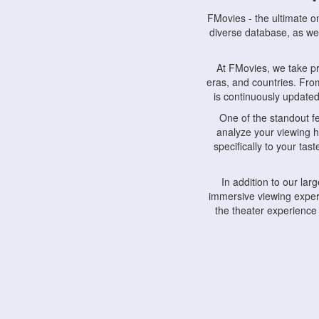
FMovies - the ultimate o
diverse database, as wel
At FMovies, we take p
eras, and countries. Fr
is continuously updated 
One of the standout f
analyze your viewing h
specifically to your ta
In addition to our la
immersive viewing experi
the theater experience
FMovies also understa
devices, including lapto
Furthermore, FMovies 
interact with fellow ci