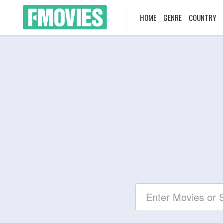
HOME
GENRE
COUNTRY