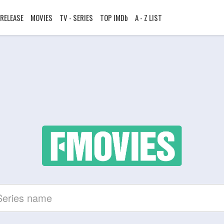
RELEASE
MOVIES
TV - SERIES
TOP IMDb
A - Z LIST