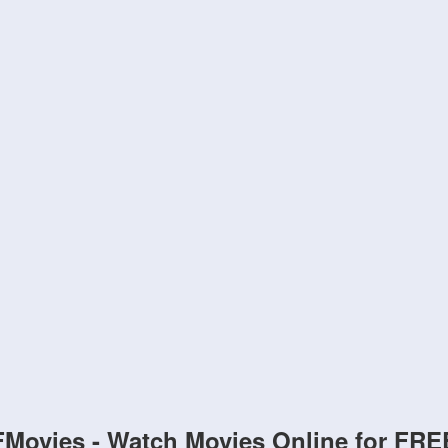
FMovies - Watch Movies Online for FRE