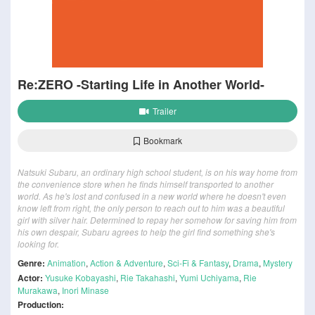
Re:ZERO -Starting Life in Another World-
Trailer
Bookmark
Natsuki Subaru, an ordinary high school student, is on his way home from
the convenience store when he finds himself transported to another
world. As he's lost and confused in a new world where he doesn't even
know left from right, the only person to reach out to him was a beautiful
girl with silver hair. Determined to repay her somehow for saving him from
his own despair, Subaru agrees to help the girl find something she's
looking for.
Genre:
Animation
,
Action & Adventure
,
Sci-Fi & Fantasy
,
Drama
,
Mystery
Actor:
Yusuke Kobayashi
,
Rie Takahashi
,
Yumi Uchiyama
,
Rie
Murakawa
,
Inori Minase
Production: