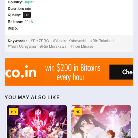
Country:
Japan
Duration:
min
Quality:
HD
Release:
2016
IMDb:
Keywords:
Re:ZERO
Yusuke Kobayashi
Rie Takahashi
Yumi Uchiyama
Rie Murakawa
Inori Minase
YOU MAY ALSO LIKE
HD
HD