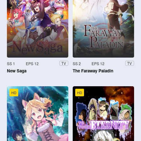
SS 1
EPS 12
SS 2
EPS 12
TV
TV
New Saga
The Faraway Paladin
HD
HD