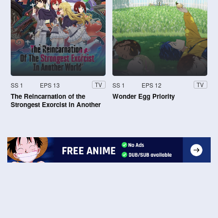
SS 1
EPS 13
SS 1
EPS 12
TV
TV
The Reincarnation of the
Wonder Egg Priority
Strongest Exorcist in Another
World