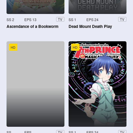
SS 2
EPS 13
SS 1
EPS 24
TV
TV
Ascendance of a Bookworm
Dead Mount Death Play
HD
HD
SS
EPS
SS 1
EPS 24
TV
TV