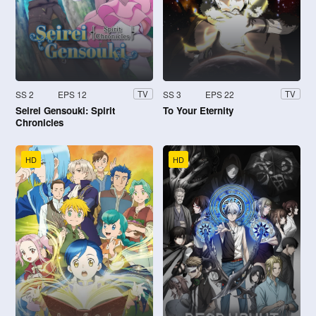
SS 2
EPS 12
SS 3
EPS 22
TV
TV
Seirei Gensouki: Spirit
To Your Eternity
Chronicles
HD
HD