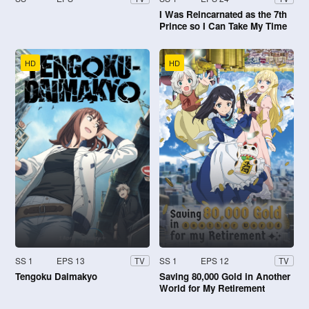
I Was Reincarnated as the 7th
Prince so I Can Take My Time
Perfecting My Magical Ability
HD
HD
SS 1
EPS 13
SS 1
EPS 12
TV
TV
Tengoku Daimakyo
Saving 80,000 Gold in Another
World for My Retirement