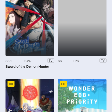
SS 1
EPS 24
SS
EPS
TV
TV
Sword of the Demon Hunter
HD
HD