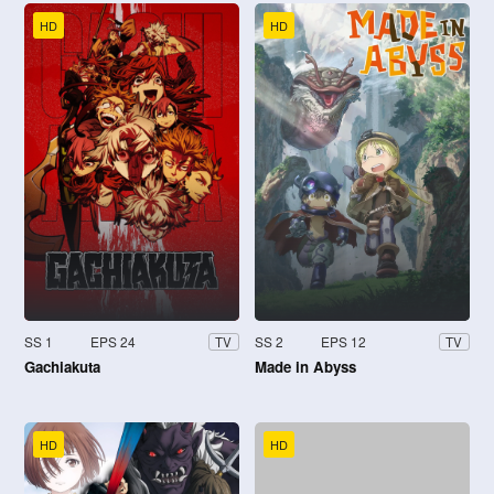
HD
HD
SS 1
EPS 24
SS 2
EPS 12
TV
TV
Gachiakuta
Made in Abyss
HD
HD