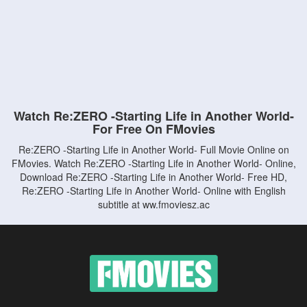
Watch Re:ZERO -Starting Life in Another World-
For Free On FMovies
Re:ZERO -Starting Life in Another World- Full Movie Online on
FMovies. Watch Re:ZERO -Starting Life in Another World- Online,
Download Re:ZERO -Starting Life in Another World- Free HD,
Re:ZERO -Starting Life in Another World- Online with English
subtitle at ww.fmoviesz.ac