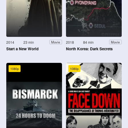
2014
23 min
2018
84 min
Movie
Movie
Start a New World
North Korea: Dark Secrets
1080p
1080p