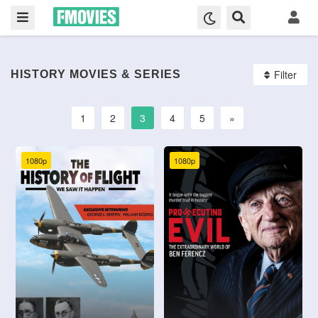
Filter
HISTORY MOVIES & SERIES
1
2
3
4
5
»
1080p
1080p