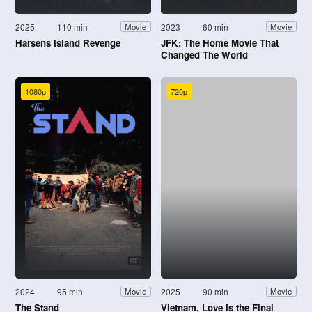
2025
110 min
2023
60 min
Movie
Movie
Harsens Island Revenge
JFK: The Home Movie That
Changed The World
1080p
720p
2024
95 min
2025
90 min
Movie
Movie
The Stand
Vietnam, Love Is the Final