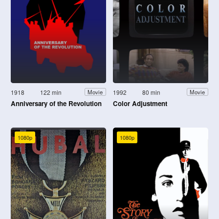
1918
122 min
1992
80 min
Movie
Movie
Anniversary of the Revolution
Color Adjustment
1080p
1080p