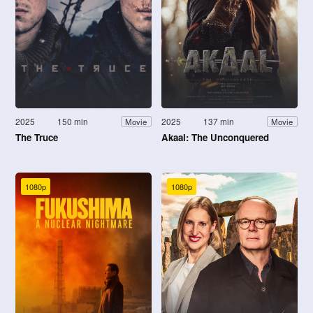
2025
150 min
2025
137 min
Movie
Movie
The Truce
Akaal: The Unconquered
1080p
1080p