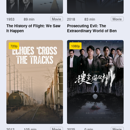
1953
89 min
2018
83 min
Movie
Movie
The History of Flight: We Saw
Prosecuting Evil: The
It Happen
Extraordinary World of Ben
Ferencz
720p
1080p
2012
105 min
2025
0 min
Movie
Movie