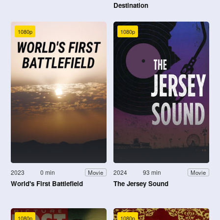
Destination
1080p
1080p
2023
0 min
2024
93 min
Movie
Movie
World's First Battlefield
The Jersey Sound
1080p
1080p