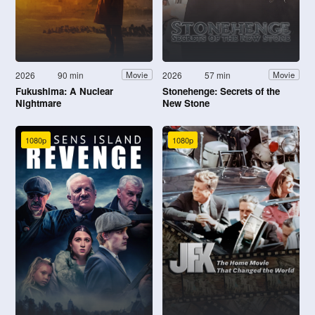
2026
90 min
2026
57 min
Movie
Movie
Fukushima: A Nuclear
Stonehenge: Secrets of the
Nightmare
New Stone
1080p
1080p