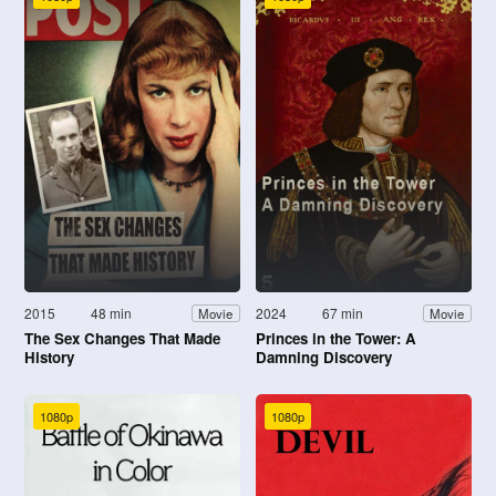
2015
48 min
2024
67 min
Movie
Movie
The Sex Changes That Made
Princes in the Tower: A
History
Damning Discovery
1080p
1080p