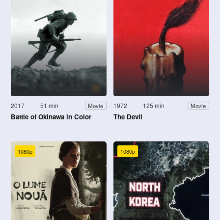
2017
51 min
1972
125 min
Movie
Movie
Battle of Okinawa in Color
The Devil
1080p
1080p