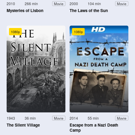
2010
266 min
2000
104 min
Movie
Movie
Mysteries of Lisbon
The Laws of the Sun
1080p
1080p
1943
36 min
2014
55 min
Movie
Movie
The Silent Village
Escape from a Nazi Death
Camp