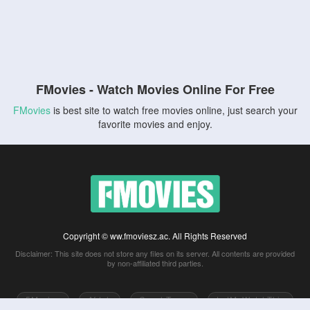
FMovies - Watch Movies Online For Free
FMovies
is best site to watch free movies online, just search your
favorite movies and enjoy.
Copyright © ww.fmoviesz.ac. All Rights Reserved
Disclaimer: This site does not store any files on its server. All contents are provided
by non-affiliated third parties.
5Movies
Afdah
CouchTuner
LetMeWatchThis