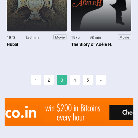
1973
126 min
1975
98 min
Movie
Movie
Hubal
The Story of Adèle H.
1
2
3
4
5
»