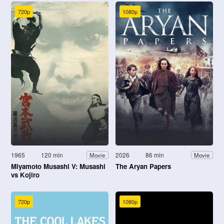
720p
1080p
1965
120 min
2026
86 min
Movie
Movie
Miyamoto Musashi V: Musashi
The Aryan Papers
vs Kojiro
720p
1080p