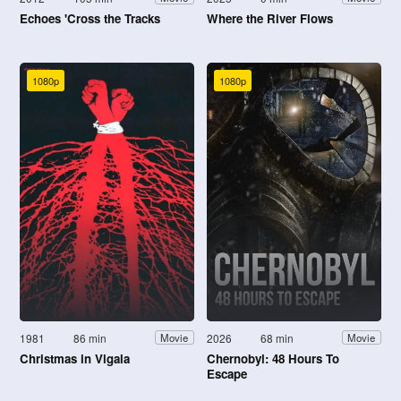
Echoes 'Cross the Tracks
Where the River Flows
1080p
1080p
1981
86 min
2026
68 min
Movie
Movie
Christmas in Vigala
Chernobyl: 48 Hours To
Escape