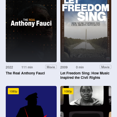
2022
111 min
2009
0 min
Movie
Movie
The Real Anthony Fauci
Let Freedom Sing: How Music
Inspired the Civil Rights
Movement
1080p
1080p