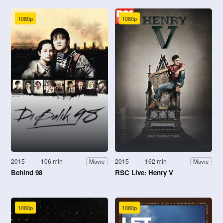
1080p
1080p
2015
106 min
2015
162 min
Movie
Movie
Behind 98
RSC Live: Henry V
1080p
1080p