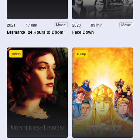
2021
47 min
2023
89 min
Movie
Movie
Bismarck: 24 Hours to Doom
Face Down
1080p
1080p