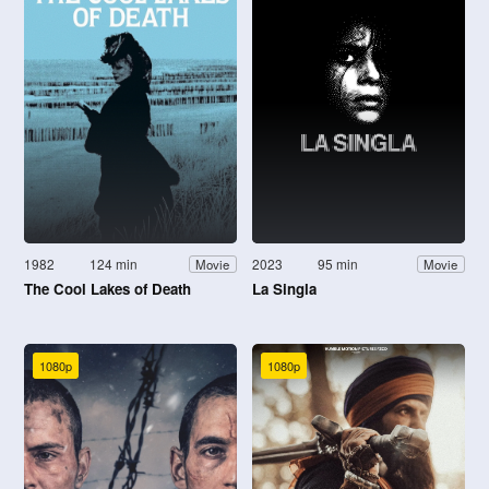
1982
124 min
2023
95 min
Movie
Movie
The Cool Lakes of Death
La Singla
1080p
1080p