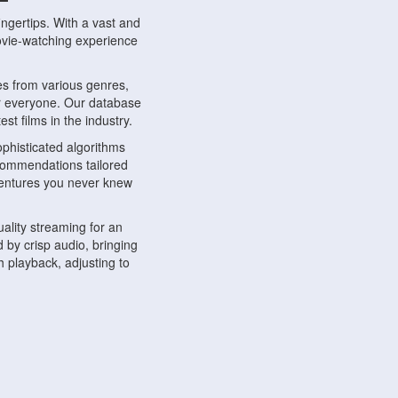
ngertips. With a vast and
movie-watching experience
s from various genres,
r everyone. Our database
st films in the industry.
phisticated algorithms
ecommendations tailored
dventures you never knew
ality streaming for an
 by crisp audio, bringing
 playback, adjusting to
ompatible with various
ywhere. Whether you're at
.
ns, share reviews, and
like-minded individuals,