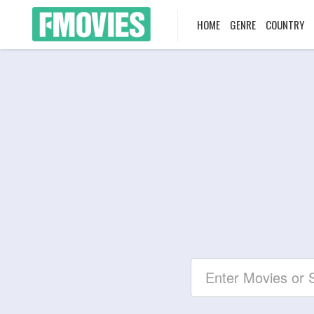
HOME
GENRE
COUNTRY