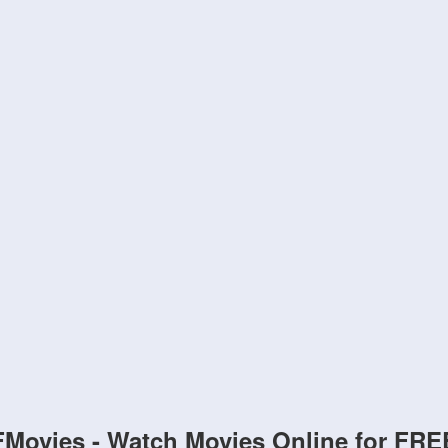
FMovies - Watch Movies Online for FRE