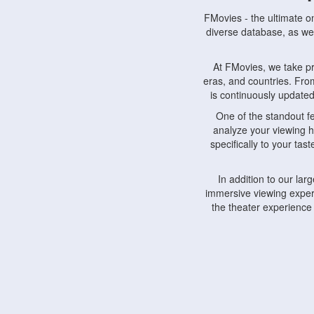
FMovies - the ultimate o
diverse database, as wel
At FMovies, we take p
eras, and countries. Fr
is continuously updated 
One of the standout f
analyze your viewing h
specifically to your ta
In addition to our la
immersive viewing experi
the theater experience
FMovies also understa
devices, including lapto
Furthermore, FMovies 
interact with fellow ci