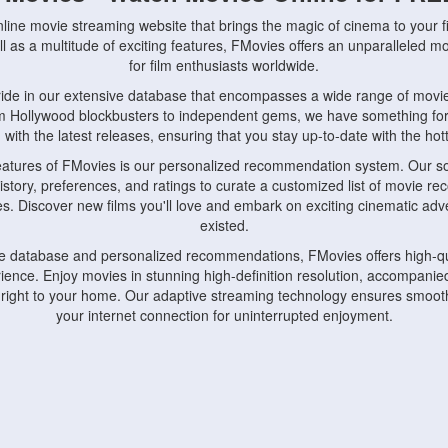
nline movie streaming website that brings the magic of cinema to your fi
l as a multitude of exciting features, FMovies offers an unparalleled 
for film enthusiasts worldwide.
ride in our extensive database that encompasses a wide range of movie
om Hollywood blockbusters to independent gems, we have something fo
with the latest releases, ensuring that you stay up-to-date with the hotte
eatures of FMovies is our personalized recommendation system. Our so
istory, preferences, and ratings to curate a customized list of movie r
stes. Discover new films you'll love and embark on exciting cinematic a
existed.
rge database and personalized recommendations, FMovies offers high-qu
ence. Enjoy movies in stunning high-definition resolution, accompanied
 right to your home. Our adaptive streaming technology ensures smooth
your internet connection for uninterrupted enjoyment.
nds the importance of convenience and accessibility. Our platform is c
ps, tablets, and smartphones, allowing you to watch movies anytime, an
home or on the go, FMovies keeps you connected to your favorite films
fosters a vibrant community of movie enthusiasts. Engage in discussio
nephiles through our dedicated forums and social features. Connect with 