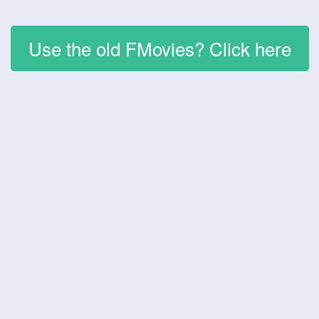
Use the old FMovies? Click here