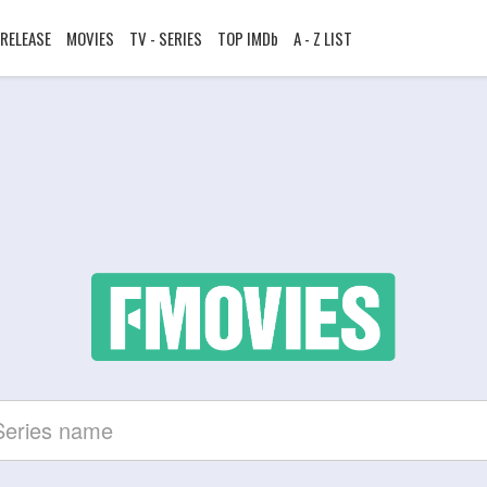
RELEASE
MOVIES
TV - SERIES
TOP IMDb
A - Z LIST