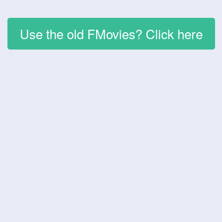
Use the old FMovies? Click here