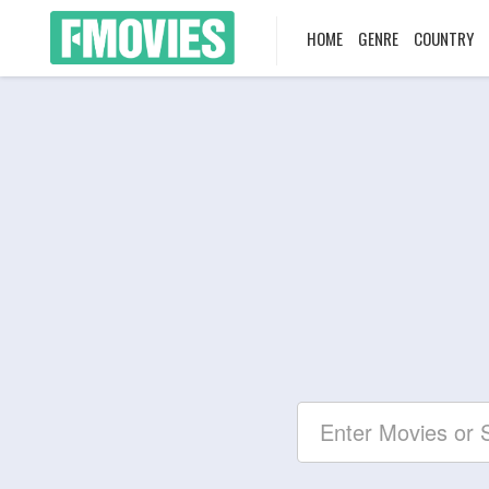
HOME
GENRE
COUNTRY