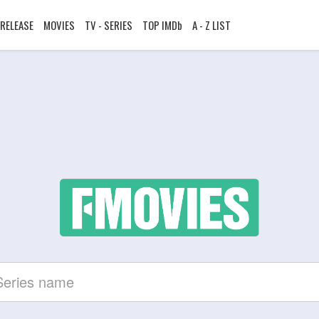
RELEASE
MOVIES
TV - SERIES
TOP IMDb
A - Z LIST