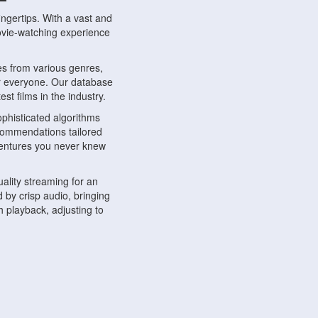
ngertips. With a vast and
movie-watching experience
s from various genres,
r everyone. Our database
st films in the industry.
phisticated algorithms
ecommendations tailored
dventures you never knew
ality streaming for an
 by crisp audio, bringing
 playback, adjusting to
ompatible with various
ywhere. Whether you're at
.
ns, share reviews, and
like-minded individuals,