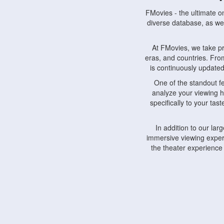
FMovies - the ultimate o
diverse database, as wel
At FMovies, we take p
eras, and countries. Fr
is continuously updated 
One of the standout f
analyze your viewing h
specifically to your ta
In addition to our la
immersive viewing experi
the theater experience
FMovies also understa
devices, including lapto
Furthermore, FMovies 
interact with fellow ci