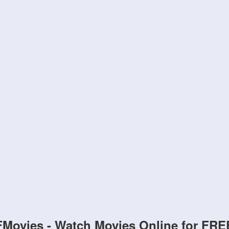
FMovies - Watch Movies Online for FRE