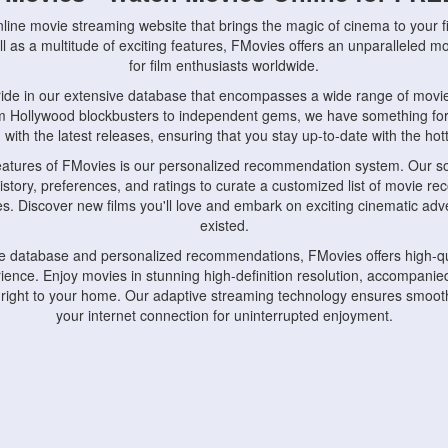
nline movie streaming website that brings the magic of cinema to your fi
l as a multitude of exciting features, FMovies offers an unparalleled 
for film enthusiasts worldwide.
ride in our extensive database that encompasses a wide range of movie
om Hollywood blockbusters to independent gems, we have something fo
with the latest releases, ensuring that you stay up-to-date with the hotte
eatures of FMovies is our personalized recommendation system. Our so
istory, preferences, and ratings to curate a customized list of movie r
stes. Discover new films you'll love and embark on exciting cinematic a
existed.
rge database and personalized recommendations, FMovies offers high-qu
ence. Enjoy movies in stunning high-definition resolution, accompanied
 right to your home. Our adaptive streaming technology ensures smooth
your internet connection for uninterrupted enjoyment.
nds the importance of convenience and accessibility. Our platform is c
ps, tablets, and smartphones, allowing you to watch movies anytime, an
home or on the go, FMovies keeps you connected to your favorite films
fosters a vibrant community of movie enthusiasts. Engage in discussio
nephiles through our dedicated forums and social features. Connect with 