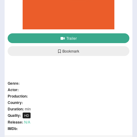
Trailer
Bookmark
Genre:
Actor:
Production:
Country:
Duration:
min
Quality:
HD
Release:
N/A
IMDb: