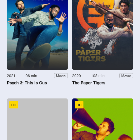
2021
96 min
2020
108 min
Movie
Movie
Psych 3: This Is Gus
The Paper Tigers
HD
HD