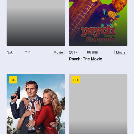
N/A
min
2017
88 min
Movie
Movie
Psych: The Movie
HD
HD