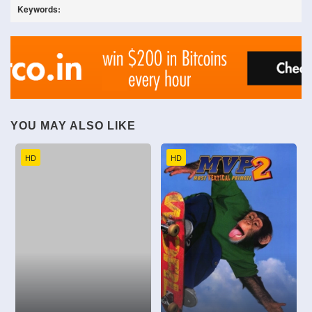
Keywords:
YOU MAY ALSO LIKE
HD
HD