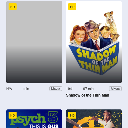
HD
HD
N/A
min
1941
97 min
Movie
Movie
Shadow of the Thin Man
HD
HD