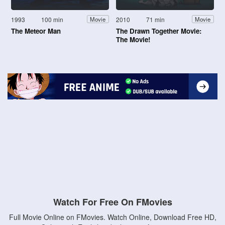
1993
100 min
2010
71 min
Movie
Movie
The Meteor Man
The Drawn Together Movie:
The Movie!
Watch For Free On FMovies
Full Movie Online on FMovies. Watch Online, Download Free HD,