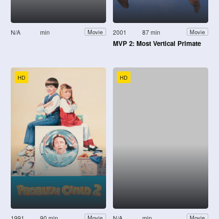
N/A
min
2001
87 min
Movie
Movie
MVP 2: Most Vertical Primate
HD
HD
1991
90 min
N/A
min
Movie
Movie