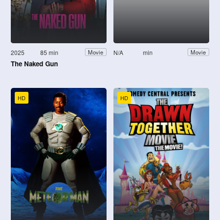
2025
85 min
N/A
min
Movie
Movie
The Naked Gun
HD
HD