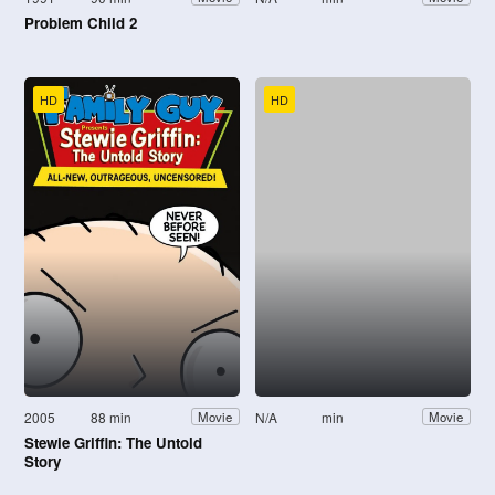
Problem Child 2
HD
HD
2005
88 min
N/A
min
Movie
Movie
Stewie Griffin: The Untold
Story