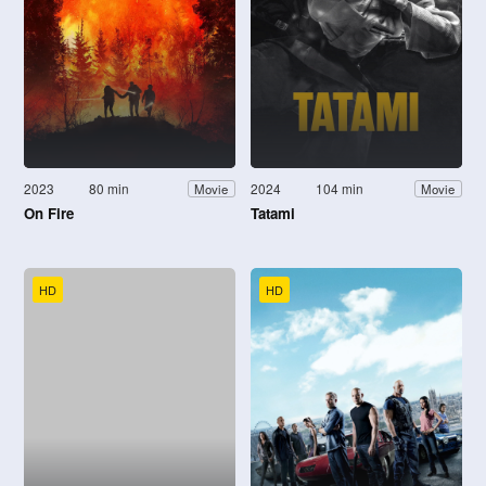
2023
80 min
2024
104 min
Movie
Movie
On Fire
Tatami
HD
HD