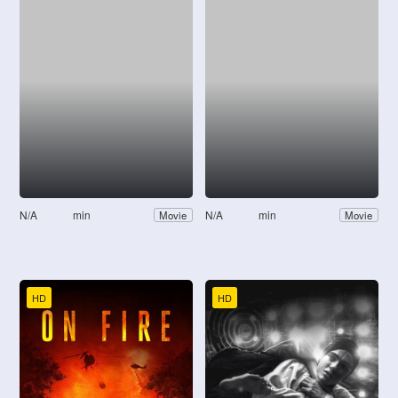
N/A
min
N/A
min
Movie
Movie
HD
HD