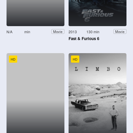
N/A
min
2013
130 min
Movie
Movie
Fast & Furious 6
HD
HD