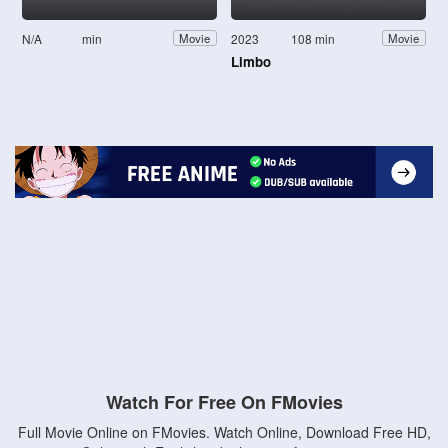
N/A
min
2023
108 min
Movie
Movie
Limbo
Watch For Free On FMovies
Full Movie Online on FMovies. Watch Online, Download Free HD,