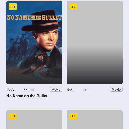
HD
HD
1959
77 min
N/A
min
Movie
Movie
No Name on the Bullet
HD
HD