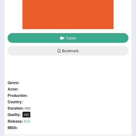
Trailer
Bookmark
Genre:
Actor:
Production:
Country:
Duration:
min
Quality:
HD
Release:
N/A
IMDb: