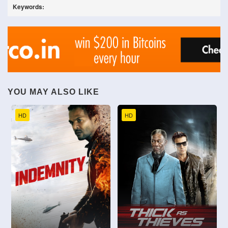
Keywords:
YOU MAY ALSO LIKE
HD
HD