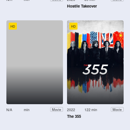
Hostile Takeover
HD
HD
N/A
min
2022
122 min
Movie
Movie
The 355