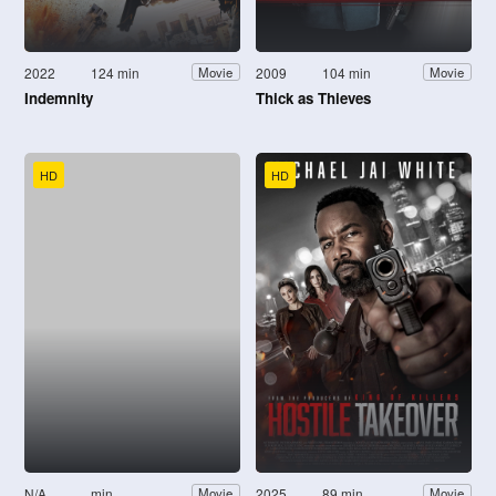
2022
124 min
2009
104 min
Movie
Movie
Indemnity
Thick as Thieves
HD
HD
N/A
min
2025
89 min
Movie
Movie