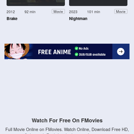
2012
92 min
2023
101 min
Movie
Movie
Brake
Nightman
Watch For Free On FMovies
Full Movie Online on FMovies. Watch Online, Download Free HD,