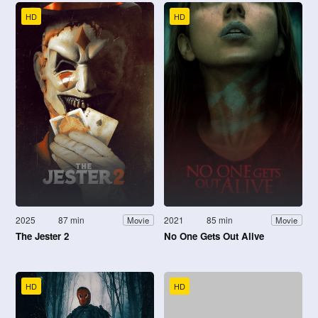
HD
HD
2025
87 min
2021
85 min
Movie
Movie
The Jester 2
No One Gets Out Alive
HD
HD