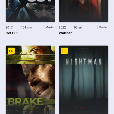
2017
104 min
2022
96 min
Movie
Movie
Get Out
Watcher
HD
HD