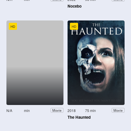
Nocebo
HD
HD
N/A
min
2018
75 min
Movie
Movie
The Haunted