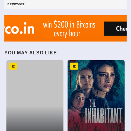
Keywords:
YOU MAY ALSO LIKE
HD
HD