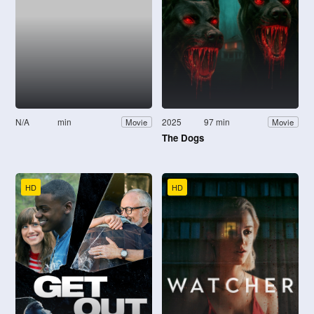
N/A
min
2025
97 min
Movie
Movie
The Dogs
HD
HD