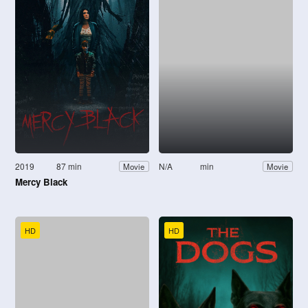
2019
87 min
N/A
min
Movie
Movie
Mercy Black
HD
HD