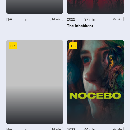
N/A
min
2022
97 min
Movie
Movie
The Inhabitant
HD
HD
N/A
min
2022
96 min
Movie
Movie