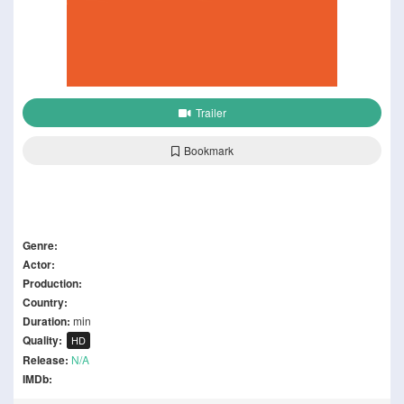
Trailer
Bookmark
Genre:
Actor:
Production:
Country:
Duration:
min
Quality:
HD
Release:
N/A
IMDb: