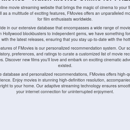
nline movie streaming website that brings the magic of cinema to your fi
l as a multitude of exciting features, FMovies offers an unparalleled 
for film enthusiasts worldwide.
ride in our extensive database that encompasses a wide range of movie
om Hollywood blockbusters to independent gems, we have something fo
with the latest releases, ensuring that you stay up-to-date with the hotte
eatures of FMovies is our personalized recommendation system. Our so
istory, preferences, and ratings to curate a customized list of movie r
stes. Discover new films you'll love and embark on exciting cinematic a
existed.
rge database and personalized recommendations, FMovies offers high-qu
ence. Enjoy movies in stunning high-definition resolution, accompanied
 right to your home. Our adaptive streaming technology ensures smooth
your internet connection for uninterrupted enjoyment.
nds the importance of convenience and accessibility. Our platform is c
ps, tablets, and smartphones, allowing you to watch movies anytime, an
home or on the go, FMovies keeps you connected to your favorite films
fosters a vibrant community of movie enthusiasts. Engage in discussio
nephiles through our dedicated forums and social features. Connect with 