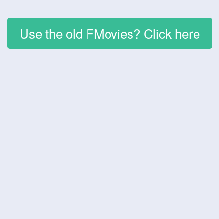
Use the old FMovies? Click here