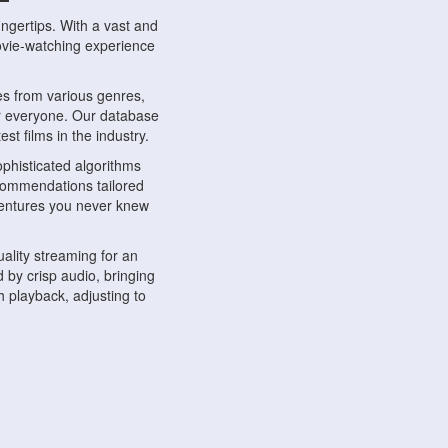
ngertips. With a vast and
movie-watching experience
s from various genres,
r everyone. Our database
st films in the industry.
phisticated algorithms
ecommendations tailored
dventures you never knew
ality streaming for an
 by crisp audio, bringing
 playback, adjusting to
ompatible with various
ywhere. Whether you're at
.
ns, share reviews, and
like-minded individuals,