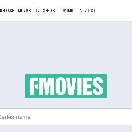
RELEASE
MOVIES
TV - SERIES
TOP IMDb
A - Z LIST