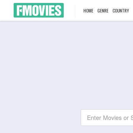
HOME
GENRE
COUNTRY