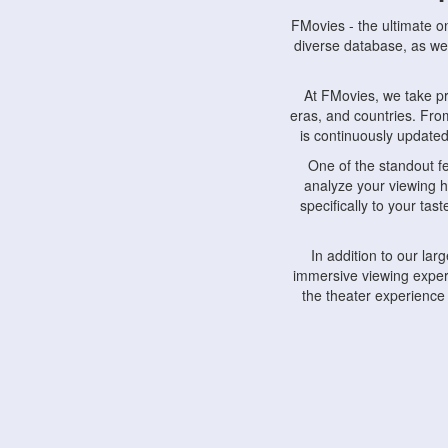
FMovies - the ultimate o
diverse database, as wel
At FMovies, we take p
eras, and countries. Fr
is continuously updated 
One of the standout f
analyze your viewing h
specifically to your ta
In addition to our la
immersive viewing experi
the theater experience
FMovies also understa
devices, including lapto
Furthermore, FMovies 
interact with fellow ci