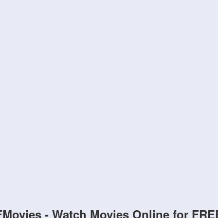
FMovies - Watch Movies Online for FRE