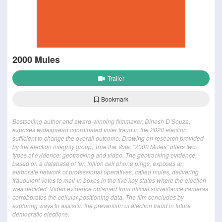
2000 Mules
Trailer
Bookmark
Bestselling author and award-winning filmmaker, Dinesh D’Souza,
exposes widespread coordinated voter fraud in the 2020 election
sufficient to change the overall outcome. Drawing on research provided
by the election integrity group, True the Vote, “2000 Mules” offers two
types of evidence: geotracking and video. The geotracking evidence,
based on a database of ten trillion cell phone pings, exposes an
elaborate network of professional operatives, called mules, delivering
fraudulent votes to mail-in boxes in the five key states where the election
was decided. Video evidence obtained from official surveillance cameras
corroborates the cellular positioning data. The film concludes by
exploring ways to assist in the prevention of election fraud in future
democratic elections.