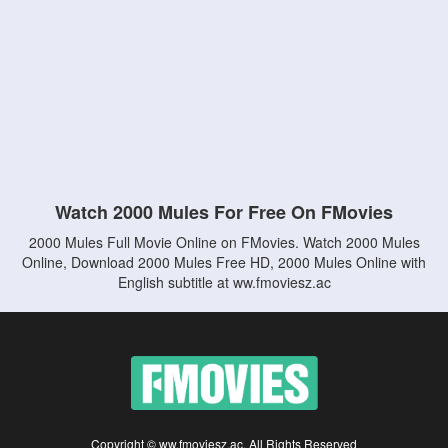
Watch 2000 Mules For Free On FMovies
2000 Mules Full Movie Online on FMovies. Watch 2000 Mules
Online, Download 2000 Mules Free HD, 2000 Mules Online with
English subtitle at ww.fmoviesz.ac
Copyright © ww.fmoviesz.ac. All Rights Reserved