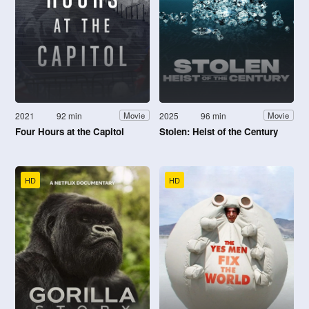
2021
92 min
2025
96 min
Movie
Movie
Four Hours at the Capitol
Stolen: Heist of the Century
HD
HD