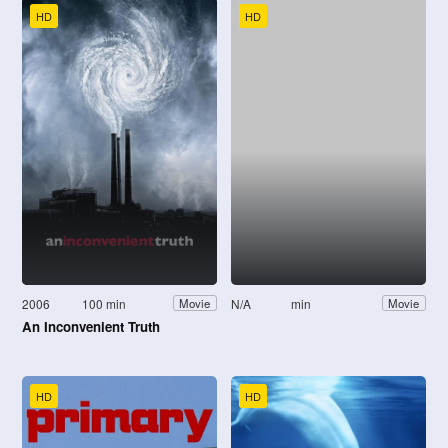
HD
HD
2006
100 min
N/A
min
Movie
Movie
An Inconvenient Truth
HD
HD