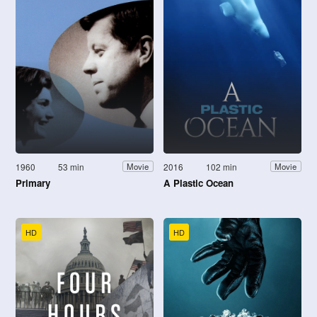
1960
53 min
2016
102 min
Movie
Movie
Primary
A Plastic Ocean
HD
HD