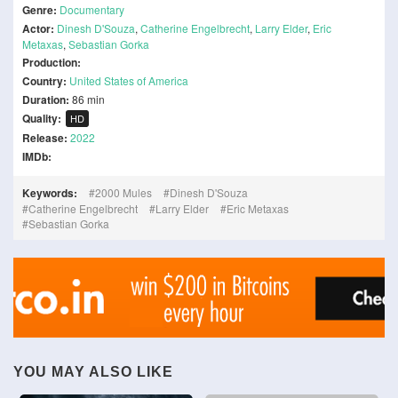
Genre:
Documentary
Actor:
Dinesh D'Souza
,
Catherine Engelbrecht
,
Larry Elder
,
Eric
Metaxas
,
Sebastian Gorka
Production:
Country:
United States of America
Duration:
86 min
Quality:
HD
Release:
2022
IMDb:
Keywords:
2000 Mules
Dinesh D'Souza
Catherine Engelbrecht
Larry Elder
Eric Metaxas
Sebastian Gorka
YOU MAY ALSO LIKE