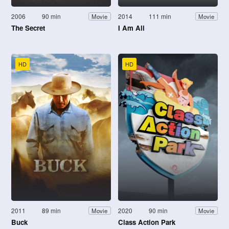
2006
90 min
2014
111 min
Movie
Movie
The Secret
I Am Ali
HD
HD
2011
89 min
2020
90 min
Movie
Movie
Buck
Class Action Park