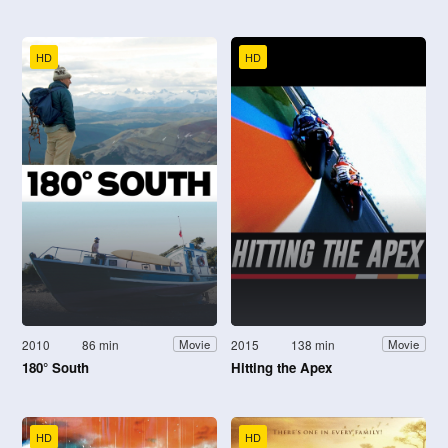
HD
HD
2010
86 min
2015
138 min
Movie
Movie
180° South
Hitting the Apex
HD
HD