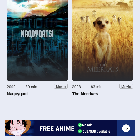
2002
89 min
2008
83 min
Movie
Movie
Naqoyqatsi
The Meerkats