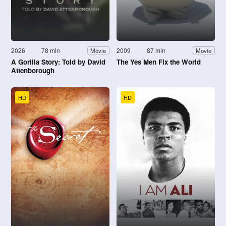
2026
78 min
2009
87 min
Movie
Movie
A Gorilla Story: Told by David
The Yes Men Fix the World
Attenborough
HD
HD