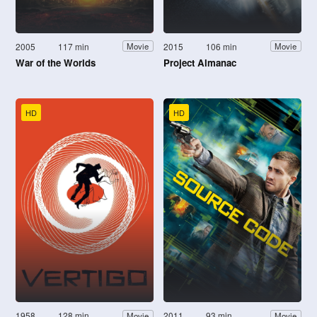
2005
117 min
2015
106 min
Movie
Movie
War of the Worlds
Project Almanac
HD
HD
1958
128 min
2011
93 min
Movie
Movie