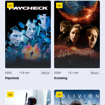
HD
HD
2003
119 min
2009
121 min
Movie
Movie
Paycheck
Knowing
HD
HD