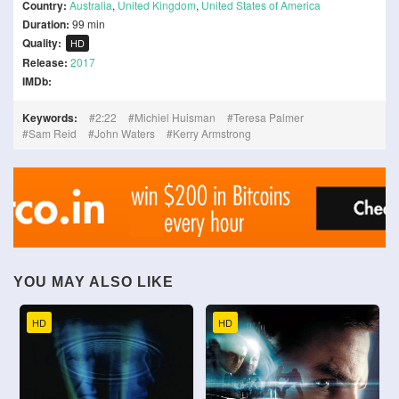
Country:
Australia
,
United Kingdom
,
United States of America
Duration:
99 min
Quality:
HD
Release:
2017
IMDb:
Keywords:
2:22
Michiel Huisman
Teresa Palmer
Sam Reid
John Waters
Kerry Armstrong
YOU MAY ALSO LIKE
HD
HD