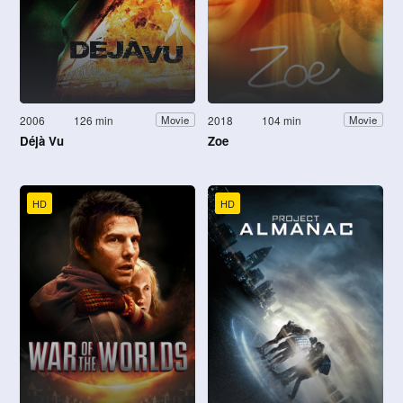
2006
126 min
2018
104 min
Movie
Movie
Déjà Vu
Zoe
HD
HD