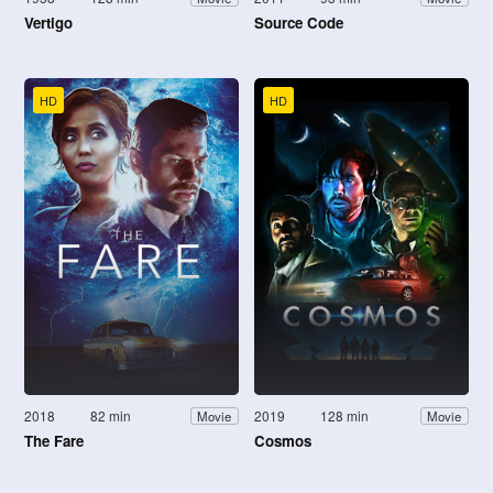
Vertigo
Source Code
HD
HD
2018
82 min
2019
128 min
Movie
Movie
The Fare
Cosmos