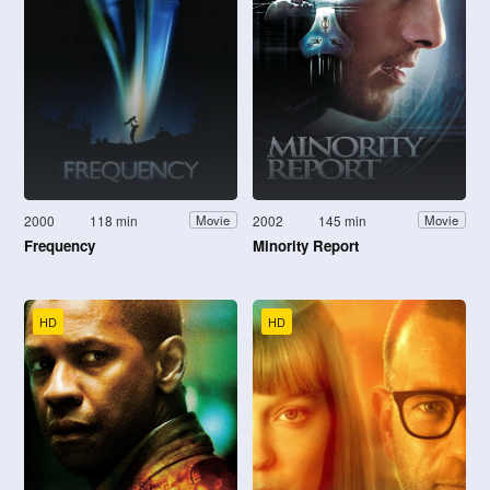
2000
118 min
2002
145 min
Movie
Movie
Frequency
Minority Report
HD
HD