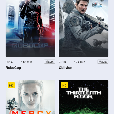
2014
118 min
2013
124 min
Movie
Movie
RoboCop
Oblivion
HD
HD