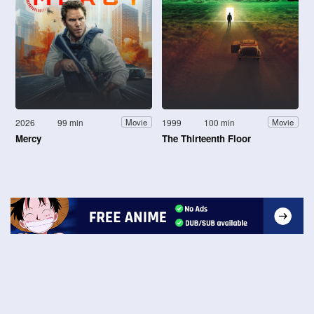
2026
99 min
1999
100 min
Movie
Movie
Mercy
The Thirteenth Floor