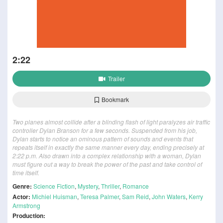
2:22
Trailer
Bookmark
Two planes almost collide after a blinding flash of light paralyzes air traffic
controller Dylan Branson for a few seconds. Suspended from his job,
Dylan starts to notice an ominous pattern of sounds and events that
repeats itself in exactly the same manner every day, ending precisely at
2:22 p.m. Also drawn into a complex relationship with a woman, Dylan
must figure out a way to break the power of the past and take control of
time itself.
Genre:
Science Fiction
,
Mystery
,
Thriller
,
Romance
Actor:
Michiel Huisman
,
Teresa Palmer
,
Sam Reid
,
John Waters
,
Kerry
Armstrong
Production: