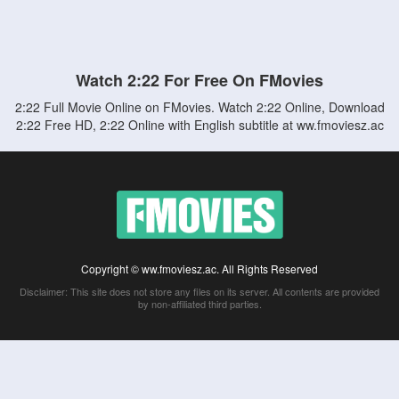
Watch 2:22 For Free On FMovies
2:22 Full Movie Online on FMovies. Watch 2:22 Online, Download
2:22 Free HD, 2:22 Online with English subtitle at ww.fmoviesz.ac
Copyright © ww.fmoviesz.ac. All Rights Reserved
Disclaimer: This site does not store any files on its server. All contents are provided
by non-affiliated third parties.
5Movies
Afdah
CouchTuner
LetMeWatchThis
M4UFree
PrimeWire
VexMovies
Vmovee