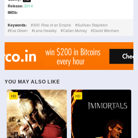
Release:
2014
IMDb:
Keywords:
300: Rise of an Empire
Sullivan Stapleton
Eva Green
Lena Headey
Callan Mulvey
David Wenham
YOU MAY ALSO LIKE
HD
HD