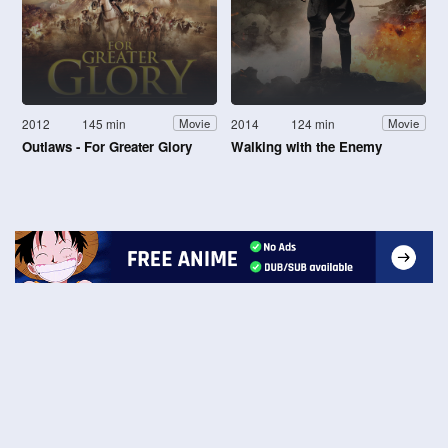
2012
145 min
2014
124 min
Movie
Movie
Outlaws - For Greater Glory
Walking with the Enemy