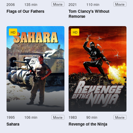
2006
135 min
2021
110 min
Movie
Movie
Flags of Our Fathers
Tom Clancy's Without
Remorse
HD
HD
1995
106 min
1983
90 min
Movie
Movie
Sahara
Revenge of the Ninja