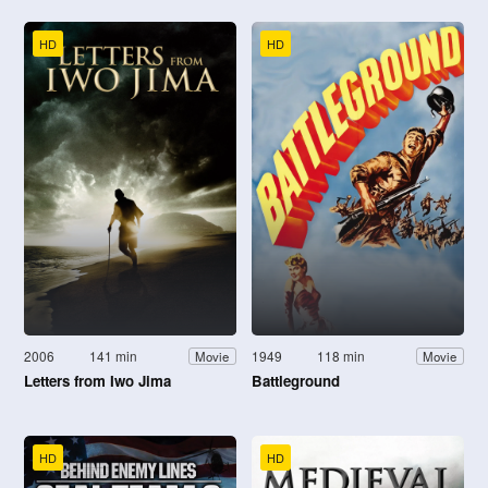
HD
HD
2006
141 min
1949
118 min
Movie
Movie
Letters from Iwo Jima
Battleground
HD
HD