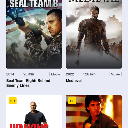
2014
98 min
2022
126 min
Movie
Movie
Seal Team Eight: Behind
Medieval
Enemy Lines
HD
HD