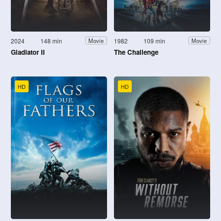
2024
148 min
1982
109 min
Movie
Movie
Gladiator II
The Challenge
HD
HD