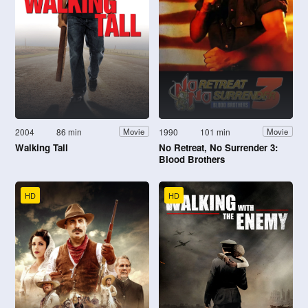
2004
86 min
1990
101 min
Movie
Movie
Walking Tall
No Retreat, No Surrender 3:
Blood Brothers
HD
HD