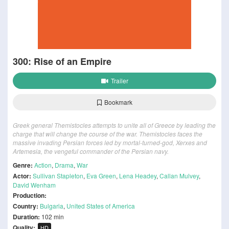
300: Rise of an Empire
Trailer
Bookmark
Greek general Themistocles attempts to unite all of Greece by leading the
charge that will change the course of the war. Themistocles faces the
massive invading Persian forces led by mortal-turned-god, Xerxes and
Artemesia, the vengeful commander of the Persian navy.
Genre:
Action
,
Drama
,
War
Actor:
Sullivan Stapleton
,
Eva Green
,
Lena Headey
,
Callan Mulvey
,
David Wenham
Production:
Country:
Bulgaria
,
United States of America
Duration:
102 min
Quality:
HD