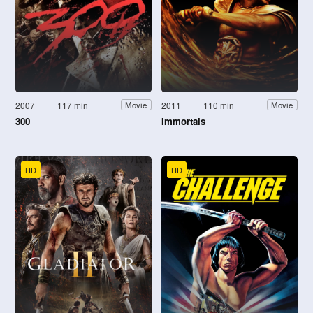
2007
117 min
2011
110 min
Movie
Movie
300
Immortals
HD
HD