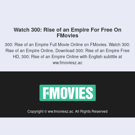
Watch 300: Rise of an Empire For Free On
FMovies
300: Rise of an Empire Full Movie Online on FMovies. Watch 300:
Rise of an Empire Online, Download 300: Rise of an Empire Free
HD, 300: Rise of an Empire Online with English subtitle at
ww.fmoviesz.ac
Copyright © ww.fmoviesz.ac. All Rights Reserved
Disclaimer: This site does not store any files on its server. All contents are provided
by non-affiliated third parties.