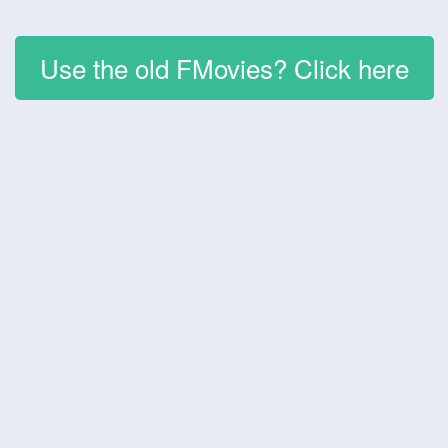
Use the old FMovies? Click here