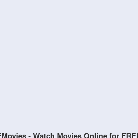
FMovies - Watch Movies Online for FRE