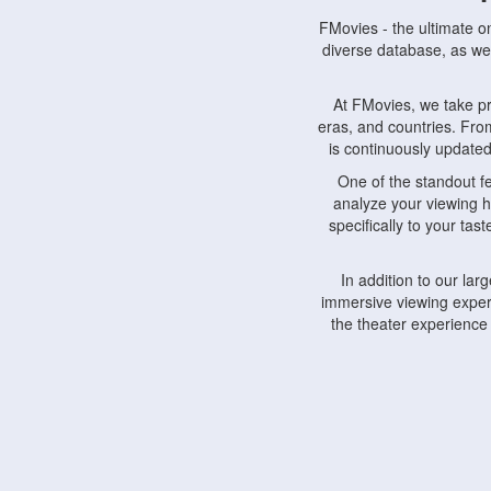
FMovies - the ultimate o
diverse database, as wel
At FMovies, we take p
eras, and countries. Fr
is continuously updated 
One of the standout f
analyze your viewing h
specifically to your ta
In addition to our la
immersive viewing experi
the theater experience
FMovies also understa
devices, including lapto
Furthermore, FMovies 
interact with fellow ci