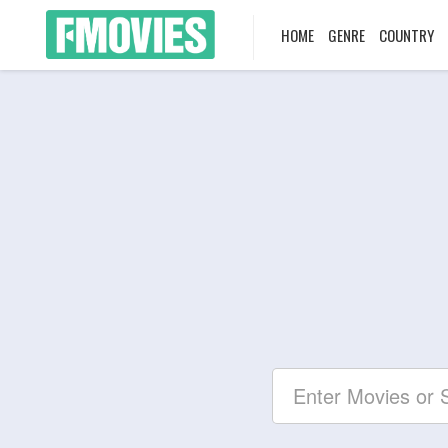
HOME
GENRE
COUNTRY