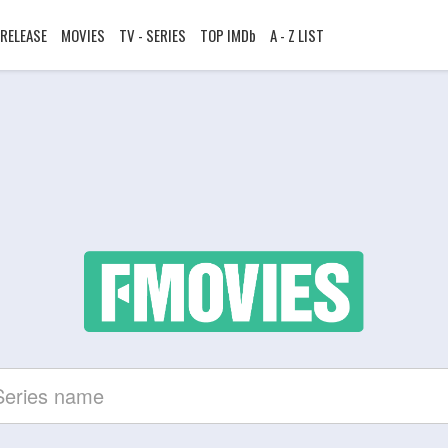
RELEASE
MOVIES
TV - SERIES
TOP IMDb
A - Z LIST