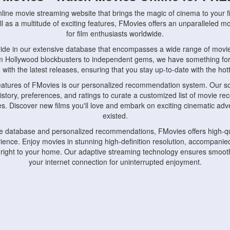
nline movie streaming website that brings the magic of cinema to your fi
l as a multitude of exciting features, FMovies offers an unparalleled 
for film enthusiasts worldwide.
ride in our extensive database that encompasses a wide range of movie
om Hollywood blockbusters to independent gems, we have something fo
with the latest releases, ensuring that you stay up-to-date with the hotte
eatures of FMovies is our personalized recommendation system. Our so
istory, preferences, and ratings to curate a customized list of movie r
stes. Discover new films you'll love and embark on exciting cinematic a
existed.
rge database and personalized recommendations, FMovies offers high-qu
ence. Enjoy movies in stunning high-definition resolution, accompanied
 right to your home. Our adaptive streaming technology ensures smooth
your internet connection for uninterrupted enjoyment.
nds the importance of convenience and accessibility. Our platform is c
ps, tablets, and smartphones, allowing you to watch movies anytime, an
home or on the go, FMovies keeps you connected to your favorite films
fosters a vibrant community of movie enthusiasts. Engage in discussio
nephiles through our dedicated forums and social features. Connect with 