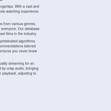
ngertips. With a vast and
movie-watching experience
s from various genres,
r everyone. Our database
st films in the industry.
phisticated algorithms
ecommendations tailored
dventures you never knew
ality streaming for an
 by crisp audio, bringing
 playback, adjusting to
ompatible with various
ywhere. Whether you're at
.
ns, share reviews, and
like-minded individuals,