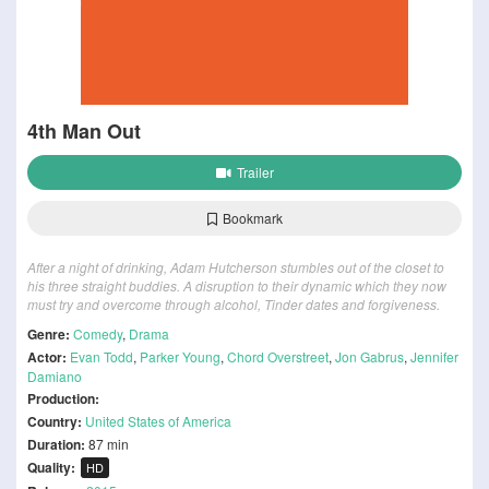
4th Man Out
Trailer
Bookmark
After a night of drinking, Adam Hutcherson stumbles out of the closet to
his three straight buddies. A disruption to their dynamic which they now
must try and overcome through alcohol, Tinder dates and forgiveness.
Genre:
Comedy
,
Drama
Actor:
Evan Todd
,
Parker Young
,
Chord Overstreet
,
Jon Gabrus
,
Jennifer
Damiano
Production:
Country:
United States of America
Duration:
87 min
Quality:
HD