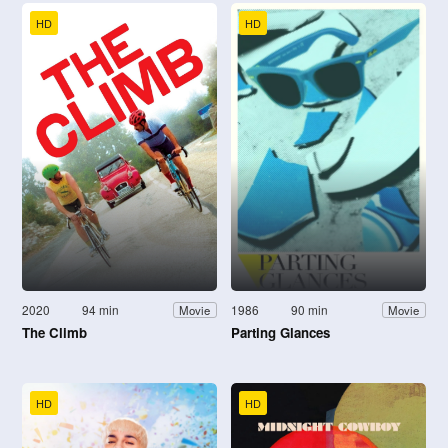
HD
HD
2020
94 min
1986
90 min
Movie
Movie
The Climb
Parting Glances
HD
HD