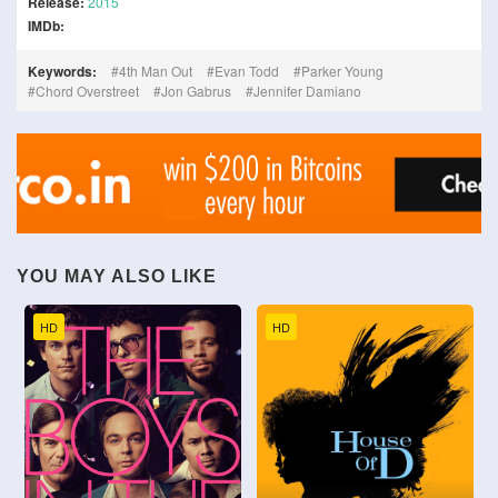
Release:
2015
IMDb:
Keywords:
4th Man Out
Evan Todd
Parker Young
Chord Overstreet
Jon Gabrus
Jennifer Damiano
YOU MAY ALSO LIKE
HD
HD