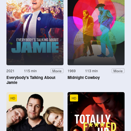
2021
115 min
1969
113 min
Movie
Movie
Everybody's Talking About
Midnight Cowboy
Jamie
HD
HD