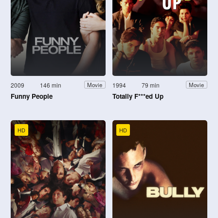
2009
146 min
1994
79 min
Movie
Movie
Funny People
Totally F***ed Up
HD
HD