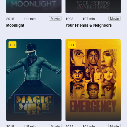
2016
111 min
1998
107 min
Movie
Movie
Moonlight
Your Friends & Neighbors
HD
HD
2015
115 min
2022
104 min
Movie
Movie