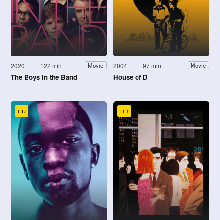
2020
122 min
2004
97 min
Movie
Movie
The Boys in the Band
House of D
HD
HD