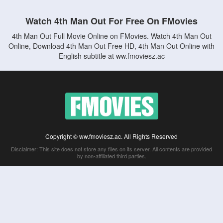
Watch 4th Man Out For Free On FMovies
4th Man Out Full Movie Online on FMovies. Watch 4th Man Out
Online, Download 4th Man Out Free HD, 4th Man Out Online with
English subtitle at ww.fmoviesz.ac
Copyright © ww.fmoviesz.ac. All Rights Reserved
Disclaimer: This site does not store any files on its server. All contents are provided
by non-affiliated third parties.
5Movies
Afdah
CouchTuner
LetMeWatchThis
M4UFree
PrimeWire
VexMovies
Vmovee
Watch5s
Watchfree
Yify TV