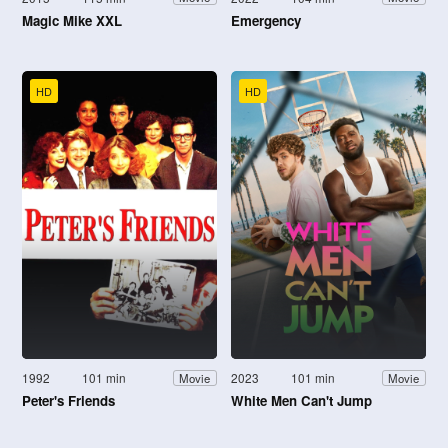
Magic Mike XXL
Emergency
HD
HD
1992
101 min
2023
101 min
Movie
Movie
Peter's Friends
White Men Can't Jump