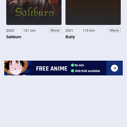
2023
131 min
2001
113 min
Movie
Movie
Saltburn
Bully