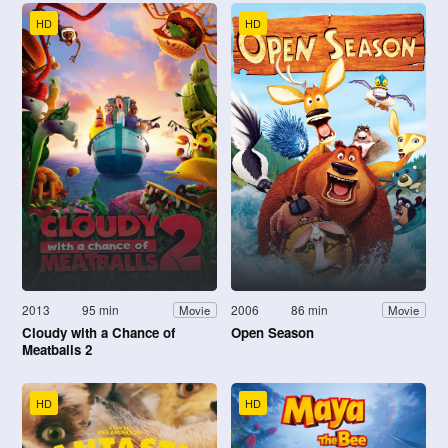
HD
HD
2013
95 min
2006
86 min
Movie
Movie
Cloudy with a Chance of
Open Season
Meatballs 2
HD
HD