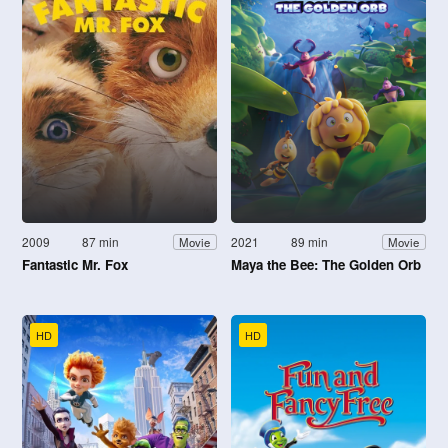
2009
87 min
2021
89 min
Movie
Movie
Fantastic Mr. Fox
Maya the Bee: The Golden Orb
HD
HD