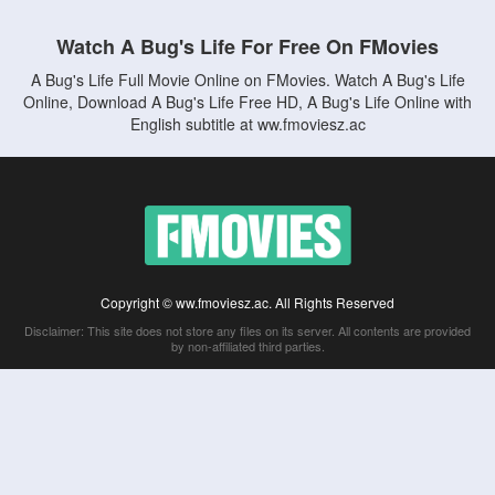
Watch A Bug's Life For Free On FMovies
A Bug's Life Full Movie Online on FMovies. Watch A Bug's Life
Online, Download A Bug's Life Free HD, A Bug's Life Online with
English subtitle at ww.fmoviesz.ac
Copyright © ww.fmoviesz.ac. All Rights Reserved
Disclaimer: This site does not store any files on its server. All contents are provided
by non-affiliated third parties.
5Movies
Afdah
CouchTuner
LetMeWatchThis
M4UFree
PrimeWire
VexMovies
Vmovee
Watch5s
Watchfree
Yify TV