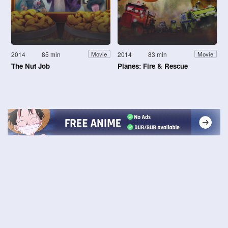
2014
85 min
2014
83 min
Movie
Movie
The Nut Job
Planes: Fire & Rescue