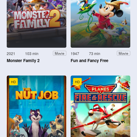
2021
103 min
1947
73 min
Movie
Movie
Monster Family 2
Fun and Fancy Free
HD
HD