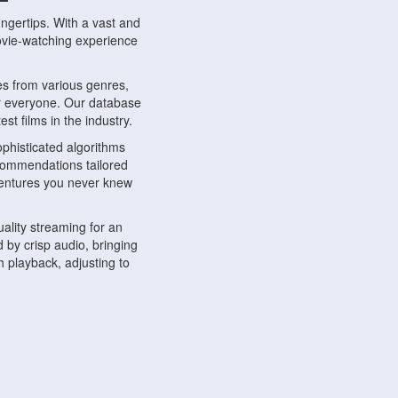
ngertips. With a vast and
movie-watching experience
s from various genres,
r everyone. Our database
st films in the industry.
phisticated algorithms
ecommendations tailored
dventures you never knew
ality streaming for an
 by crisp audio, bringing
 playback, adjusting to
ompatible with various
ywhere. Whether you're at
.
ns, share reviews, and
like-minded individuals,