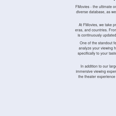
FMovies - the ultimate o
diverse database, as wel
At FMovies, we take p
eras, and countries. Fr
is continuously updated 
One of the standout f
analyze your viewing h
specifically to your ta
In addition to our la
immersive viewing experi
the theater experience
FMovies also understa
devices, including lapto
Furthermore, FMovies 
interact with fellow ci