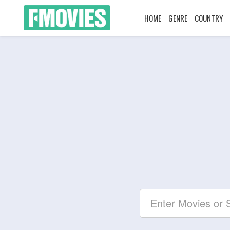
HOME
GENRE
COUNTRY