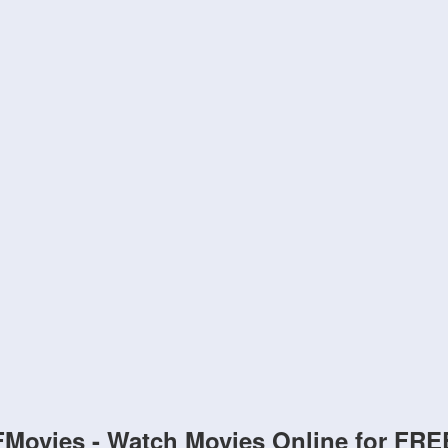
FMovies - Watch Movies Online for FRE