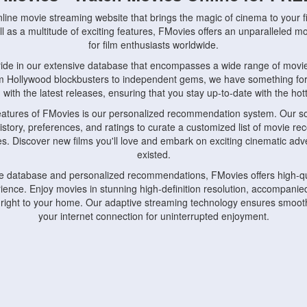
nline movie streaming website that brings the magic of cinema to your fi
l as a multitude of exciting features, FMovies offers an unparalleled 
for film enthusiasts worldwide.
ride in our extensive database that encompasses a wide range of movie
om Hollywood blockbusters to independent gems, we have something fo
with the latest releases, ensuring that you stay up-to-date with the hotte
eatures of FMovies is our personalized recommendation system. Our so
istory, preferences, and ratings to curate a customized list of movie r
stes. Discover new films you'll love and embark on exciting cinematic a
existed.
rge database and personalized recommendations, FMovies offers high-qu
ence. Enjoy movies in stunning high-definition resolution, accompanied
 right to your home. Our adaptive streaming technology ensures smooth
your internet connection for uninterrupted enjoyment.
nds the importance of convenience and accessibility. Our platform is c
ps, tablets, and smartphones, allowing you to watch movies anytime, an
home or on the go, FMovies keeps you connected to your favorite films
fosters a vibrant community of movie enthusiasts. Engage in discussio
nephiles through our dedicated forums and social features. Connect with 