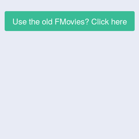
Use the old FMovies? Click here