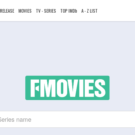
RELEASE
MOVIES
TV - SERIES
TOP IMDb
A - Z LIST