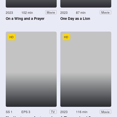
2023
102 min
2023
87 min
Movie
Movie
On a Wing and a Prayer
One Day as a Lion
HD
HD
SS 1
EPS 3
2023
116 min
TV
Movie