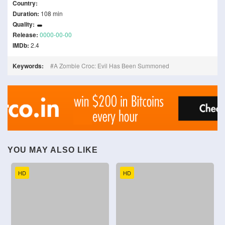
Country:
Duration:
108 min
Quality:
Release:
0000-00-00
IMDb:
2.4
Keywords:
A Zombie Croc: Evil Has Been Summoned
YOU MAY ALSO LIKE
HD
HD