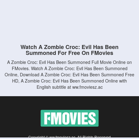
Watch A Zombie Croc: Evil Has Been
Summoned For Free On FMovies
A Zombie Croc: Evil Has Been Summoned Full Movie Online on
FMovies. Watch A Zombie Croc: Evil Has Been Summoned
Online, Download A Zombie Croc: Evil Has Been Summoned Free
HD, A Zombie Croc: Evil Has Been Summoned Online with
English subtitle at ww.fmoviesz.ac
Copyright © ww.fmoviesz.ac. All Rights Reserved