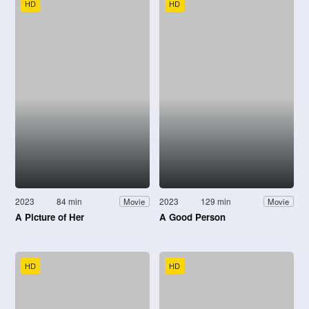
HD
HD
2023
84 min
2023
129 min
Movie
Movie
A Picture of Her
A Good Person
HD
HD