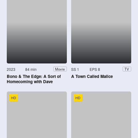
2023
84 min
SS 1
EPS 8
Movie
TV
Bono & The Edge: A Sort of
A Town Called Malice
Homecoming with Dave
Letterman
HD
HD