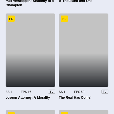
Max Verstappen: Anatomy of a
A Thousand and One
Champion
HD
HD
SS 1
EPS 16
SS 1
EPS 50
TV
TV
Joseon Attorney: A Morality
The Real Has Come!