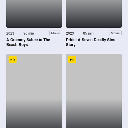
2023
90 min
2023
85 min
Movie
Movie
A Grammy Salute to The
Pride: A Seven Deadly Sins
Beach Boys
Story
HD
HD