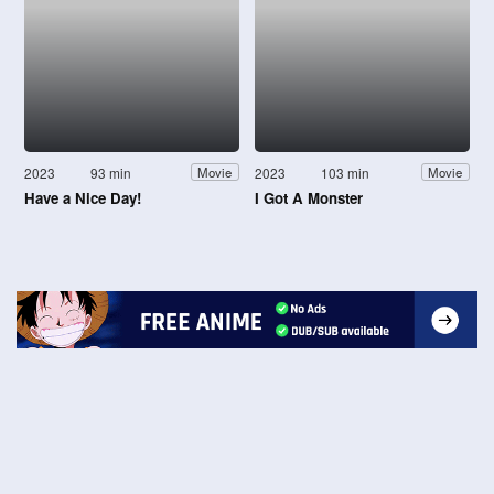
2023
93 min
2023
103 min
Movie
Movie
Have a Nice Day!
I Got A Monster