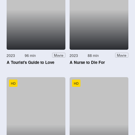
2023
96 min
2023
88 min
Movie
Movie
A Tourist's Guide to Love
A Nurse to Die For
HD
HD