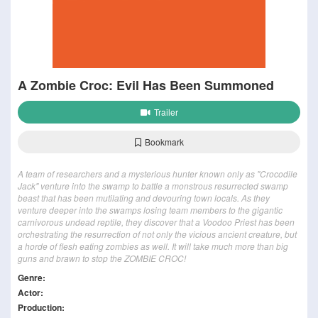
A Zombie Croc: Evil Has Been Summoned
Trailer
Bookmark
A team of researchers and a mysterious hunter known only as "Crocodile
Jack" venture into the swamp to battle a monstrous resurrected swamp
beast that has been mutilating and devouring town locals. As they
venture deeper into the swamps losing team members to the gigantic
carnivorous undead reptile, they discover that a Voodoo Priest has been
orchestrating the resurrection of not only the vicious ancient creature, but
a horde of flesh eating zombies as well. It will take much more than big
guns and brawn to stop the ZOMBIE CROC!
Genre:
Actor:
Production: